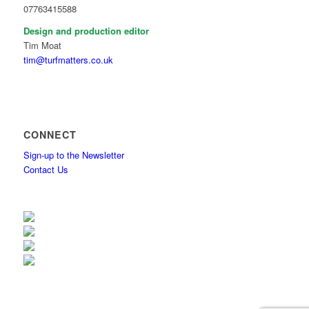
07763415588
Design and production editor
Tim Moat
tim@turfmatters.co.uk
CONNECT
Sign-up to the Newsletter
Contact Us