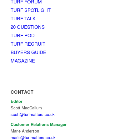
TURF FORUM
TURF SPOTLIGHT
TURF TALK
20 QUESTIONS
TURF POD
TURF RECRUIT
BUYERS GUIDE
MAGAZINE
CONTACT
Editor
Scott MacCallum
scott@turfmatters.co.uk
Customer Relations Manager
Marie Anderson
marie@turfmatters.co.uk