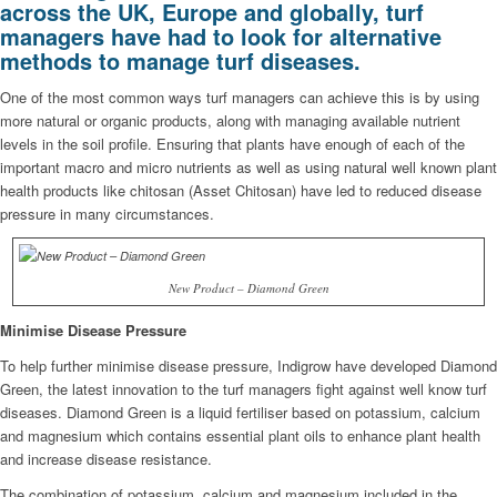
across the UK, Europe and globally, turf
managers have had to look for alternative
methods to manage turf diseases.
One of the most common ways turf managers can achieve this is by using
more natural or organic products, along with managing available nutrient
levels in the soil profile. Ensuring that plants have enough of each of the
important macro and micro nutrients as well as using natural well known plant
health products like chitosan (Asset Chitosan) have led to reduced disease
pressure in many circumstances.
New Product – Diamond Green
Minimise Disease Pressure
To help further minimise disease pressure, Indigrow have developed Diamond
Green, the latest innovation to the turf managers fight against well know turf
diseases. Diamond Green is a liquid fertiliser based on potassium, calcium
and magnesium which contains essential plant oils to enhance plant health
and increase disease resistance.
The combination of potassium, calcium and magnesium included in the