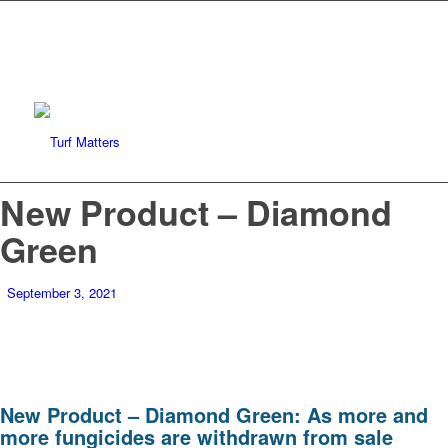
New Product – Diamond
Green
September 3, 2021
New Product – Diamond Green: As more and
more fungicides are withdrawn from sale