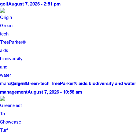
golf
August 7, 2026 - 2:51 pm
Origin Green-tech TreeParker® aids biodiversity and water
management
August 7, 2026 - 10:58 am