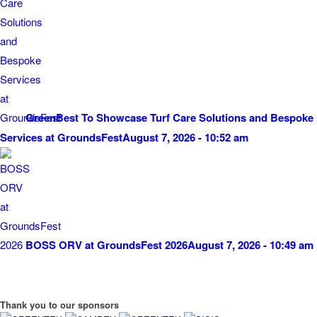
GreenBest To Showcase Turf Care Solutions and Bespoke
Services at GroundsFest
August 7, 2026 - 10:52 am
BOSS ORV at GroundsFest 2026
August 7, 2026 - 10:49 am
Thank you to our sponsors