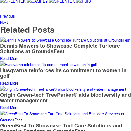
Previous
Next
Related Posts
Dennis Mowers to Showcase Complete Turfcare
Solutions at GroundsFest
Read More
Husqvarna reinforces its commitment to women in
golf
Read More
Origin Green-tech TreeParker® aids biodiversity and
water management
Read More
GreenBest To Showcase Turf Care Solutions and
Bespoke Services at GroundsFest