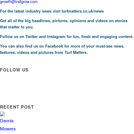
growth@indigrow.com
For the latest industry news visit
turfmatters.co.uk/news
Get all of the big headlines, pictures, opinions and videos on stories
that matter to you.
Follow us on
Twitter
and
Instagram
for fun, fresh and engaging content.
You can also find us on
Facebook
for more of your must-see news,
features, videos and pictures from Turf Matters.
FOLLOW US
RECENT POST