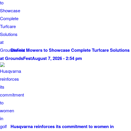
Dennis Mowers to Showcase Complete Turfcare Solutions
at GroundsFest
August 7, 2026 - 2:54 pm
Husqvarna reinforces its commitment to women in