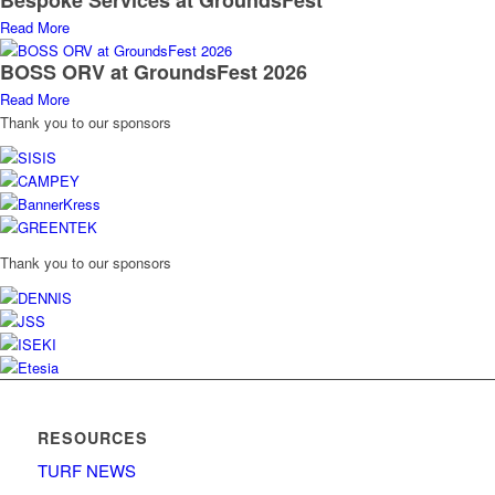
Read More
BOSS ORV at GroundsFest 2026
Read More
Thank you to our sponsors
Thank you to our sponsors
RESOURCES
TURF NEWS