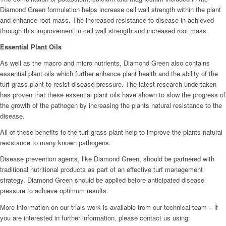
Diamond Green formulation helps increase cell wall strength within the plant
and enhance root mass. The increased resistance to disease in achieved
through this improvement in cell wall strength and increased root mass.
Essential Plant Oils
As well as the macro and micro nutrients, Diamond Green also contains
essential plant oils which further enhance plant health and the ability of the
turf grass plant to resist disease pressure. The latest research undertaken
has proven that these essential plant oils have shown to slow the progress of
the growth of the pathogen by increasing the plants natural resistance to the
disease.
All of these benefits to the turf grass plant help to improve the plants natural
resistance to many known pathogens.
Disease prevention agents, like Diamond Green, should be partnered with
traditional nutritional products as part of an effective turf management
strategy. Diamond Green should be applied before anticipated disease
pressure to achieve optimum results.
More information on our trials work is available from our technical team – if
you are interested in further information, please contact us using: