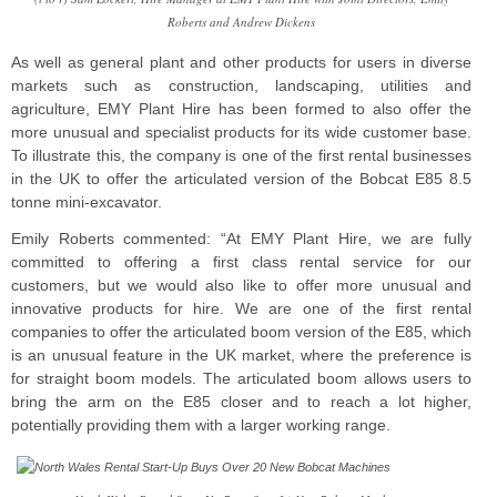
Roberts and Andrew Dickens
As well as general plant and other products for users in diverse
markets such as construction, landscaping, utilities and
agriculture, EMY Plant Hire has been formed to also offer the
more unusual and specialist products for its wide customer base.
To illustrate this, the company is one of the first rental businesses
in the UK to offer the articulated version of the Bobcat E85 8.5
tonne mini-excavator.
Emily Roberts commented: “At EMY Plant Hire, we are fully
committed to offering a first class rental service for our
customers, but we would also like to offer more unusual and
innovative products for hire. We are one of the first rental
companies to offer the articulated boom version of the E85, which
is an unusual feature in the UK market, where the preference is
for straight boom models. The articulated boom allows users to
bring the arm on the E85 closer and to reach a lot higher,
potentially providing them with a larger working range.