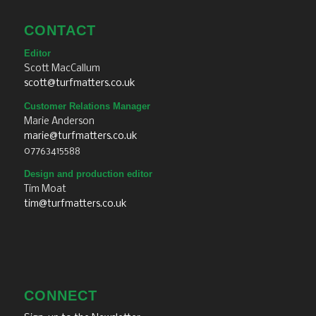
CONTACT
Editor
Scott MacCallum
scott@turfmatters.co.uk
Customer Relations Manager
Marie Anderson
marie@turfmatters.co.uk
07763415588
Design and production editor
Tim Moat
tim@turfmatters.co.uk
CONNECT