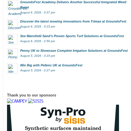
GroundsFest Academy Delivers Another Successful Integrated Weed
Event
August 6, 2026 - 3:37 pm
Discover the latest mowing innovations from Trimax at GroundsFest
August 6, 2026 - 3:15 pm
See Mansfield Sand’s Proven Sports Turf Solutions at GroundsFest
August 6, 2026 - 2:56 pm
Penny UK to Showcase Complete Irrigation Solutions at GroundsFest
August 5, 2026 - 3:19 pm
Win Big with Pellenc UK at GroundsFest
August 5, 2026 - 2:27 pm
Thank you to our sponsors