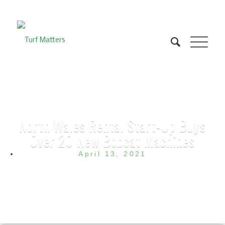
North Wales Rental Start-Up Buys
Over 20 New Bobcat Machines
April 13, 2021