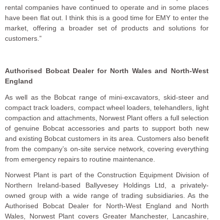
rental companies have continued to operate and in some places
have been flat out. I think this is a good time for EMY to enter the
market, offering a broader set of products and solutions for
customers.”
Authorised Bobcat Dealer for North Wales and North-West
England
As well as the Bobcat range of mini-excavators, skid-steer and
compact track loaders, compact wheel loaders, telehandlers, light
compaction and attachments, Norwest Plant offers a full selection
of genuine Bobcat accessories and parts to support both new
and existing Bobcat customers in its area. Customers also benefit
from the company’s on-site service network, covering everything
from emergency repairs to routine maintenance.
Norwest Plant is part of the Construction Equipment Division of
Northern Ireland-based Ballyvesey Holdings Ltd, a privately-
owned group with a wide range of trading subsidiaries. As the
Authorised Bobcat Dealer for North-West England and North
Wales, Norwest Plant covers Greater Manchester, Lancashire,