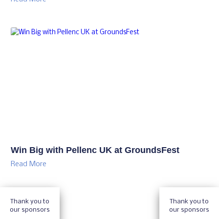
Win Big with Pellenc UK at GroundsFest
Read More
Thank you to
Thank you to
our sponsors
our sponsors