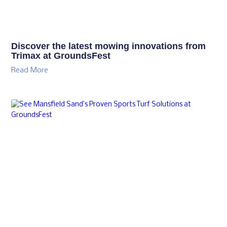
Discover the latest mowing innovations from
Trimax at GroundsFest
Read More