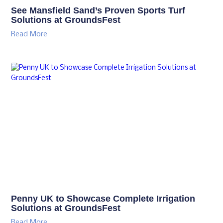
See Mansfield Sand’s Proven Sports Turf
Solutions at GroundsFest
Read More
Penny UK to Showcase Complete Irrigation
Solutions at GroundsFest
Read More