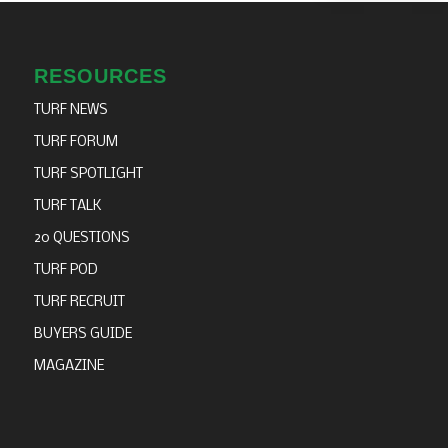
RESOURCES
TURF NEWS
TURF FORUM
TURF SPOTLIGHT
TURF TALK
20 QUESTIONS
TURF POD
TURF RECRUIT
BUYERS GUIDE
MAGAZINE