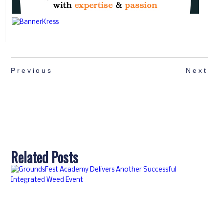
Previous
Next
Related Posts