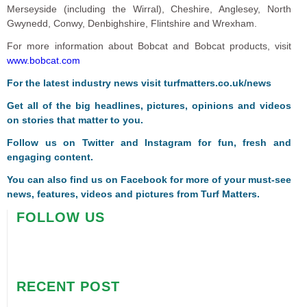
Merseyside (including the Wirral), Cheshire, Anglesey, North
Gwynedd, Conwy, Denbighshire, Flintshire and Wrexham.
For more information about Bobcat and Bobcat products, visit
www.bobcat.com
For the latest industry news visit
turfmatters.co.uk/news
Get all of the big headlines, pictures, opinions and videos
on stories that matter to you.
Follow us on
Twitter
and
Instagram
for fun, fresh and
engaging content.
You can also find us on
Facebook
for more of your must-see
news, features, videos and pictures from Turf Matters.
FOLLOW US
RECENT POST