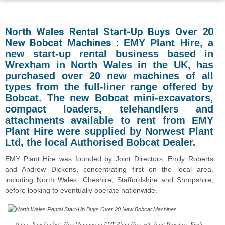
North Wales Rental Start-Up Buys Over 20
New Bobcat Machines :
EMY Plant Hire, a
new start-up rental business based in
Wrexham in North Wales in the UK, has
purchased over 20 new machines of all
types from the full-liner range offered by
Bobcat. The new Bobcat mini-excavators,
compact loaders, telehandlers and
attachments available to rent from EMY
Plant Hire were supplied by Norwest Plant
Ltd, the local Authorised Bobcat Dealer.
EMY Plant Hire was founded by Joint Directors, Emily Roberts
and Andrew Dickens, concentrating first on the local area,
including North Wales, Cheshire, Staffordshire and Shropshire,
before looking to eventually operate nationwide.
(l to r) Sam Lockert, Hire Manager at EMY Plant Hire with Joint Directors, Emily