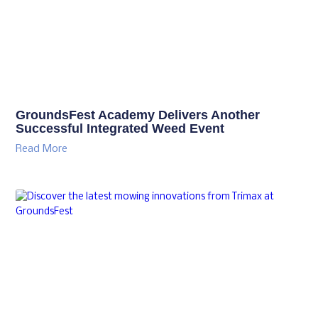
GroundsFest Academy Delivers Another
Successful Integrated Weed Event
Read More