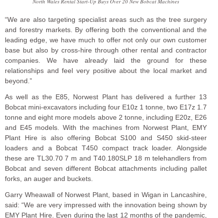
North Wales Rental Start-Up Buys Over 20 New Bobcat Machines
“We are also targeting specialist areas such as the tree surgery
and forestry markets. By offering both the conventional and the
leading edge, we have much to offer not only our own customer
base but also by cross-hire through other rental and contractor
companies. We have already laid the ground for these
relationships and feel very positive about the local market and
beyond.”
As well as the E85, Norwest Plant has delivered a further 13
Bobcat mini-excavators including four E10z 1 tonne, two E17z 1.7
tonne and eight more models above 2 tonne, including E20z, E26
and E45 models. With the machines from Norwest Plant, EMY
Plant Hire is also offering Bobcat S100 and S450 skid-steer
loaders and a Bobcat T450 compact track loader. Alongside
these are TL30.70 7 m and T40.180SLP 18 m telehandlers from
Bobcat and seven different Bobcat attachments including pallet
forks, an auger and buckets.
Garry Wheawall of Norwest Plant, based in Wigan in Lancashire,
said: “We are very impressed with the innovation being shown by
EMY Plant Hire. Even during the last 12 months of the pandemic,