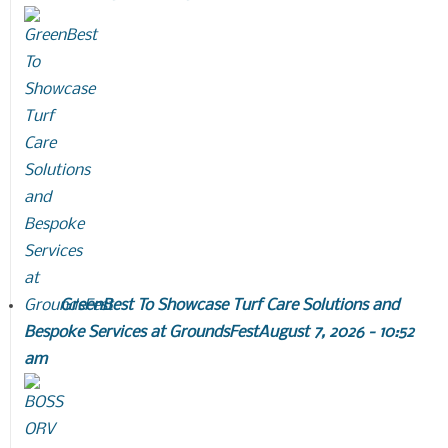
GreenBest To Showcase Turf Care Solutions and
Bespoke Services at GroundsFest
August 7, 2026 - 10:52
am