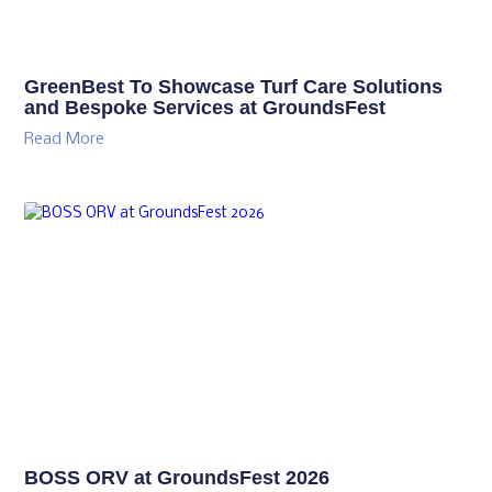
GreenBest To Showcase Turf Care Solutions
and Bespoke Services at GroundsFest
Read More
BOSS ORV at GroundsFest 2026