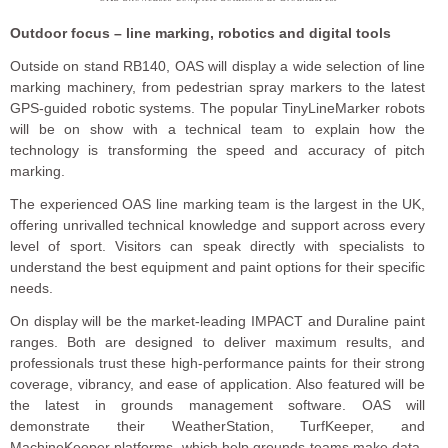
Outdoor focus – line marking, robotics and digital tools
Outside on stand RB140, OAS will display a wide selection of line
marking machinery, from pedestrian spray markers to the latest
GPS-guided robotic systems. The popular TinyLineMarker robots
will be on show with a technical team to explain how the
technology is transforming the speed and accuracy of pitch
marking.
The experienced OAS line marking team is the largest in the UK,
offering unrivalled technical knowledge and support across every
level of sport. Visitors can speak directly with specialists to
understand the best equipment and paint options for their specific
needs.
On display will be the market-leading IMPACT and Duraline paint
ranges. Both are designed to deliver maximum results, and
professionals trust these high-performance paints for their strong
coverage, vibrancy, and ease of application. Also featured will be
the latest in grounds management software. OAS will
demonstrate their WeatherStation, TurfKeeper, and
MachineKeeper platforms, which help grounds teams make data-