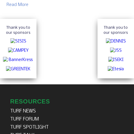
Read More
Thank you to
Thank you to
our sponsors
our sponsors
RESOURCES
TURF NEWS
TURF FORUM
TURF SPOTLIGHT