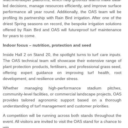
led decisions, manage resources efficiently, and improve surface
performance all year round. Additionally, the OAS team will be
profiling its partnership with Rain Bird irrigation. After one of the
driest Spring seasons on record, the bespoke irrigation solutions
offered by Rain Bird and OAS will futureproof turf maintenance
for years to come.
Indoor focus – nutrition, protection and seed
Inside Hall 2 on Stand 20, the spotlight turns to turf care inputs.
The OAS technical team will showcase their extensive range of
plant protection products, fertilisers, and professional grass seed,
offering expert guidance on improving turf health, root
development, and resilience under stress.
Whether managing high-performance stadium pitches,
community-level facilities, or commercial landscape projects, OAS
provides tailored agronomic support based on a thorough
understanding of turf management and customer priorities.
A competition will be running across both stands throughout the
event. All visitors are invited to visit the OAS stand for a chance to
win.