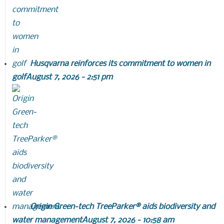
Husqvarna reinforces its commitment to women in
golf
August 7, 2026 - 2:51 pm
Origin Green-tech TreeParker® aids biodiversity and
water management
August 7, 2026 - 10:58 am