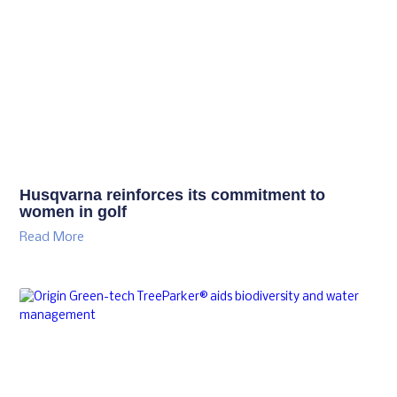
Husqvarna reinforces its commitment to
women in golf
Read More