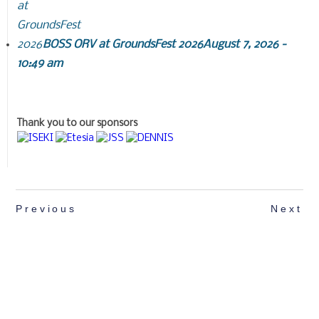
BOSS ORV at GroundsFest 2026
August 7, 2026 -
10:49 am
Thank you to our sponsors
Previous
Next