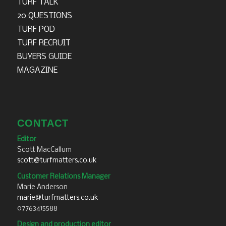
TURF TALK
20 QUESTIONS
TURF POD
TURF RECRUIT
BUYERS GUIDE
MAGAZINE
CONTACT
Editor
Scott MacCallum
scott@turfmatters.co.uk
Customer Relations Manager
Marie Anderson
marie@turfmatters.co.uk
07763415588
Design and production editor