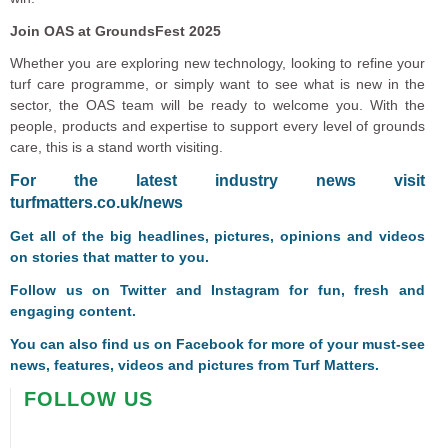
Join OAS at GroundsFest 2025
Whether you are exploring new technology, looking to refine your
turf care programme, or simply want to see what is new in the
sector, the OAS team will be ready to welcome you. With the
people, products and expertise to support every level of grounds
care, this is a stand worth visiting.
F
or the latest industry news visit
turfmatters.co.uk/news
Get all of the big headlines, pictures, opinions and videos
on stories that matter to you.
Follow us on
Twitter
and
Instagram
for fun, fresh and
engaging content.
You can also find us on
Facebook
for more of your must-see
news, features, videos and pictures from Turf Matters.
FOLLOW US