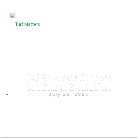
OAS Showcases Complete
Solutions at GroundsFest
July 29, 2025