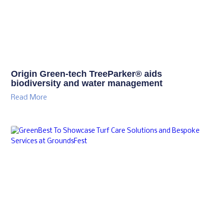
Origin Green-tech TreeParker® aids
biodiversity and water management
Read More