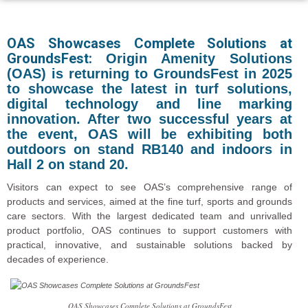
OAS Showcases Complete Solutions at
GroundsFest:
Origin Amenity Solutions
(OAS) is returning to GroundsFest in 2025
to showcase the latest in turf solutions,
digital technology and line marking
innovation. After two successful years at
the event, OAS will be exhibiting both
outdoors on stand RB140 and indoors in
Hall 2 on stand 20.
Visitors can expect to see OAS’s comprehensive range of
products and services, aimed at the fine turf, sports and grounds
care sectors. With the largest dedicated team and unrivalled
product portfolio, OAS continues to support customers with
practical, innovative, and sustainable solutions backed by
decades of experience.
OAS Showcases Complete Solutions at GroundsFest