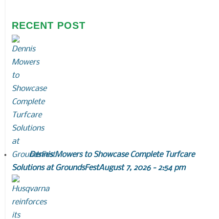
RECENT POST
Dennis Mowers to Showcase Complete Turfcare
Solutions at GroundsFest
August 7, 2026 - 2:54 pm