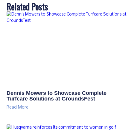
Related Posts
Dennis Mowers to Showcase Complete
Turfcare Solutions at GroundsFest
Read More