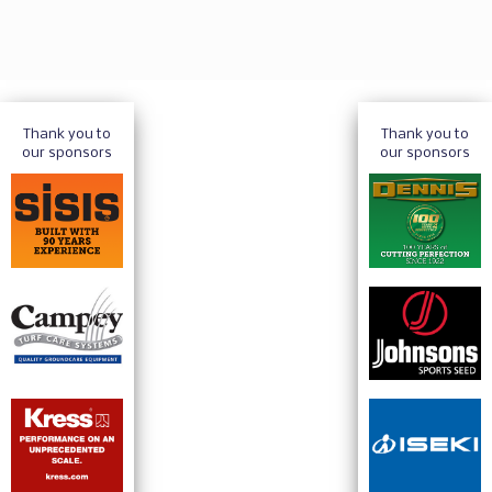
Thank you to
Thank you to
our sponsors
our sponsors