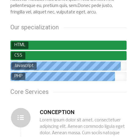
pellentesque eu, pretium quis, sem.Donec pede justo,
fringilla vel, aliquet nec, vulputate eget, arcu.
Our specialization
HTML
CSS
Javascript
PHP
Core Services
CONCEPTION
Lorem ipsum dolor sit amet, consectetuer
adipiscing elit. Aenean commodo ligula eget
dolor. Aenean massa. Cum sociis natoque