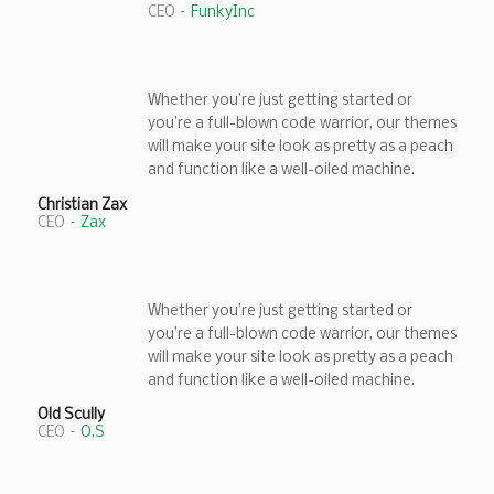
CEO
–
FunkyInc
Whether you’re just getting started or
you’re a full-blown code warrior, our themes
will make your site look as pretty as a peach
and function like a well-oiled machine.
Christian Zax
CEO
–
Zax
Whether you’re just getting started or
you’re a full-blown code warrior, our themes
will make your site look as pretty as a peach
and function like a well-oiled machine.
Old Scully
CEO
–
O.S