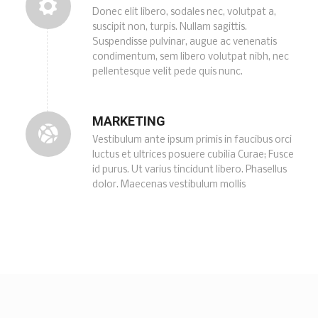
Donec elit libero, sodales nec, volutpat a,
suscipit non, turpis. Nullam sagittis.
Suspendisse pulvinar, augue ac venenatis
condimentum, sem libero volutpat nibh, nec
pellentesque velit pede quis nunc.
MARKETING
Vestibulum ante ipsum primis in faucibus orci
luctus et ultrices posuere cubilia Curae; Fusce
id purus. Ut varius tincidunt libero. Phasellus
dolor. Maecenas vestibulum mollis