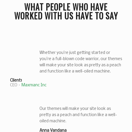
WHAT PEOPLE WHO HAVE
WORKED WITH US HAVE TO SAY
Whether you’re just getting started or
you’re a full-blown code warrior, our themes
will make your site look as pretty as a peach
and function like a well-oiled machine.
Client1
CEO
–
Maxmanc Inc
Our themes will make your site look as
pretty as a peach and function like a well-
oiled machine.
Anna Vandana