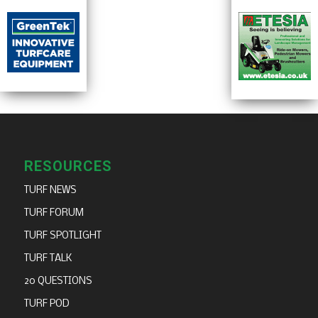
RESOURCES
TURF NEWS
TURF FORUM
TURF SPOTLIGHT
TURF TALK
20 QUESTIONS
TURF POD