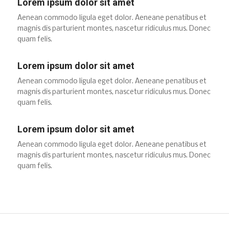
Lorem ipsum dolor sit amet
Aenean commodo ligula eget dolor. Aeneane penatibus et
magnis dis parturient montes, nascetur ridiculus mus. Donec
quam felis.
Lorem ipsum dolor sit amet
Aenean commodo ligula eget dolor. Aeneane penatibus et
magnis dis parturient montes, nascetur ridiculus mus. Donec
quam felis.
Lorem ipsum dolor sit amet
Aenean commodo ligula eget dolor. Aeneane penatibus et
magnis dis parturient montes, nascetur ridiculus mus. Donec
quam felis.