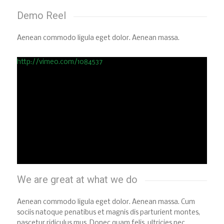
Demo Reel
Aenean commodo ligula eget dolor. Aenean massa.
http://vimeo.com/1084537
We are great at what we do
Aenean commodo ligula eget dolor. Aenean massa. Cum
sociis natoque penatibus et magnis dis parturient montes,
nascetur ridiculus mus. Donec quam felis, ultricies nec,