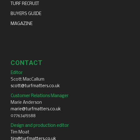
TURF RECRUIT
BUYERS GUIDE
MAGAZINE
CONTACT
Editor
Scott MacCallum
scott@turfmatters.co.uk
Customer Relations Manager
Marie Anderson
marie@turfmatters.co.uk
07763415588
Design and production editor
Tim Moat
tim@turfmatters.co.uk