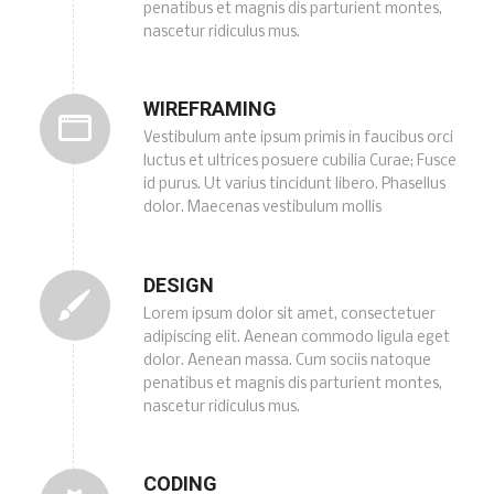
penatibus et magnis dis parturient montes,
nascetur ridiculus mus.
WIREFRAMING
Vestibulum ante ipsum primis in faucibus orci
luctus et ultrices posuere cubilia Curae; Fusce
id purus. Ut varius tincidunt libero. Phasellus
dolor. Maecenas vestibulum mollis
DESIGN
Lorem ipsum dolor sit amet, consectetuer
adipiscing elit. Aenean commodo ligula eget
dolor. Aenean massa. Cum sociis natoque
penatibus et magnis dis parturient montes,
nascetur ridiculus mus.
CODING