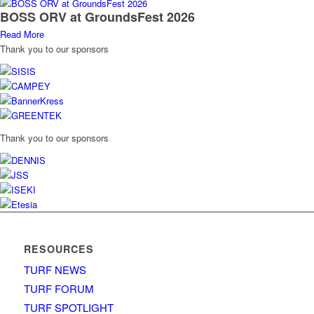
BOSS ORV at GroundsFest 2026
Read More
Thank you to our sponsors
Thank you to our sponsors
RESOURCES
TURF NEWS
TURF FORUM
TURF SPOTLIGHT