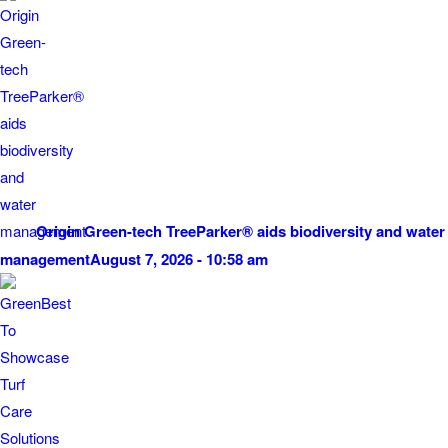
Origin Green-tech TreeParker® aids biodiversity and water
management
August 7, 2026 - 10:58 am