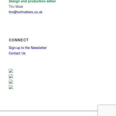
Design and production editor
Tim Moat
tim@turfmatters.co.uk
CONNECT
Sign-up to the Newsletter
Contact Us