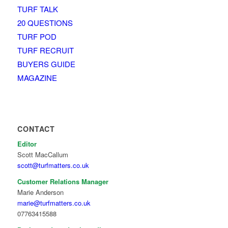
TURF TALK
20 QUESTIONS
TURF POD
TURF RECRUIT
BUYERS GUIDE
MAGAZINE
CONTACT
Editor
Scott MacCallum
scott@turfmatters.co.uk
Customer Relations Manager
Marie Anderson
marie@turfmatters.co.uk
07763415588