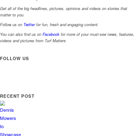
Get all of the big headlines, pictures, opinions and videos on stories that
matter to you.
Follow us on
Twitter
for fun, fresh and engaging content.
You can also find us on
Facebook
for more of your must-see news, features,
videos and pictures from Turf Matters
FOLLOW US
RECENT POST