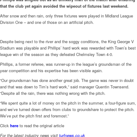
that the club yet again avoided the wipeout of fixtures last weekend.
After snow and then rain, only three fixtures were played in Midland League
Division One – and one of those on an artificial pitch.
Despite being next to the river and the soggy conditions, the King George V
Stadium was playable and Phillips’ hard work was rewarded with Town’s best
league win of the season as they defeated Chelmsley Town 4-0.
Phillips, a former referee, was runner-up in the league’s groundsman of the
year competition and his expertise has been visible again.
“Our groundsman has done another great job. The game was never in doubt
and that was down to Tim’s hard work,” said manager Quentin Townsend.
“Despite all the rain, there was nothing wrong with the pitch.
“We spent quite a lot of money on the pitch in the summer, a four-figure sum,
and we’ve turned down offers from clubs to groundshare to protect the pitch.
We’ve put the pitch first and foremost.”
Click
here
to read the original article
For the latest industry news visit
turfnews.co.uk