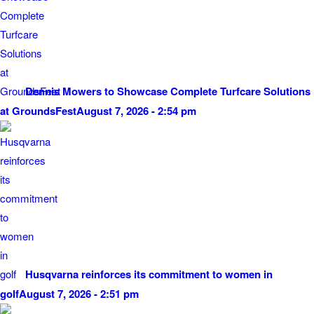
Dennis Mowers to Showcase Complete Turfcare Solutions
at GroundsFest
August 7, 2026 - 2:54 pm
Husqvarna reinforces its commitment to women in
golf
August 7, 2026 - 2:51 pm