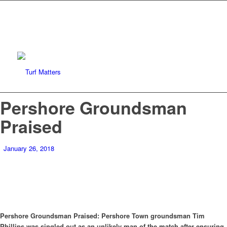
Pershore Groundsman
Praised
January 26, 2018
Pershore Groundsman Praised: Pershore Town groundsman Tim
Phillips was singled out as an unlikely man of the match after ensuring