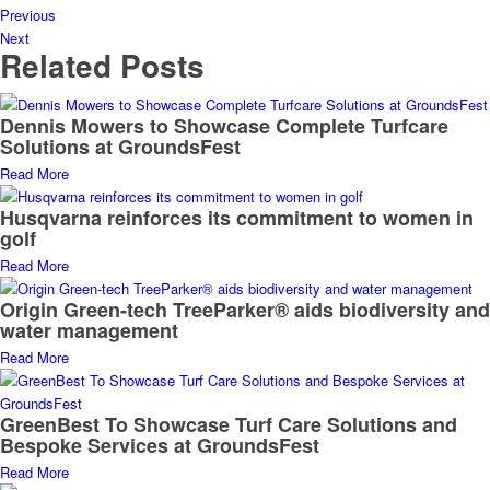
Previous
Next
Related Posts
Dennis Mowers to Showcase Complete Turfcare
Solutions at GroundsFest
Read More
Husqvarna reinforces its commitment to women in
golf
Read More
Origin Green-tech TreeParker® aids biodiversity and
water management
Read More
GreenBest To Showcase Turf Care Solutions and
Bespoke Services at GroundsFest
Read More