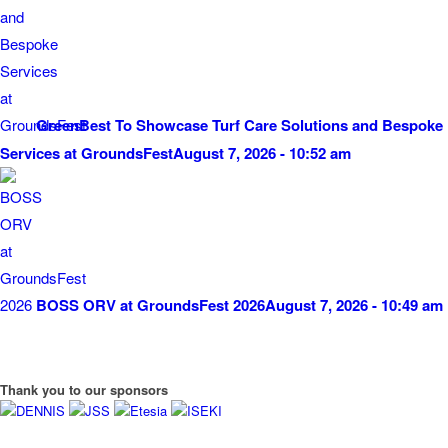
GreenBest To Showcase Turf Care Solutions and Bespoke
Services at GroundsFest
August 7, 2026 - 10:52 am
BOSS ORV at GroundsFest 2026
August 7, 2026 - 10:49 am
Thank you to our sponsors