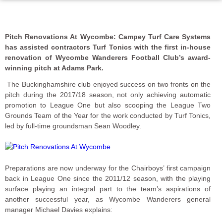
Pitch Renovations At Wycombe:
Campey Turf Care Systems
has assisted contractors Turf Tonics with the first in-house
renovation of Wycombe Wanderers Football Club’s award-
winning pitch at Adams Park.
The Buckinghamshire club enjoyed success on two fronts on the
pitch during the 2017/18 season, not only achieving automatic
promotion to League One but also scooping the League Two
Grounds Team of the Year for the work conducted by Turf Tonics,
led by full-time groundsman Sean Woodley.
Preparations are now underway for the Chairboys’ first campaign
back in League One since the 2011/12 season, with the playing
surface playing an integral part to the team’s aspirations of
another successful year, as Wycombe Wanderers general
manager Michael Davies explains: