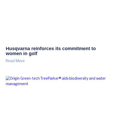
Husqvarna reinforces its commitment to
women in golf
Read More