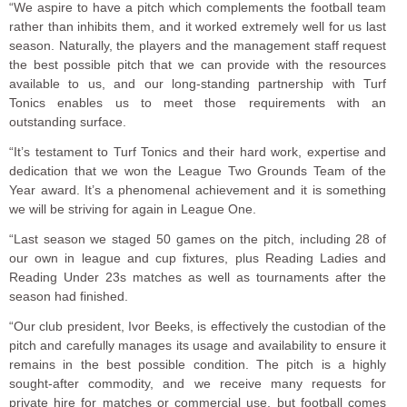
“We aspire to have a pitch which complements the football team
rather than inhibits them, and it worked extremely well for us last
season. Naturally, the players and the management staff request
the best possible pitch that we can provide with the resources
available to us, and our long-standing partnership with Turf
Tonics enables us to meet those requirements with an
outstanding surface.
“It’s testament to Turf Tonics and their hard work, expertise and
dedication that we won the League Two Grounds Team of the
Year award. It’s a phenomenal achievement and it is something
we will be striving for again in League One.
“Last season we staged 50 games on the pitch, including 28 of
our own in league and cup fixtures, plus Reading Ladies and
Reading Under 23s matches as well as tournaments after the
season had finished.
“Our club president, Ivor Beeks, is effectively the custodian of the
pitch and carefully manages its usage and availability to ensure it
remains in the best possible condition. The pitch is a highly
sought-after commodity, and we receive many requests for
private hire for matches or commercial use, but football comes