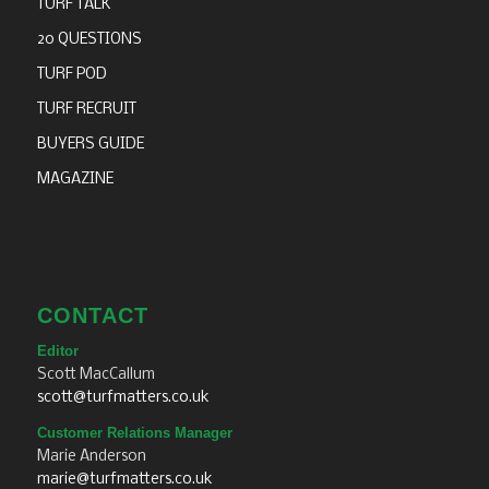
TURF TALK
20 QUESTIONS
TURF POD
TURF RECRUIT
BUYERS GUIDE
MAGAZINE
CONTACT
Editor
Scott MacCallum
scott@turfmatters.co.uk
Customer Relations Manager
Marie Anderson
marie@turfmatters.co.uk