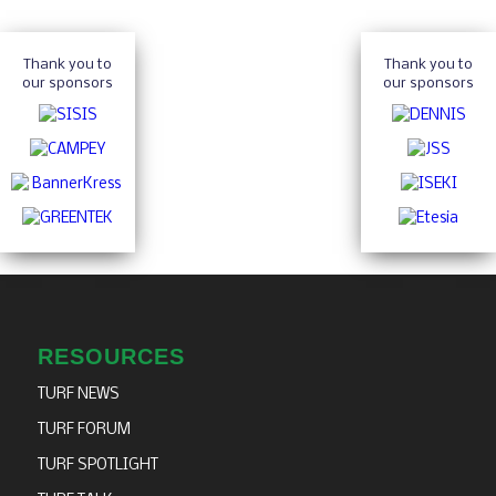
Thank you to
Thank you to
our sponsors
our sponsors
RESOURCES
TURF NEWS
TURF FORUM
TURF SPOTLIGHT