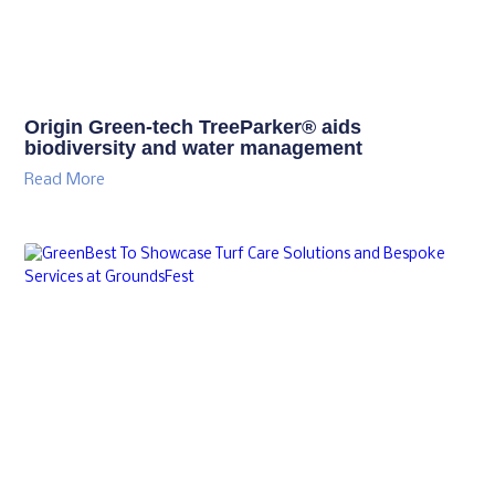
Origin Green-tech TreeParker® aids
biodiversity and water management
Read More