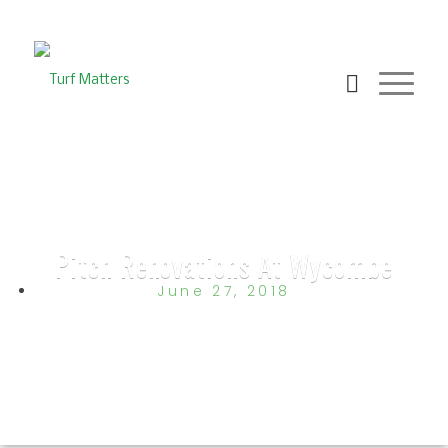
Pitch Renovations At Wycombe
June 27, 2018