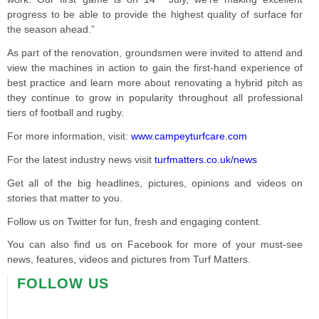
progress to be able to provide the highest quality of surface for
the season ahead.”
As part of the renovation, groundsmen were invited to attend and
view the machines in action to gain the first-hand experience of
best practice and learn more about renovating a hybrid pitch as
they continue to grow in popularity throughout all professional
tiers of football and rugby.
For more information, visit:
www.campeyturfcare.com
For the latest industry news visit
turfmatters.co.uk/news
Get all of the big headlines, pictures, opinions and videos on
stories that matter to you.
Follow us on Twitter for fun, fresh and engaging content.
You can also find us on Facebook for more of your must-see
news, features, videos and pictures from Turf Matters.
FOLLOW US