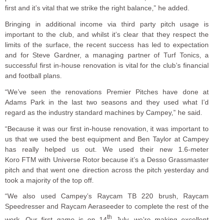
first and it’s vital that we strike the right balance,” he added.
Bringing in additional income via third party pitch usage is
important to the club, and whilst it’s clear that they respect the
limits of the surface, the recent success has led to expectation
and for Steve Gardner, a managing partner of Turf Tonics, a
successful first in-house renovation is vital for the club’s financial
and football plans.
“We’ve seen the renovations Premier Pitches have done at
Adams Park in the last two seasons and they used what I’d
regard as the industry standard machines by Campey,” he said.
“Because it was our first in-house renovation, it was important to
us that we used the best equipment and Ben Taylor at Campey
has really helped us out. We used their new 1.6-meter
Koro FTM with Universe Rotor because it’s a Desso Grassmaster
pitch and that went one direction across the pitch yesterday and
took a majority of the top off.
“We also used Campey’s Raycam TB 220 brush, Raycam
Speedresser and Raycam Aeraseeder to complete the rest of the
th
work. Our first game is on 14
July, we’re making excellent