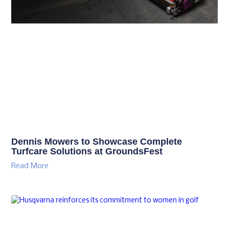
Dennis Mowers to Showcase Complete
Turfcare Solutions at GroundsFest
Read More