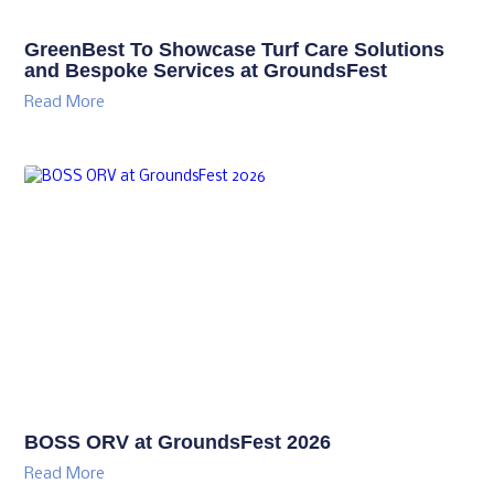
GreenBest To Showcase Turf Care Solutions
and Bespoke Services at GroundsFest
Read More
BOSS ORV at GroundsFest 2026
Read More