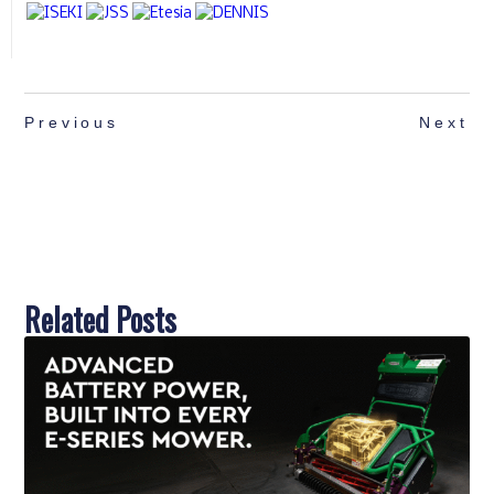
Previous
Next
Related Posts