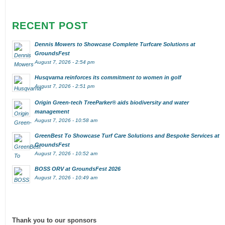
RECENT POST
Dennis Mowers to Showcase Complete Turfcare Solutions at
GroundsFest
August 7, 2026 - 2:54 pm
Husqvarna reinforces its commitment to women in golf
August 7, 2026 - 2:51 pm
Origin Green-tech TreeParker® aids biodiversity and water
management
August 7, 2026 - 10:58 am
GreenBest To Showcase Turf Care Solutions and Bespoke Services at
GroundsFest
August 7, 2026 - 10:52 am
BOSS ORV at GroundsFest 2026
August 7, 2026 - 10:49 am
Thank you to our sponsors