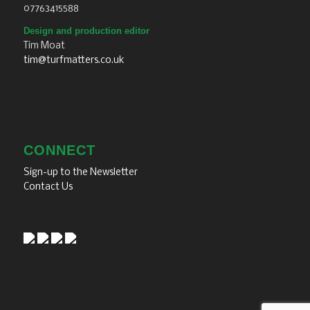
07763415588
Design and production editor
Tim Moat
tim@turfmatters.co.uk
CONNECT
Sign-up to the Newsletter
Contact Us