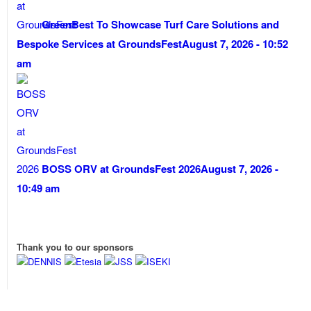
GreenBest To Showcase Turf Care Solutions and
Bespoke Services at GroundsFest
August 7, 2026 - 10:52
am
BOSS ORV at GroundsFest 2026
August 7, 2026 -
10:49 am
Thank you to our sponsors