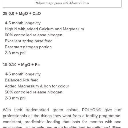
Polyon range grows with Advance Grass
28.0.0 + MgO + CaO
4-5 month longevity
High N with added Calcium and Magnesium
60% controlled release nitrogen
Excellent spring base feed
Fast start nitrogen portion
2-3 mm prill
15.0.10 + MgO + Fe
4-5 month longevity
Balanced N:K feed
Added Magnesium & Iron for colour
50% controlled release nitrogen
2-3 mm prill
With their trademarked green colour, POLYON® give turf
professionals all the things they want from a fertility programme:
consistent, predictable feeding that lasts for months with one
application—all to help you grow healthy and beautiful turf. Even