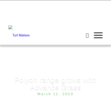
Polyon range grows with
Advance Grass
March 11, 2020