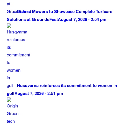
Dennis Mowers to Showcase Complete Turfcare
Solutions at GroundsFest
August 7, 2026 - 2:54 pm
Husqvarna reinforces its commitment to women in
golf
August 7, 2026 - 2:51 pm