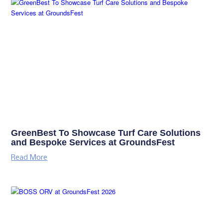
GreenBest To Showcase Turf Care Solutions
and Bespoke Services at GroundsFest
Read More