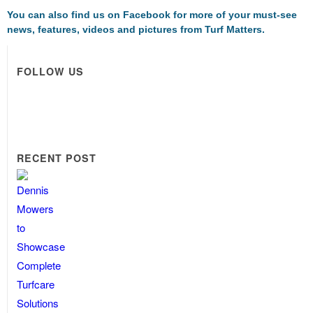
You can also find us on
Facebook
for more of your must-see
news, features, videos and pictures from Turf Matters.
FOLLOW US
RECENT POST