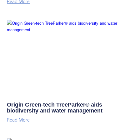
Read More
Origin Green-tech TreeParker® aids
biodiversity and water management
Read More