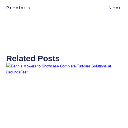
Previous
Next
Related Posts