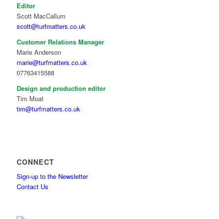
Editor
Scott MacCallum
scott@turfmatters.co.uk
Customer Relations Manager
Marie Anderson
marie@turfmatters.co.uk
07763415588
Design and production editor
Tim Moat
tim@turfmatters.co.uk
CONNECT
Sign-up to the Newsletter
Contact Us