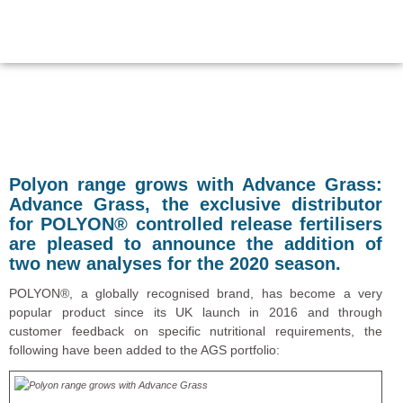
Polyon range grows with Advance Grass:
Advance Grass, the exclusive distributor
for POLYON® controlled release fertilisers
are pleased to announce the addition of
two new analyses for the 2020 season.
POLYON®, a globally recognised brand, has become a very
popular product since its UK launch in 2016 and through
customer feedback on specific nutritional requirements, the
following have been added to the AGS portfolio: