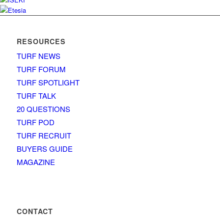
RESOURCES
TURF NEWS
TURF FORUM
TURF SPOTLIGHT
TURF TALK
20 QUESTIONS
TURF POD
TURF RECRUIT
BUYERS GUIDE
MAGAZINE
CONTACT