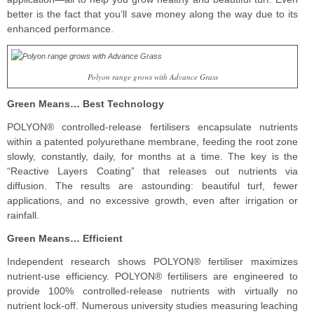
better is the fact that you’ll save money along the way due to its
enhanced performance.
Polyon range grows with Advance Grass
Green Means… Best Technology
POLYON® controlled-release fertilisers encapsulate nutrients
within a patented polyurethane membrane, feeding the root zone
slowly, constantly, daily, for months at a time. The key is the
“Reactive Layers Coating” that releases out nutrients via
diffusion. The results are astounding: beautiful turf, fewer
applications, and no excessive growth, even after irrigation or
rainfall.
Green Means… Efficient
Independent research shows POLYON® fertiliser maximizes
nutrient-use efficiency. POLYON® fertilisers are engineered to
provide 100% controlled-release nutrients with virtually no
nutrient lock-off. Numerous university studies measuring leaching