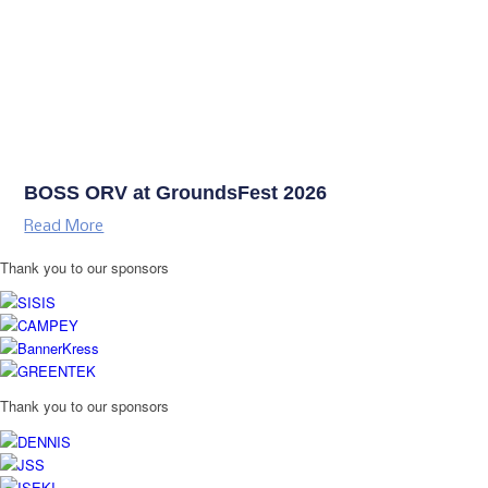
BOSS ORV at GroundsFest 2026
Read More
Thank you to our sponsors
Thank you to our sponsors