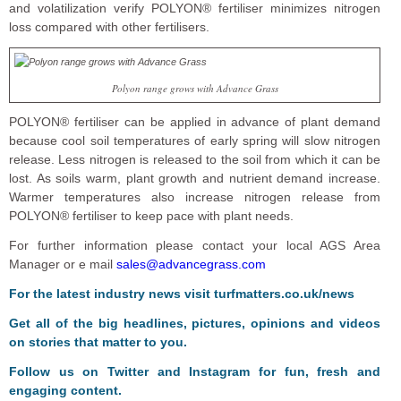
and volatilization verify POLYON® fertiliser minimizes nitrogen
loss compared with other fertilisers.
Polyon range grows with Advance Grass
POLYON® fertiliser can be applied in advance of plant demand
because cool soil temperatures of early spring will slow nitrogen
release. Less nitrogen is released to the soil from which it can be
lost. As soils warm, plant growth and nutrient demand increase.
Warmer temperatures also increase nitrogen release from
POLYON® fertiliser to keep pace with plant needs.
For further information please contact your local AGS Area
Manager or e mail
sales@advancegrass.com
For the latest industry news visit
turfmatters.co.uk/news
Get all of the big headlines, pictures, opinions and videos
on stories that matter to you.
Follow us on
Twitter
and
Instagram
for fun, fresh and
engaging content.