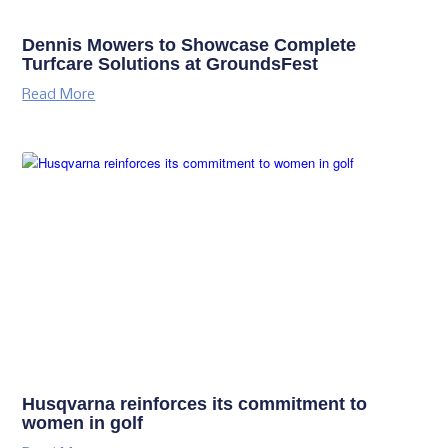
Dennis Mowers to Showcase Complete
Turfcare Solutions at GroundsFest
Read More
Husqvarna reinforces its commitment to
women in golf