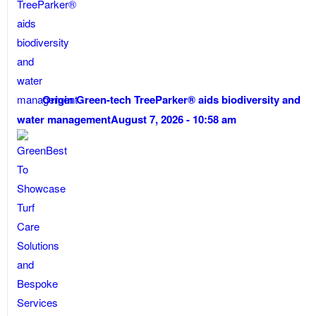
Origin Green-tech TreeParker® aids biodiversity and
water management
August 7, 2026 - 10:58 am