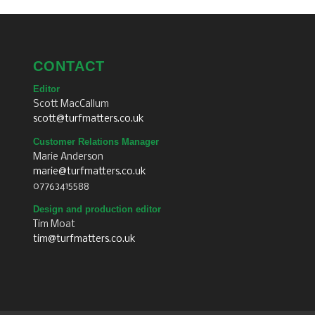
CONTACT
Editor
Scott MacCallum
scott@turfmatters.co.uk
Customer Relations Manager
Marie Anderson
marie@turfmatters.co.uk
07763415588
Design and production editor
Tim Moat
tim@turfmatters.co.uk