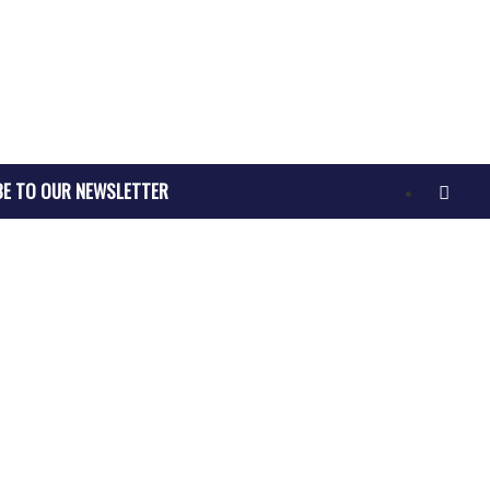
BE TO OUR NEWSLETTER