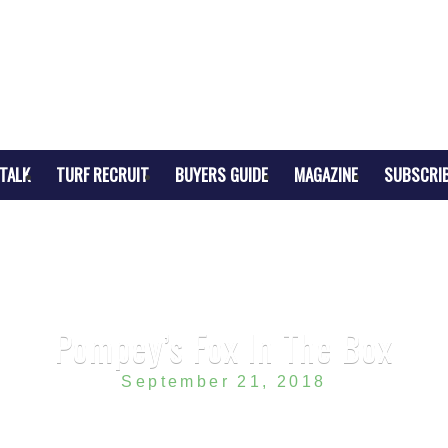
TALK
TURF RECRUIT
BUYERS GUIDE
MAGAZINE
SUBSCRI
Pompey’s Fox In The Box
September 21, 2018