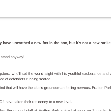
have unearthed a new fox in the box, but it’s not a new strike
s stand anyway!
sters, who’ll set the world alight with his youthful exuberance and 
ced of defenders running scared.
t kind that will have the club’s groundsman feeling nervous. Fratton Par
O4 have taken their residency to a new level.
, the ground staff at Fratton Park arrived at work on Thursday t