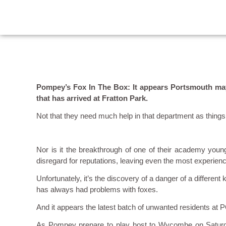
Pompey’s Fox In The Box: It appears Portsmouth may 
that has arrived at Fratton Park.
Not that they need much help in that department as thing
Nor is it the breakthrough of one of their academy young
disregard for reputations, leaving even the most experien
Unfortunately, it’s the discovery of a danger of a differen
has always had problems with foxes.
And it appears the latest batch of unwanted residents at P
As Pompey prepare to play host to Wycombe on Saturday