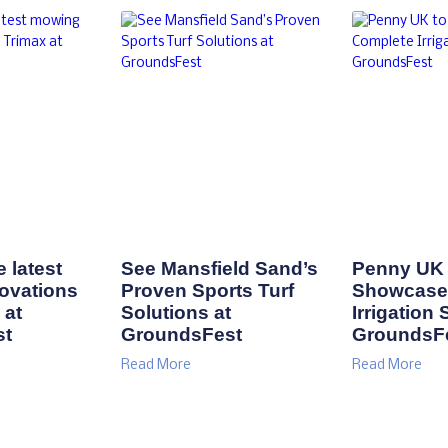
 latest
See Mansfield Sand’s
Penny UK 
ovations
Proven Sports Turf
Showcase
 at
Solutions at
Irrigation 
st
GroundsFest
GroundsF
Read More
Read More