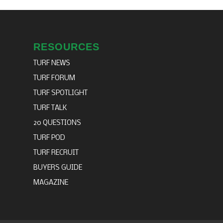
RESOURCES
TURF NEWS
TURF FORUM
TURF SPOTLIGHT
TURF TALK
20 QUESTIONS
TURF POD
TURF RECRUIT
BUYERS GUIDE
MAGAZINE