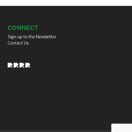
CONNECT
Sign-up to the Newsletter
Contact Us