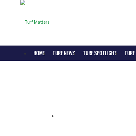
HOME
TURF NEWS
TURF SPOTLIGHT
TURF 