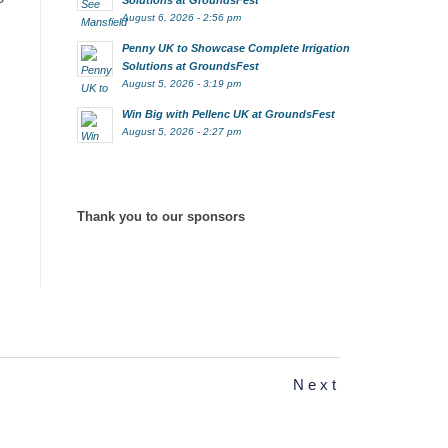
Solutions at GroundsFest
August 6, 2026 - 2:56 pm
Penny UK to Showcase Complete Irrigation
Solutions at GroundsFest
August 5, 2026 - 3:19 pm
Win Big with Pellenc UK at GroundsFest
August 5, 2026 - 2:27 pm
Thank you to our sponsors
Next