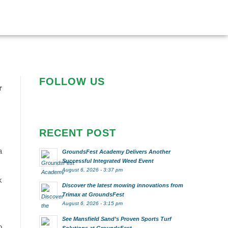
FOLLOW US
r
RECENT POST
a
GroundsFest Academy Delivers Another
Successful Integrated Weed Event
August 6, 2026 - 3:37 pm
k
Discover the latest mowing innovations from
Trimax at GroundsFest
August 6, 2026 - 3:15 pm
See Mansfield Sand’s Proven Sports Turf
o