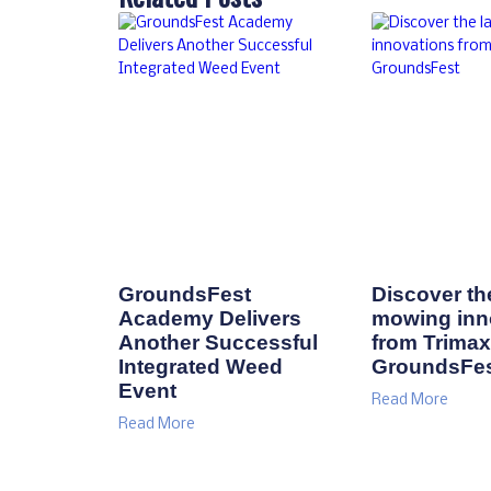
Related Posts
GroundsFest
Discover the
Academy Delivers
mowing inn
Another Successful
from Trimax
Integrated Weed
GroundsFe
Event
Read More
Read More