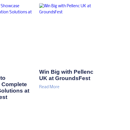
Win Big with Pellenc
to
UK at GroundsFest
 Complete
Read More
Solutions at
est