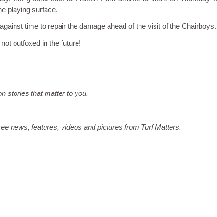
he playing surface.
 against time to repair the damage ahead of the visit of the Chairboys.
not outfoxed in the future!
on stories that matter to you.
ee news, features, videos and pictures from Turf Matters.