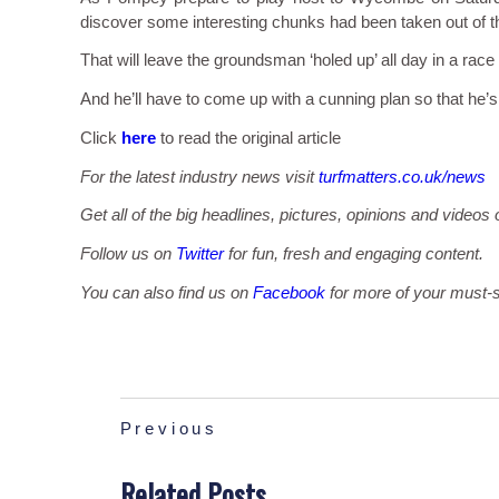
discover some interesting chunks had been taken out of t
That will leave the groundsman ‘holed up’ all day in a race
And he’ll have to come up with a cunning plan so that he’s 
Click
here
to read the original article
For the latest industry news visit
turfmatters.co.uk/news
Get all of the big headlines, pictures, opinions and videos 
Follow us on
Twitter
for fun, fresh and engaging content.
You can also find us on
Facebook
for more of your must-s
Previous