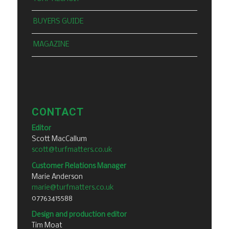
BUYERS GUIDE
MAGAZINE
CONTACT
Editor
Scott MacCallum
scott@turfmatters.co.uk
Customer Relations Manager
Marie Anderson
marie@turfmatters.co.uk
07763415588
Design and production editor
Tim Moat