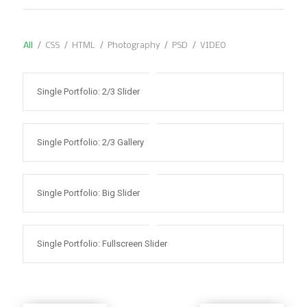
All
/
CSS
/
HTML
/
Photography
/
PSD
/
VIDEO
Single Portfolio: 2/3 Slider
Single Portfolio: 2/3 Gallery
Single Portfolio: Big Slider
Single Portfolio: Fullscreen Slider