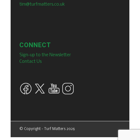
tim@turfmatters.co.uk
CONNECT
Sign-up to the Newsletter
Contact Us
© Copyright - Turf Matters 2026