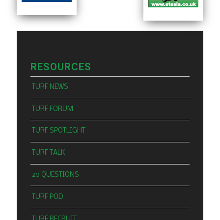
RESOURCES
TURF NEWS
TURF FORUM
TURF SPOTLIGHT
TURF TALK
20 QUESTIONS
TURF POD
TURF RECRUIT