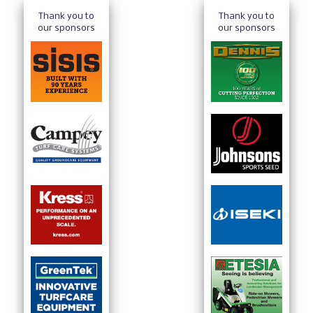
Thank you to
Thank you to
our sponsors
our sponsors