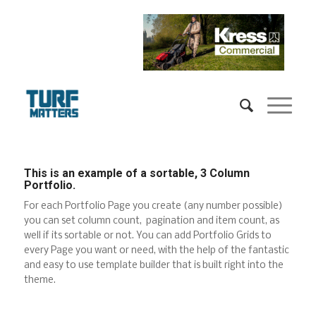
This is an example of a sortable, 3 Column
Portfolio.
For each Portfolio Page you create (any number possible)
you can set column count, pagination and item count, as
well if its sortable or not. You can add Portfolio Grids to
every Page you want or need, with the help of the fantastic
and easy to use template builder that is built right into the
theme.