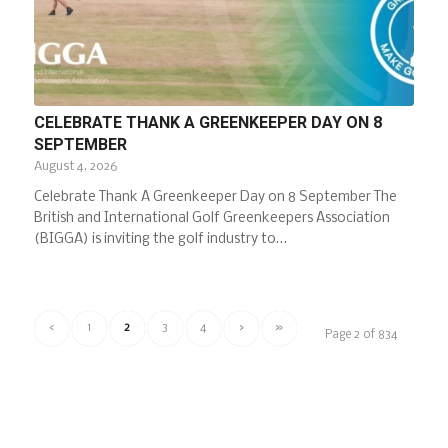
CELEBRATE THANK A GREENKEEPER DAY ON 8
SEPTEMBER
August 4, 2026
Celebrate Thank A Greenkeeper Day on 8 September The
British and International Golf Greenkeepers Association
(BIGGA) is inviting the golf industry to…
‹
1
2
3
4
›
»
Page 2 of 834