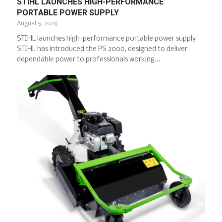
STIHL LAUNCHES HIGH-PERFORMANCE
PORTABLE POWER SUPPLY
August 5, 2026
STIHL launches high-performance portable power supply
STIHL has introduced the PS 2000, designed to deliver
dependable power to professionals working…