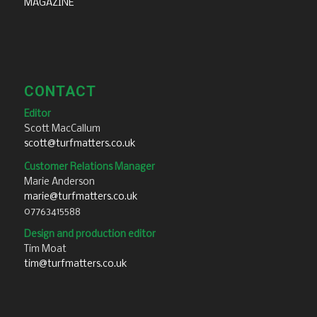
MAGAZINE
CONTACT
Editor
Scott MacCallum
scott@turfmatters.co.uk
Customer Relations Manager
Marie Anderson
marie@turfmatters.co.uk
07763415588
Design and production editor
Tim Moat
tim@turfmatters.co.uk