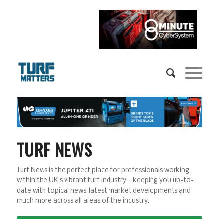
TURF NEWS
Turf News is the perfect place for professionals working
within the UK’s vibrant turf industry – keeping you up-to-
date with topical news, latest market developments and
much more across all areas of the industry.