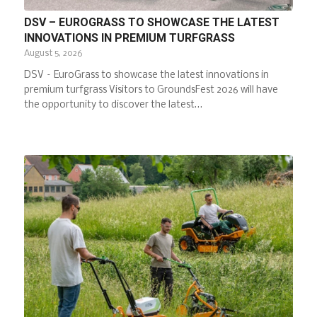
DSV – EUROGRASS TO SHOWCASE THE LATEST
INNOVATIONS IN PREMIUM TURFGRASS
August 5, 2026
DSV – EuroGrass to showcase the latest innovations in
premium turfgrass Visitors to GroundsFest 2026 will have
the opportunity to discover the latest…