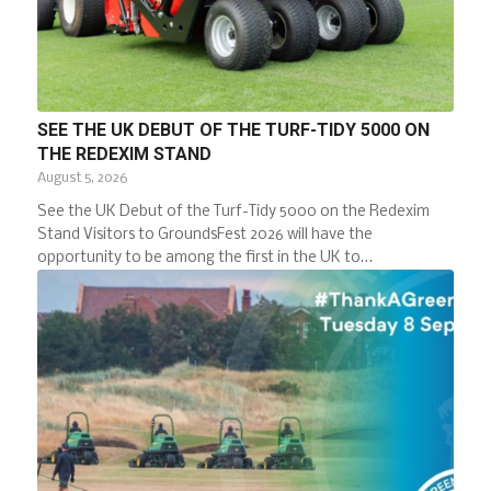
SEE THE UK DEBUT OF THE TURF-TIDY 5000 ON
THE REDEXIM STAND
August 5, 2026
See the UK Debut of the Turf-Tidy 5000 on the Redexim
Stand Visitors to GroundsFest 2026 will have the
opportunity to be among the first in the UK to…