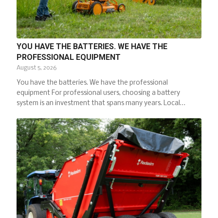
YOU HAVE THE BATTERIES. WE HAVE THE
PROFESSIONAL EQUIPMENT
August 5, 2026
You have the batteries. We have the professional
equipment For professional users, choosing a battery
system is an investment that spans many years. Local…