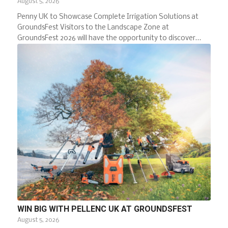
August 5, 2026
Penny UK to Showcase Complete Irrigation Solutions at
GroundsFest Visitors to the Landscape Zone at
GroundsFest 2026 will have the opportunity to discover…
WIN BIG WITH PELLENC UK AT GROUNDSFEST
August 5, 2026