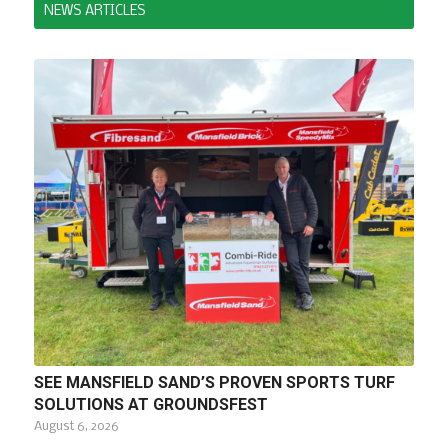
NEWS ARTICLES
SEE MANSFIELD SAND’S PROVEN SPORTS TURF
SOLUTIONS AT GROUNDSFEST
August 6, 2026