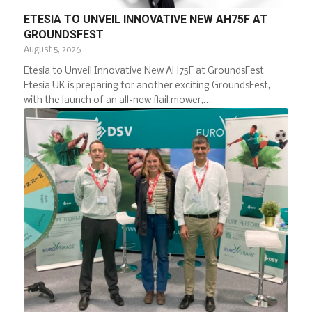
ETESIA TO UNVEIL INNOVATIVE NEW AH75F AT
GROUNDSFEST
August 5, 2026
Etesia to Unveil Innovative New AH75F at GroundsFest
Etesia UK is preparing for another exciting GroundsFest,
with the launch of an all-new flail mower,…