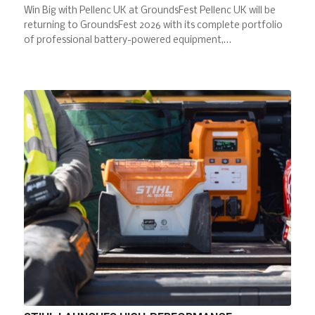
Win Big with Pellenc UK at GroundsFest Pellenc UK will be
returning to GroundsFest 2026 with its complete portfolio
of professional battery-powered equipment,…