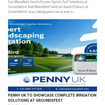
See Mansfield Sand’s Proven Sports Turf Solutions at
GroundsFest Visit Mansfield Sand on stand OSA260 at
GroundsFest 2026, taking place on 16 and 17…
PENNY UK TO SHOWCASE COMPLETE IRRIGATION
SOLUTIONS AT GROUNDSFEST