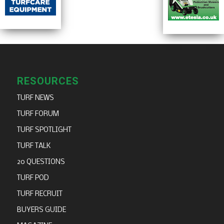
RESOURCES
TURF NEWS
TURF FORUM
TURF SPOTLIGHT
TURF TALK
20 QUESTIONS
TURF POD
TURF RECRUIT
BUYERS GUIDE