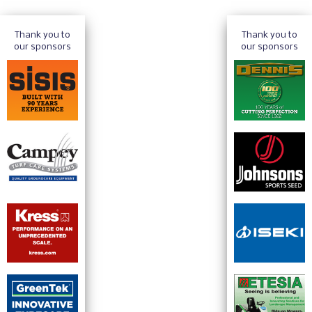
Thank you to
Thank you to
our sponsors
our sponsors