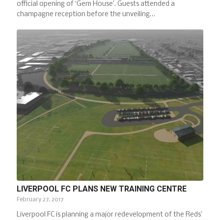
official opening of ‘Gem House’. Guests attended a
champagne reception before the unveiling…
LIVERPOOL FC PLANS NEW TRAINING CENTRE
February 27, 2017
Liverpool FC is planning a major redevelopment of the Reds’