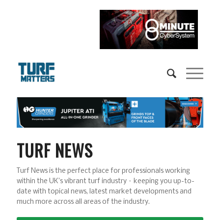
TURF NEWS
Turf News is the perfect place for professionals working
within the UK’s vibrant turf industry – keeping you up-to-
date with topical news, latest market developments and
much more across all areas of the industry.