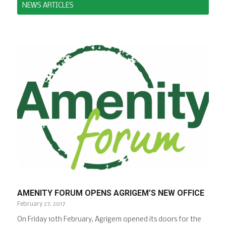
NEWS ARTICLES
AMENITY FORUM OPENS AGRIGEM’S NEW OFFICE
February 27, 2017
On Friday 10th February, Agrigem opened its doors for the