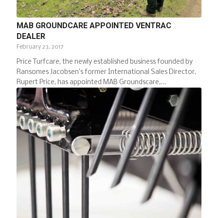
MAB GROUNDCARE APPOINTED VENTRAC
DEALER
February 23, 2017
Price Turfcare, the newly established business founded by
Ransomes Jacobsen’s former International Sales Director,
Rupert Price, has appointed MAB Groundscare,…