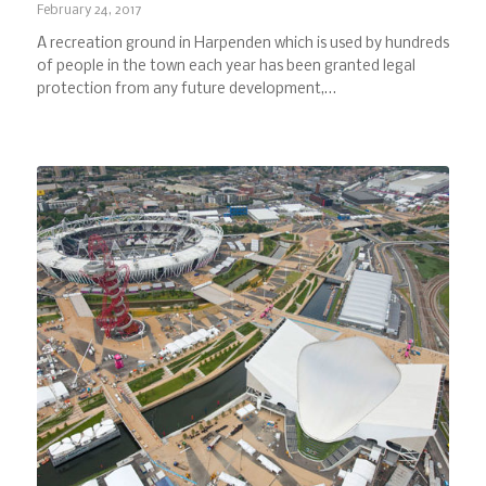
February 24, 2017
A recreation ground in Harpenden which is used by hundreds
of people in the town each year has been granted legal
protection from any future development,…