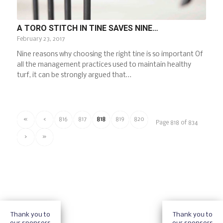
A TORO STITCH IN TINE SAVES NINE…
February 23, 2017
Nine reasons why choosing the right tine is so important Of
all the management practices used to maintain healthy
turf, it can be strongly argued that…
«
‹
816
817
818
819
820
Page 818 of 834
›
»
Thank you to
Thank you to