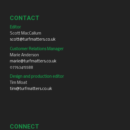
CONTACT
Editor
Scott MacCallum
scott@turfmatters.co.uk
Customer Relations Manager
Marie Anderson
marie@turfmatters.co.uk
07763415588
Design and production editor
Tim Moat
tim@turfmatters.co.uk
CONNECT