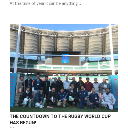
At this time of year it can be anything…
THE COUNTDOWN TO THE RUGBY WORLD CUP
HAS BEGUN!