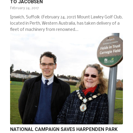
TO JACOBSEN
February 24, 2017
Ipswich, Suffolk (February 24, 2017) Mount Lawley Golf Club,
located in Perth, Western Australia, has taken delivery of a
fleet of machinery from renowned…
NATIONAL CAMPAIGN SAVES HARPENDEN PARK