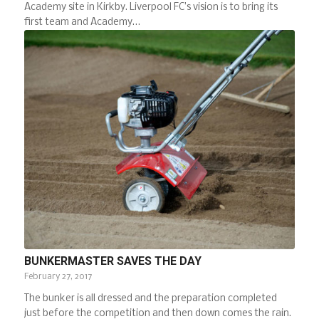
Academy site in Kirkby. Liverpool FC’s vision is to bring its
first team and Academy…
BUNKERMASTER SAVES THE DAY
February 27, 2017
The bunker is all dressed and the preparation completed
just before the competition and then down comes the rain.