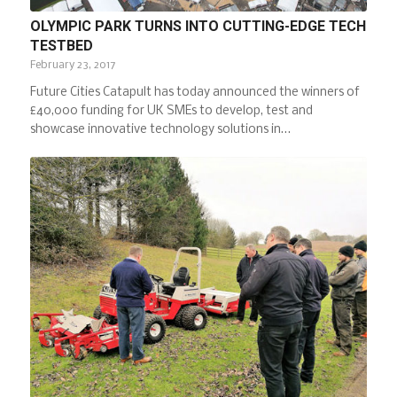
OLYMPIC PARK TURNS INTO CUTTING-EDGE TECH
TESTBED
February 23, 2017
Future Cities Catapult has today announced the winners of
£40,000 funding for UK SMEs to develop, test and
showcase innovative technology solutions in…