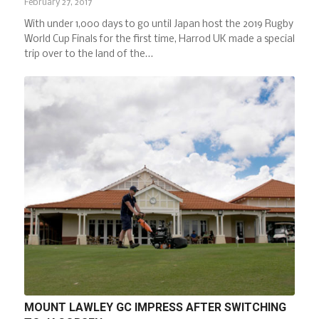
February 27, 2017
With under 1,000 days to go until Japan host the 2019 Rugby
World Cup Finals for the first time, Harrod UK made a special
trip over to the land of the…
MOUNT LAWLEY GC IMPRESS AFTER SWITCHING