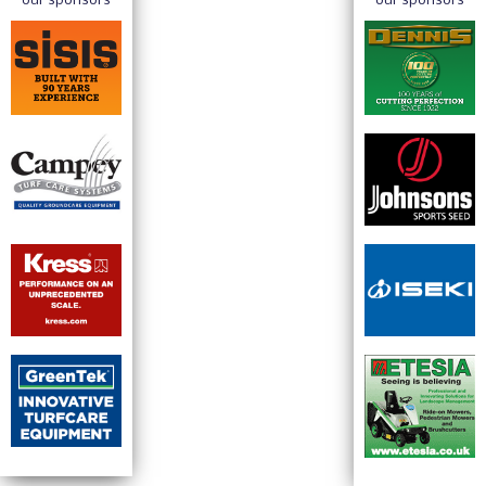
our sponsors
our sponsors