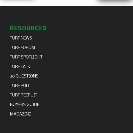
RESOURCES
TURF NEWS
TURF FORUM
TURF SPOTLIGHT
TURF TALK
20 QUESTIONS
TURF POD
TURF RECRUIT
BUYERS GUIDE
MAGAZINE