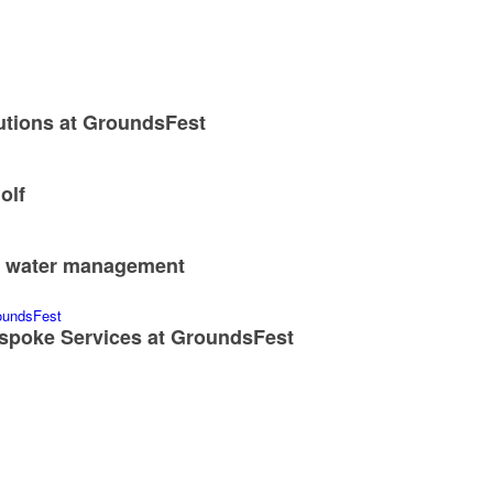
utions at GroundsFest
olf
nd water management
spoke Services at GroundsFest