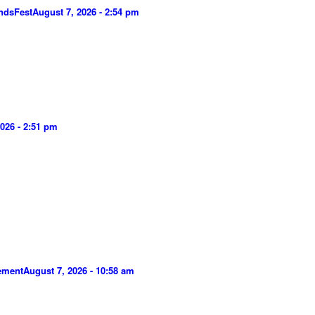
ndsFest
August 7, 2026 - 2:54 pm
026 - 2:51 pm
gement
August 7, 2026 - 10:58 am