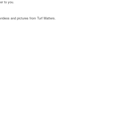
er to you.
videos and pictures from Turf Matters.