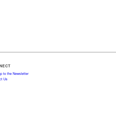
NECT
p to the Newsletter
ct Us