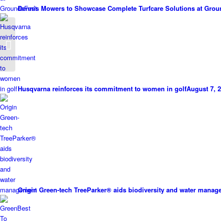
Dennis Mowers to Showcase Complete Turfcare Solutions at Grou
Greenkeeper Death An
Accident
Husqvarna reinforces its commitment to women in golf
August 7, 2
Origin Green-tech TreeParker® aids biodiversity and water mana