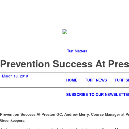
Prevention Success At Pre
March 18, 2019
HOME
TURF NEWS
TURF S
SUBSCRIBE TO OUR NEWSLETTE
Prevention Success At Preston GC: Andrew Merry, Course Manager at Pre
Greenkeepers.