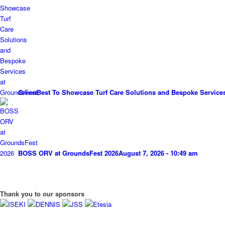
GreenBest To Showcase Turf Care Solutions and Bespoke Service
BOSS ORV at GroundsFest 2026
August 7, 2026 - 10:49 am
Thank you to our sponsors