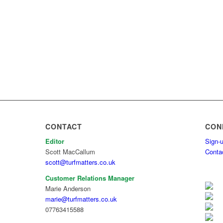
CONTACT
CON
Editor
Sign-u
Scott MacCallum
Conta
scott@turfmatters.co.uk
Customer Relations Manager
Marie Anderson
marie@turfmatters.co.uk
07763415588