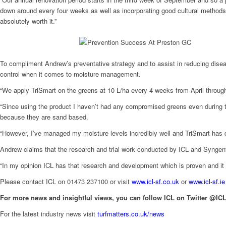
down around every four weeks as well as incorporating good cultural methods su
absolutely worth it.”
To compliment Andrew’s preventative strategy and to assist in reducing disea
control when it comes to moisture management.
“We apply TriSmart on the greens at 10 L/ha every 4 weeks from April through
“Since using the product I haven’t had any compromised greens even during the
because they are sand based.
“However, I’ve managed my moisture levels incredibly well and TriSmart has d
Andrew claims that the research and trial work conducted by ICL and Syngenta
“In my opinion ICL has that research and development which is proven and it i
Please contact ICL on 01473 237100 or visit
www.icl-sf.co.uk
or
www.icl-sf.ie
For more news and insightful views, you can follow ICL on Twitter @ICL
For the latest industry news visit
turfmatters.co.uk/news