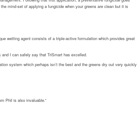
 the mind-set of applying a fungicide when your greens are clean but it is
e wetting agent consists of a triple-active formulation which provides great
 and I can safely say that TriSmart has excelled.
gation system which perhaps isn’t the best and the greens dry out very quickly
m Phil is also invaluable.”