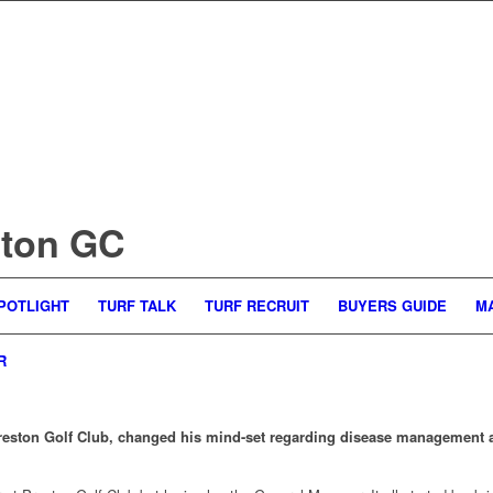
ston GC
POTLIGHT
TURF TALK
TURF RECRUIT
BUYERS GUIDE
M
R
ston Golf Club, changed his mind-set regarding disease management aft