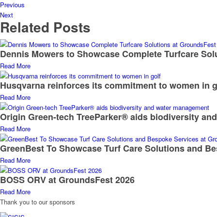
Previous
Next
Related Posts
Dennis Mowers to Showcase Complete Turfcare Sol
Read More
Husqvarna reinforces its commitment to women in g
Read More
Origin Green-tech TreeParker® aids biodiversity a
Read More
GreenBest To Showcase Turf Care Solutions and Be
Read More
BOSS ORV at GroundsFest 2026
Read More
Thank you to our sponsors