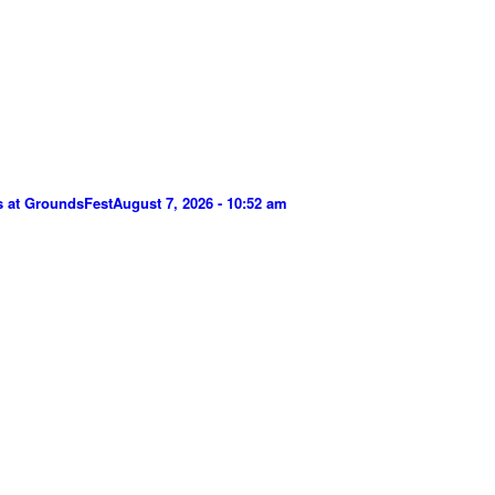
s at GroundsFest
August 7, 2026 - 10:52 am