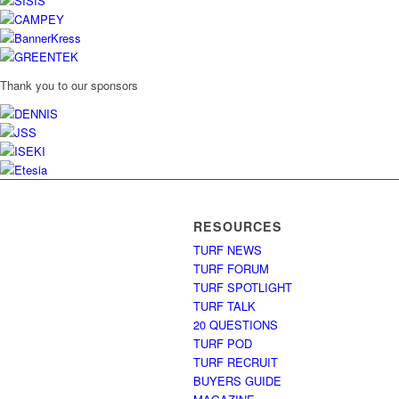
Thank you to our sponsors
RESOURCES
TURF NEWS
TURF FORUM
TURF SPOTLIGHT
TURF TALK
20 QUESTIONS
TURF POD
TURF RECRUIT
BUYERS GUIDE