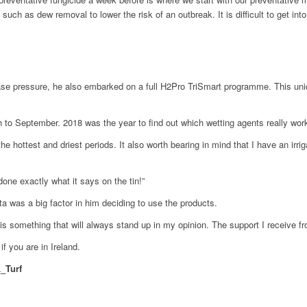
ch as dew removal to lower the risk of an outbreak. It is difficult to get into
se pressure, he also embarked on a full H2Pro TriSmart programme. This uniqu
 to September. 2018 was the year to find out which wetting agents really work
 hottest and driest periods. It also worth bearing in mind that I have an irri
one exactly what it says on the tin!”
 was a big factor in him deciding to use the products.
s something that will always stand up in my opinion. The support I receive fro
if you are in Ireland.
_Turf