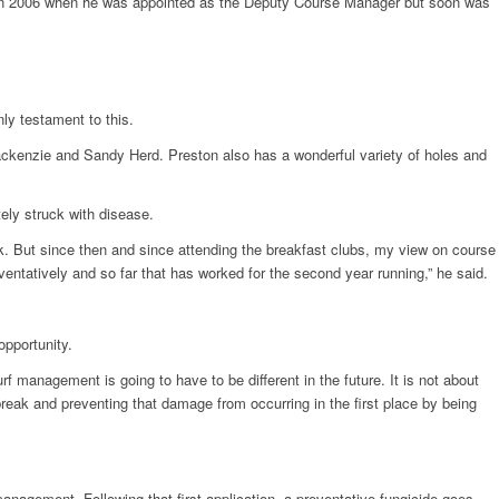
ack in 2006 when he was appointed as the Deputy Course Manager but soon was
nly testament to this.
ackenzie and Sandy Herd. Preston also has a wonderful variety of holes and
ely struck with disease.
. But since then and since attending the breakfast clubs, my view on course
tatively and so far that has worked for the second year running,” he said.
opportunity.
 management is going to have to be different in the future. It is not about
break and preventing that damage from occurring in the first place by being
anagement. Following that first application, a preventative fungicide goes