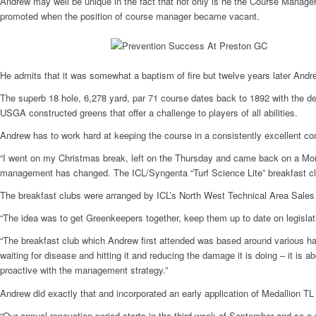
Andrew may well be unique in the fact that not only is he the Course Manage
promoted when the position of course manager became vacant.
He admits that it was somewhat a baptism of fire but twelve years later Andrew
The superb 18 hole, 6,278 yard, par 71 course dates back to 1892 with the d
USGA constructed greens that offer a challenge to players of all abilities.
Andrew has to work hard at keeping the course in a consistently excellent c
“I went on my Christmas break, left on the Thursday and came back on a Mond
management has changed. The ICL/Syngenta “Turf Science Lite” breakfast club
The breakfast clubs were arranged by ICL’s North West Technical Area Sales 
“The idea was to get Greenkeepers together, keep them up to date on legislati
“The breakfast club which Andrew first attended was based around various hard
waiting for disease and hitting it and reducing the damage it is doing – it is
proactive with the management strategy.”
Andrew did exactly that and incorporated an early application of Medallion TL a
“Our annual renovation period starts in the third week of September and so a 