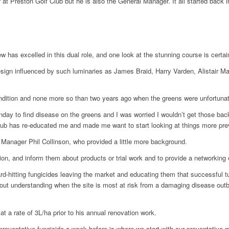
r at Preston Golf Club but he is also the General Manager. It all started b
 has excelled in this dual role, and one look at the stunning course is certai
esign influenced by such luminaries as James Braid, Harry Varden, Alistair M
ondition and none more so than two years ago when the greens were unfortunat
ay to find disease on the greens and I was worried I wouldn’t get those back
 has re-educated me and made me want to start looking at things more preven
Manager Phil Collinson, who provided a little more background.
on, and inform them about products or trial work and to provide a networking 
-hitting fungicides leaving the market and educating them that successful turf
 about understanding when the site is most at risk from a damaging disease out
t a rate of 3L/ha prior to his annual renovation work.
preventative fungicide a week before is where we start with our preventative m