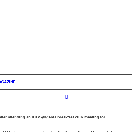
AGAZINE
er attending an ICL/Syngenta breakfast club meeting for