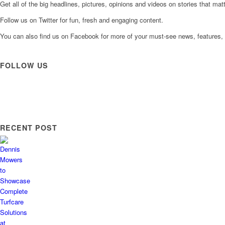
Get all of the big headlines, pictures, opinions and videos on stories that matt
Follow us on Twitter for fun, fresh and engaging content.
You can also find us on Facebook for more of your must-see news, features, 
FOLLOW US
RECENT POST