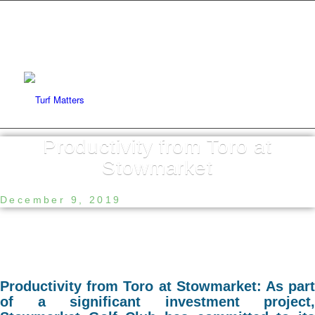
Productivity from Toro at
Stowmarket
December 9, 2019
Productivity from Toro at Stowmarket: As part
of a significant investment project,