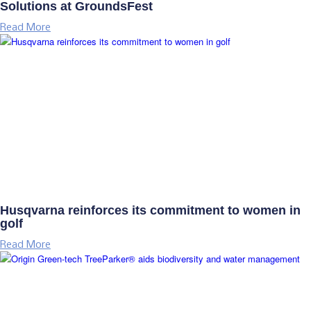
Solutions at GroundsFest
Read More
Husqvarna reinforces its commitment to women in
golf
Read More