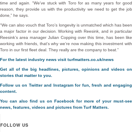
time and again. “We’ve stuck with Toro for as many years for good
reason, they provide us with the productivity we need to get the job
done,” he says.
“We can also vouch that Toro’s longevity is unmatched which has been
a major factor in our decision. Working with Reesink, and in particular
Reesink’s area manager Julian Copping over this time, has been like
working with friends, that’s why we’re now making this investment with
Toro in our first fleet deal. They really are the company to beat.”
For the latest industry news visit
turfmatters.co.uk/news
Get all of the big headlines, pictures, opinions and videos on
stories that matter to you.
Follow us on
Twitter
and
Instagram
for fun, fresh and engaging
content.
You can also find us on
Facebook
for more of your must-see
news, features, videos and pictures from Turf Matters.
FOLLOW US