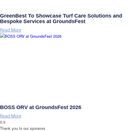
GreenBest To Showcase Turf Care Solutions and
Bespoke Services at GroundsFest
Read More
BOSS ORV at GroundsFest 2026
Read More
Thank you to our sponsors