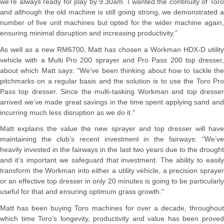
we’re always ready for play by 9.30am. I wanted the continuity of Toro
and although the old machine is still going strong, we demonstrated a
number of five unit machines but opted for the wider machine again,
ensuring minimal disruption and increasing productivity.”
As well as a new RM6700, Matt has chosen a Workman HDX-D utility
vehicle with a Multi Pro 200 sprayer and Pro Pass 200 top dresser,
about which Matt says: “We’ve been thinking about how to tackle the
pitchmarks on a regular basis and the solution is to use the Toro Pro
Pass top dresser. Since the multi-tasking Workman and top dresser
arrived we’ve made great savings in the time spent applying sand and
incurring much less disruption as we do it.”
Matt explains the value the new sprayer and top dresser will have
maintaining the club’s recent investment in the fairways: “We’ve
heavily invested in the fairways in the last two years due to the drought
and it’s important we safeguard that investment. The ability to easily
transform the Workman into either a utility vehicle, a precision sprayer
or an effective top dresser in only 20 minutes is going to be particularly
useful for that and ensuring optimum grass growth.”
Matt has been buying Toro machines for over a decade, throughout
which time Toro’s longevity, productivity and value has been proved