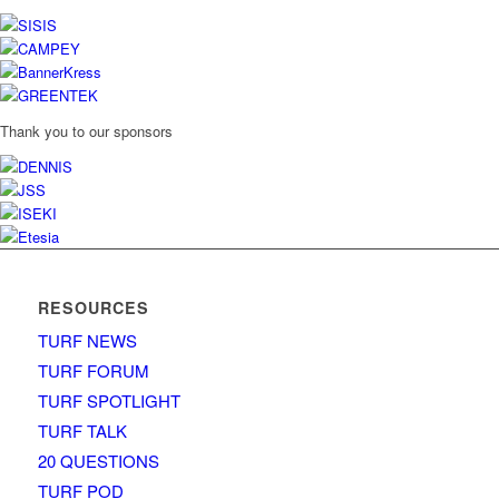
Thank you to our sponsors
RESOURCES
TURF NEWS
TURF FORUM
TURF SPOTLIGHT
TURF TALK
20 QUESTIONS
TURF POD