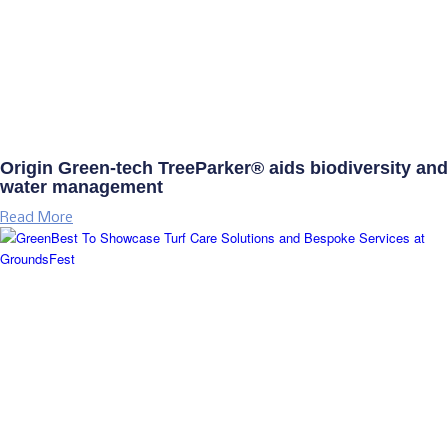
Origin Green-tech TreeParker® aids biodiversity and
water management
Read More