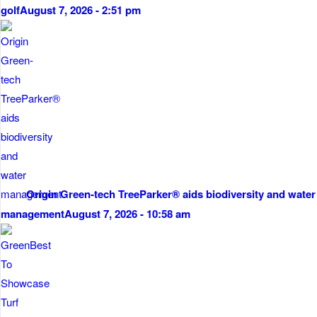
golf
August 7, 2026 - 2:51 pm
Origin Green-tech TreeParker® aids biodiversity and water
management
August 7, 2026 - 10:58 am