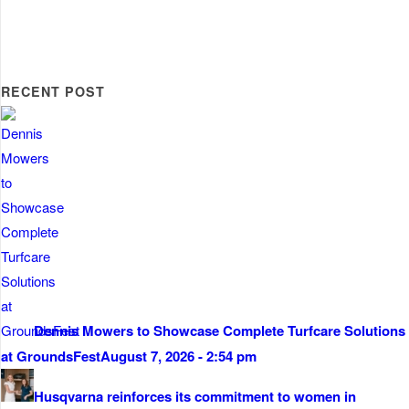
RECENT POST
Dennis Mowers to Showcase Complete Turfcare Solutions
at GroundsFest
August 7, 2026 - 2:54 pm
Husqvarna reinforces its commitment to women in