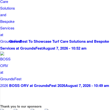
GreenBest To Showcase Turf Care Solutions and Bespoke
Services at GroundsFest
August 7, 2026 - 10:52 am
BOSS ORV at GroundsFest 2026
August 7, 2026 - 10:49 am
Thank you to our sponsors