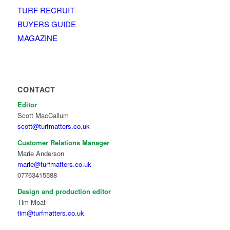
TURF RECRUIT
BUYERS GUIDE
MAGAZINE
CONTACT
Editor
Scott MacCallum
scott@turfmatters.co.uk
Customer Relations Manager
Marie Anderson
marie@turfmatters.co.uk
07763415588
Design and production editor
Tim Moat
tim@turfmatters.co.uk