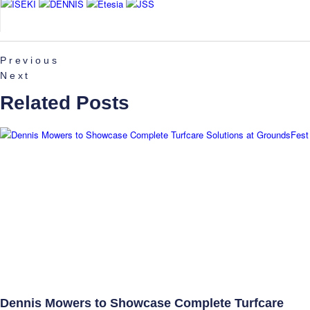
Previous
Next
Related Posts
Dennis Mowers to Showcase Complete Turfcare