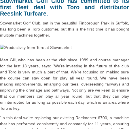
Stowmarket Golf Club has committed to its
first fleet deal with Toro and distributor
Reesink Turfcare.
Stowmarket Golf Club, set in the beautiful Finborough Park in Suffolk,
has long been a Toro customer, but this is the first time it has bought
multiple machines together.
Matt Gill, who has been at the club since 1989 and course manager
for the last 13 years, says: “We’re investing in the future of the club
and Toro is very much a part of that. We’re focusing on making sure
the course can stay open for play all year round. We have been
making improvements, enlarging our tees, overseeding fairways and
improving the drainage and pathways. Not only are we keen to ensure
that our members can play all year round, but that they can play
uninterrupted for as long as possible each day, which is an area where
Toro is key.
“In this deal we’re replacing our existing Reelmaster 6700, a machine
that has performed consistently and constantly for 11 years, ensuring