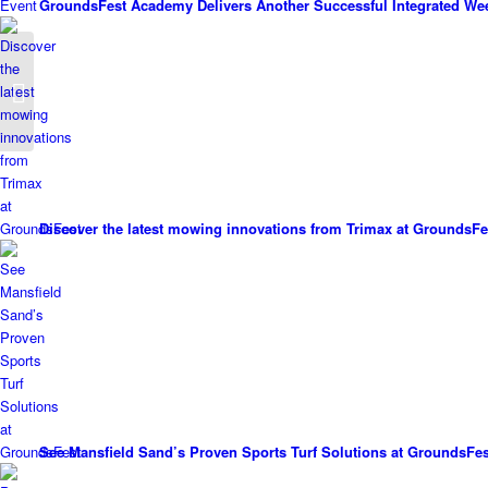
GroundsFest Academy Delivers Another Successful Integrated We
Holiday Park Switches
To TYM
Discover the latest mowing innovations from Trimax at GroundsFe
See Mansfield Sand’s Proven Sports Turf Solutions at GroundsFes