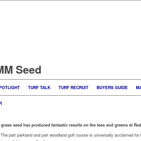
 MM Seed
POTLIGHT
TURF TALK
TURF RECRUIT
BUYERS GUIDE
M
R
rass seed has produced fantastic results on the tees and greens at Red
The part parkland and part woodland golf course is universally acclaimed for bo