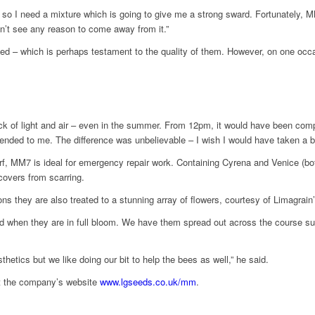
ar, so I need a mixture which is going to give me a strong sward. Fortunately
don’t see any reason to come away from it.”
ed – which is perhaps testament to the quality of them. However, on one occa
ack of light and air – even in the summer. From 12pm, it would have been complet
nded to me. The difference was unbelievable – I wish I would have taken a be
rf, MM7 is ideal for emergency repair work. Containing Cyrena and Venice (bo
covers from scarring.
s they are also treated to a stunning array of flowers, courtesy of Limagrain
ehold when they are in full bloom. We have them spread out across the course 
etics but we like doing our bit to help the bees as well,” he said.
it the company’s website
www.lgseeds.co.uk/mm
.