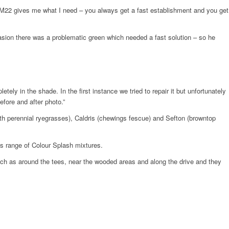
, MM22 gives me what I need – you always get a fast establishment and you get
sion there was a problematic green which needed a fast solution – so he
ely in the shade. In the first instance we tried to repair it but unfortunately
fore and after photo.”
th perennial ryegrasses), Caldris (chewings fescue) and Sefton (browntop
’s range of Colour Splash mixtures.
such as around the tees, near the wooded areas and along the drive and they