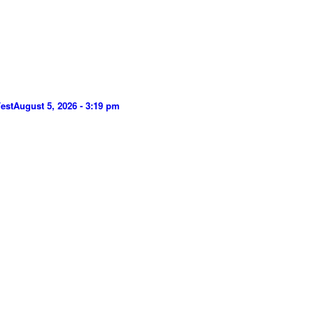
est
August 5, 2026 - 3:19 pm