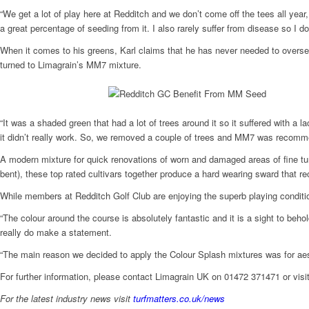
“We get a lot of play here at Redditch and we don’t come off the tees all ye
a great percentage of seeding from it. I also rarely suffer from disease so I 
When it comes to his greens, Karl claims that he has never needed to overse
turned to Limagrain’s MM7 mixture.
“It was a shaded green that had a lot of trees around it so it suffered with a l
it didn’t really work. So, we removed a couple of trees and MM7 was recomme
A modern mixture for quick renovations of worn and damaged areas of fine tu
bent), these top rated cultivars together produce a hard wearing sward that re
While members at Redditch Golf Club are enjoying the superb playing condition
“The colour around the course is absolutely fantastic and it is a sight to b
really do make a statement.
“The main reason we decided to apply the Colour Splash mixtures was for aesth
For further information, please contact Limagrain UK on 01472 371471 or vis
For the latest industry news visit
turfmatters.co.uk/news