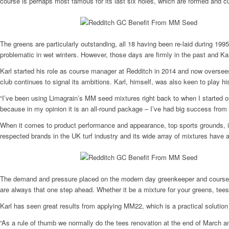
course is perhaps most famous for its last six holes, which are formed and c
The greens are particularly outstanding, all 18 having been re-laid during 19
problematic in wet winters. However, those days are firmly in the past and Ka
Karl started his role as course manager at Redditch in 2014 and now oversee
club continues to signal its ambitions. Karl, himself, was also keen to play hi
“I’ve been using Limagrain’s MM seed mixtures right back to when I started o
because in my opinion it is an all-round package – I’ve had big success from 
When it comes to product performance and appearance, top sports grounds, in
respected brands in the UK turf industry and its wide array of mixtures have 
The demand and pressure placed on the modern day greenkeeper and course ma
are always that one step ahead. Whether it be a mixture for your greens, tee
Karl has seen great results from applying MM22, which is a practical solution f
“As a rule of thumb we normally do the tees renovation at the end of March an