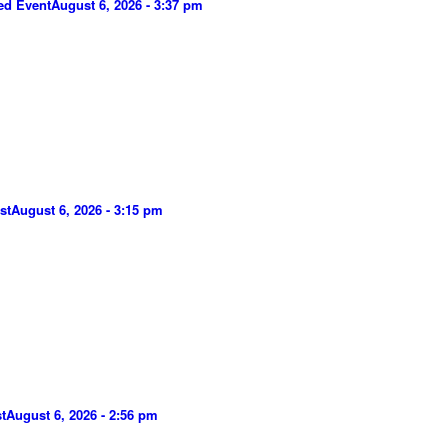
ed Event
August 6, 2026 - 3:37 pm
st
August 6, 2026 - 3:15 pm
t
August 6, 2026 - 2:56 pm