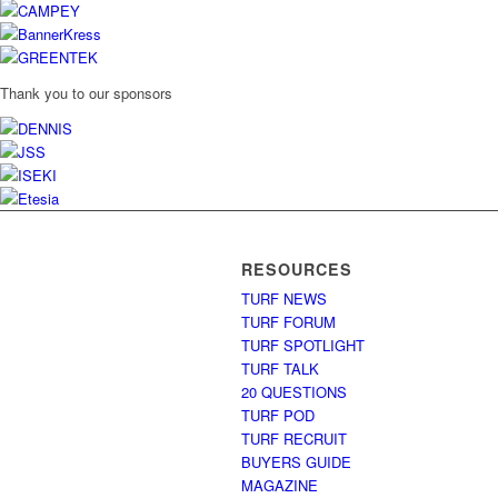
Thank you to our sponsors
RESOURCES
TURF NEWS
TURF FORUM
TURF SPOTLIGHT
TURF TALK
20 QUESTIONS
TURF POD
TURF RECRUIT
BUYERS GUIDE
MAGAZINE