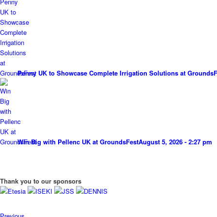
Penny UK to Showcase Complete Irrigation Solutions at GroundsF
Win Big with Pellenc UK at GroundsFest
August 5, 2026 - 2:27 pm
Thank you to our sponsors
Previous