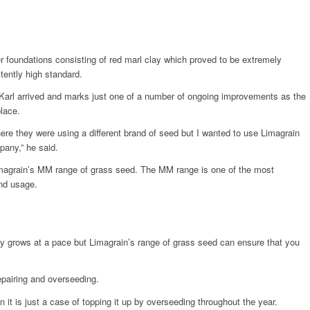
er foundations consisting of red marl clay which proved to be extremely
tently high standard.
 Karl arrived and marks just one of a number of ongoing improvements as the
place.
ere they were using a different brand of seed but I wanted to use Limagrain
pany,” he said.
Limagrain’s MM range of grass seed. The MM range is one of the most
end usage.
y grows at a pace but Limagrain’s range of grass seed can ensure that you
repairing and overseeding.
it is just a case of topping it up by overseeding throughout the year.