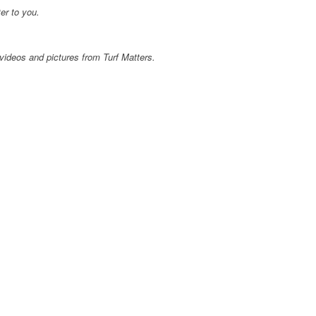
er to you.
videos and pictures from Turf Matters.