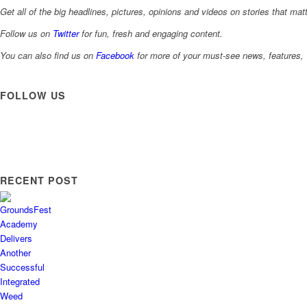
Get all of the big headlines, pictures, opinions and videos on stories that matt
Follow us on
Twitter
for fun, fresh and engaging content.
You can also find us on
Facebook
for more of your must-see news, features, 
FOLLOW US
RECENT POST