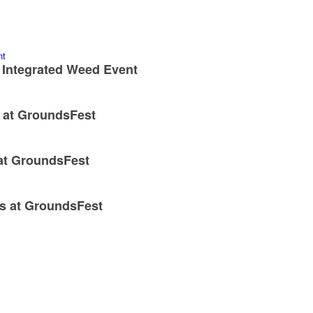
 Integrated Weed Event
x at GroundsFest
 at GroundsFest
ns at GroundsFest