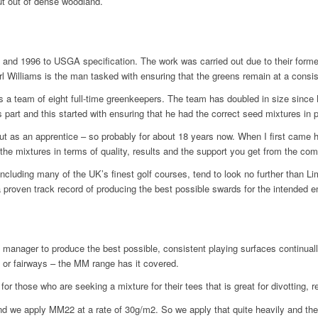
ut out of dense woodland.
95 and 1996 to USGA specification. The work was carried out due to their form
rl Williams is the man tasked with ensuring that the greens remain at a consis
s a team of eight full-time greenkeepers. The team has doubled in size since
s part and this started with ensuring that he had the correct seed mixtures in 
ut as an apprentice – so probably for about 18 years now. When I first came h
the mixtures in terms of quality, results and the support you get from the com
cluding many of the UK’s finest golf courses, tend to look no further than 
a proven track record of producing the best possible swards for the intended 
nager to produce the best possible, consistent playing surfaces continuall
s or fairways – the MM range has it covered.
or those who are seeking a mixture for their tees that is great for divotting, 
d we apply MM22 at a rate of 30g/m2. So we apply that quite heavily and then 