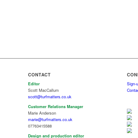
CONTACT
CON
Editor
Sign-u
Scott MacCallum
Conta
scott@turfmatters.co.uk
Customer Relations Manager
Marie Anderson
marie@turfmatters.co.uk
07763415588
Design and production editor