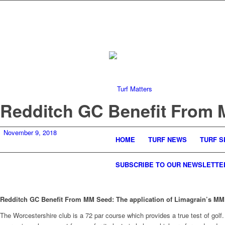
Redditch GC Benefit From
November 9, 2018
HOME
TURF NEWS
TURF S
SUBSCRIBE TO OUR NEWSLETTE
Redditch GC Benefit From MM Seed: The application of Limagrain’s MM g
The Worcestershire club is a 72 par course which provides a true test of golf. 