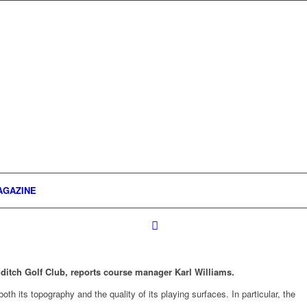
AGAZINE
ditch Golf Club, reports course manager Karl Williams.
th its topography and the quality of its playing surfaces. In particular, the