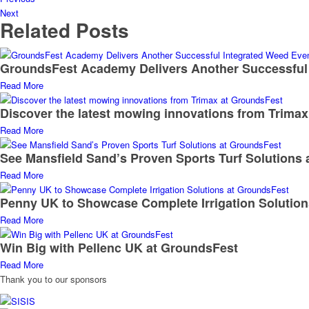
Next
Related Posts
GroundsFest Academy Delivers Another Successful
Read More
Discover the latest mowing innovations from Trima
Read More
See Mansfield Sand’s Proven Sports Turf Solutions
Read More
Penny UK to Showcase Complete Irrigation Solutio
Read More
Win Big with Pellenc UK at GroundsFest
Read More
Thank you to our sponsors