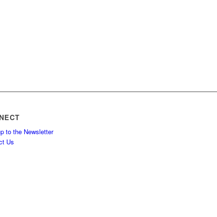
NECT
p to the Newsletter
ct Us