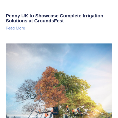
Penny UK to Showcase Complete Irrigation
Solutions at GroundsFest
Read More