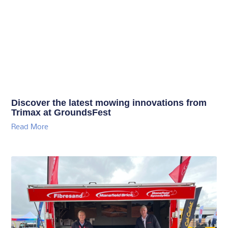
Discover the latest mowing innovations from
Trimax at GroundsFest
Read More