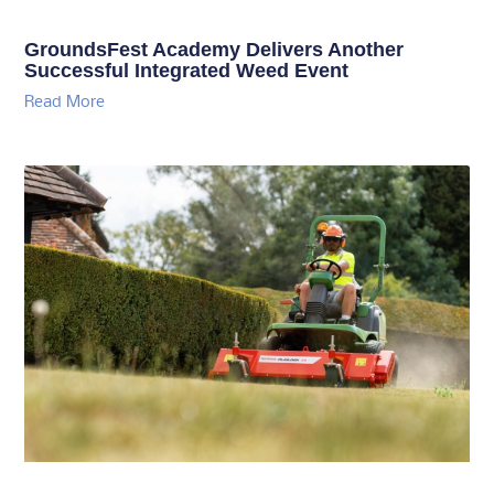
GroundsFest Academy Delivers Another
Successful Integrated Weed Event
Read More