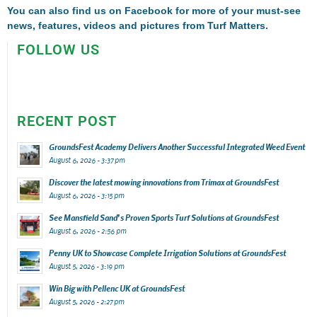
You can also find us on
Facebook
for more of your must-see
news, features, videos and pictures from Turf Matters.
FOLLOW US
RECENT POST
GroundsFest Academy Delivers Another Successful Integrated Weed Event
August 6, 2026 - 3:37 pm
Discover the latest mowing innovations from Trimax at GroundsFest
August 6, 2026 - 3:15 pm
See Mansfield Sand’s Proven Sports Turf Solutions at GroundsFest
August 6, 2026 - 2:56 pm
Penny UK to Showcase Complete Irrigation Solutions at GroundsFest
August 5, 2026 - 3:19 pm
Win Big with Pellenc UK at GroundsFest
August 5, 2026 - 2:27 pm