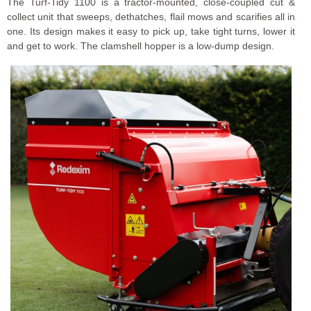
The Turf-Tidy 1100 is a tractor-mounted, close-coupled cut &
collect unit that sweeps, dethatches, flail mows and scarifies all in
one. Its design makes it easy to pick up, take tight turns, lower it
and get to work. The clamshell hopper is a low-dump design.