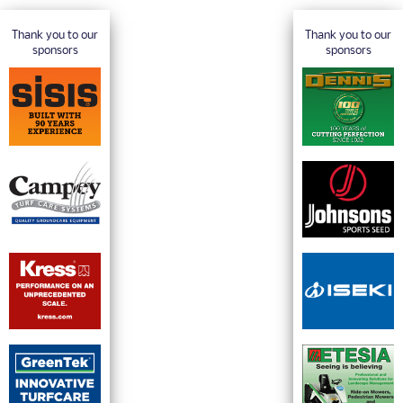
Thank you to our
Thank you to our
sponsors
sponsors