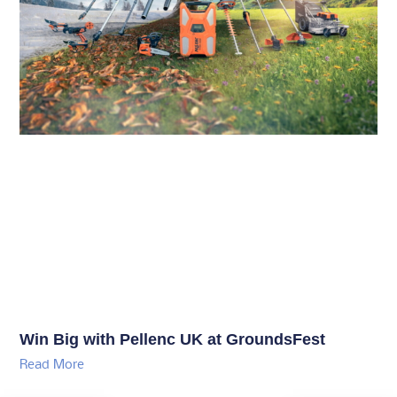
Win Big with Pellenc UK at GroundsFest
Read More