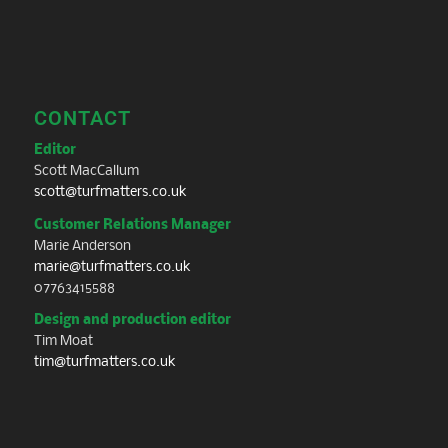
CONTACT
Editor
Scott MacCallum
scott@turfmatters.co.uk
Customer Relations Manager
Marie Anderson
marie@turfmatters.co.uk
07763415588
Design and production editor
Tim Moat
tim@turfmatters.co.uk