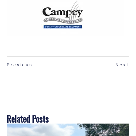
Previous
Next
Related Posts