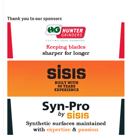
Thank you to our sponsors