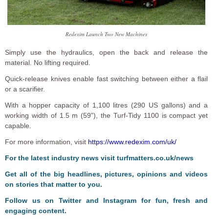
Redexim Launch Two New Machines
Simply use the hydraulics, open the back and release the
material. No lifting required.
Quick-release knives enable fast switching between either a flail
or a scarifier.
With a hopper capacity of 1,100 litres (290 US gallons) and a
working width of 1.5 m (59”), the Turf-Tidy 1100 is compact yet
capable.
For more information, visit
https://www.redexim.com/uk/
F
or the latest industry news visit
turfmatters.co.uk/news
Get all of the big headlines, pictures, opinions and videos
on stories that matter to you.
Follow us on
Twitter
and
Instagram
for fun, fresh and
engaging content.