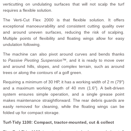
verticutting on undulating surfaces that will not scalp the turf
requires a flexible solution.
The Verti-Cut Flex 2000 is that flexible solution. It offers
exceptional manoeuvrability and consistent cutting quality over
and around uneven surfaces, reducing the risk of scalping.
Multiple points of flexibility and floating wings allow for easy
undulation following.
The machine can also pivot around curves and bends thanks
to
Passive Pivoting Suspension™
, and it is ready to move over
and around hills, slopes, and complex terrain, such as around
trees or along the contours of a golf green.
Requiring a minimum of 30 HP, it has a working width of 2 m (79″)
and a maximum working depth of 40 mm (1.6″). A belt-driven
system ensures simple operation, and a single grease point
makes maintenance straightforward. The rear debris guards are
easily removed for cleaning, while the floating wings can be
folded up for compact storage.
Turf-Tidy 1100: Compact, tractor-mounted, cut & collect