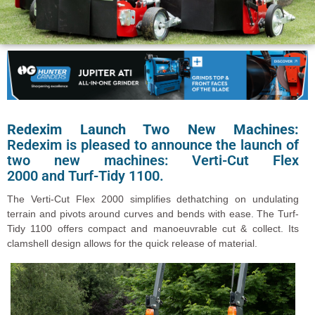
Redexim Launch Two New Machines:
Redexim is pleased to announce the launch of
two new machines: Verti-Cut Flex
2000 and Turf-Tidy 1100.
The Verti-Cut Flex 2000 simplifies dethatching on undulating
terrain and pivots around curves and bends with ease. The Turf-
Tidy 1100 offers compact and manoeuvrable cut & collect. Its
clamshell design allows for the quick release of material.