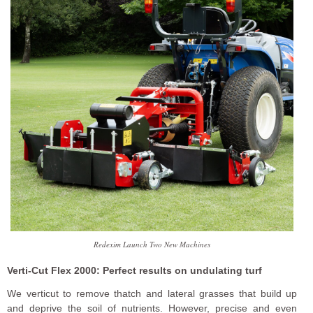
Redexim Launch Two New Machines
Verti-Cut Flex 2000: Perfect results on undulating turf
We verticut to remove thatch and lateral grasses that build up
and deprive the soil of nutrients. However, precise and even