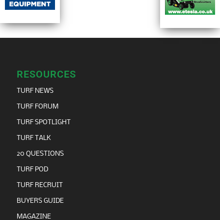
RESOURCES
TURF NEWS
TURF FORUM
TURF SPOTLIGHT
TURF TALK
20 QUESTIONS
TURF POD
TURF RECRUIT
BUYERS GUIDE
MAGAZINE