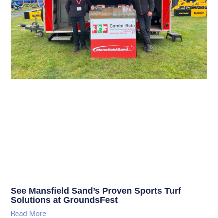
See Mansfield Sand’s Proven Sports Turf
Solutions at GroundsFest
Read More