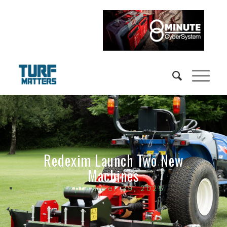
Redexim Launch Two New
Machines
September 29, 2025