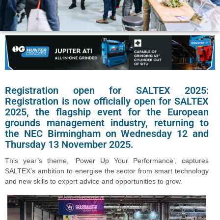
Registration open for SALTEX 2025:
Registration is now officially open for SALTEX
2025, the flagship event for the European
grounds management industry, returning to
the NEC Birmingham on Wednesday 12 and
Thursday 13 November 2025.
This year’s theme, ‘Power Up Your Performance’, captures
SALTEX’s ambition to energise the sector from smart technology
and new skills to expert advice and opportunities to grow.