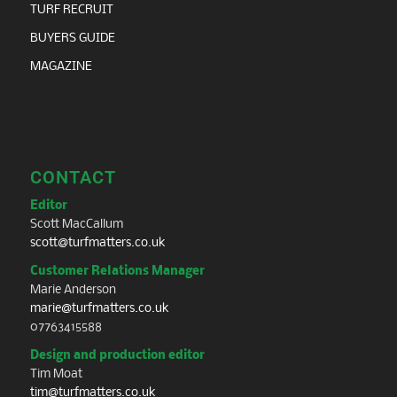
TURF RECRUIT
BUYERS GUIDE
MAGAZINE
CONTACT
Editor
Scott MacCallum
scott@turfmatters.co.uk
Customer Relations Manager
Marie Anderson
marie@turfmatters.co.uk
07763415588
Design and production editor
Tim Moat
tim@turfmatters.co.uk