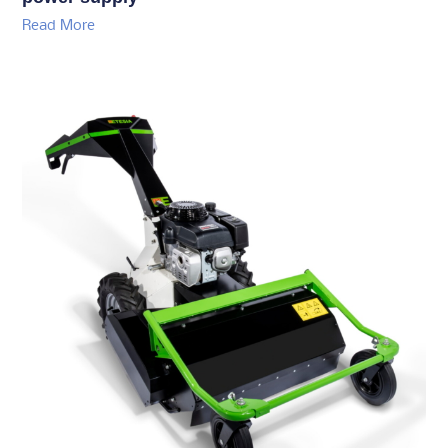
Read More