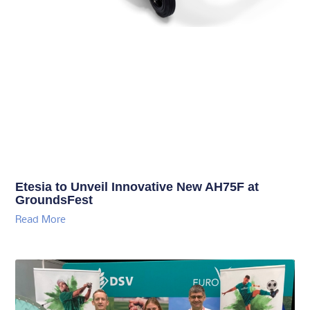
Etesia to Unveil Innovative New AH75F at
GroundsFest
Read More