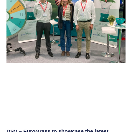
DSV – EuroGrass to showcase the latest