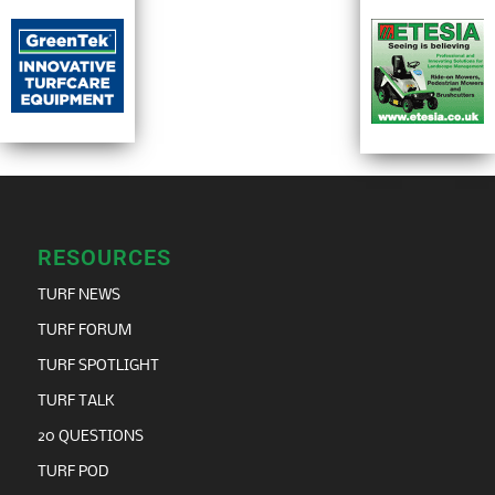
RESOURCES
TURF NEWS
TURF FORUM
TURF SPOTLIGHT
TURF TALK
20 QUESTIONS
TURF POD