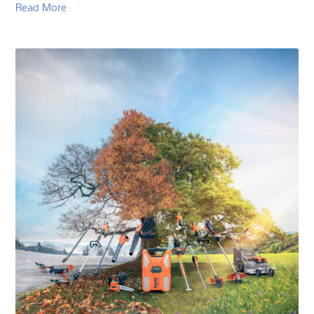
Read More