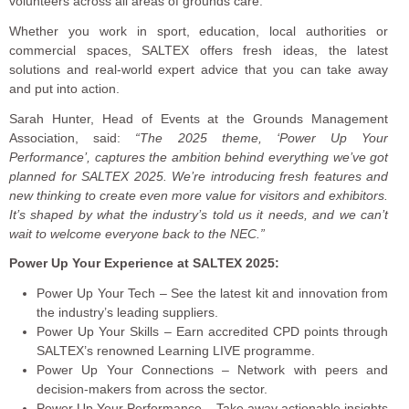
volunteers across all areas of grounds care.
Whether you work in sport, education, local authorities or
commercial spaces, SALTEX offers fresh ideas, the latest
solutions and real-world expert advice that you can take away
and put into action.
Sarah Hunter, Head of Events at the Grounds Management
Association, said:
“The 2025 theme, ‘Power Up Your
Performance’, captures the ambition behind everything we’ve got
planned for SALTEX 2025. We’re introducing fresh features and
new thinking to create even more value for visitors and exhibitors.
It’s shaped by what the industry’s told us it needs, and we can’t
wait to welcome everyone back to the NEC.”
Power Up Your Experience at SALTEX 2025:
Power Up Your Tech – See the latest kit and innovation from
the industry’s leading suppliers.
Power Up Your Skills – Earn accredited CPD points through
SALTEX’s renowned Learning LIVE programme.
Power Up Your Connections – Network with peers and
decision-makers from across the sector.
Power Up Your Performance – Take away actionable insights