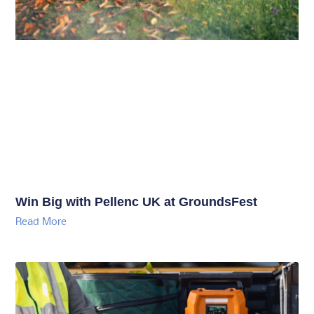
Win Big with Pellenc UK at GroundsFest
Read More