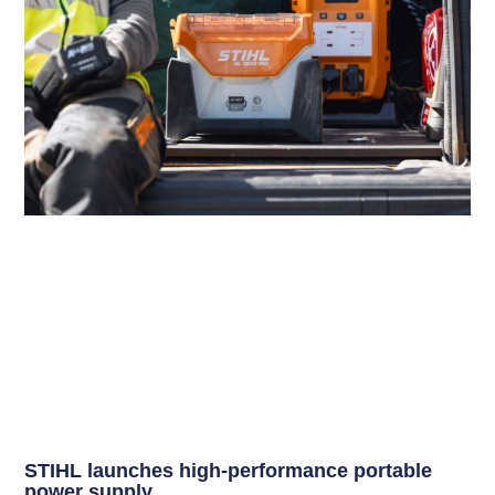
STIHL launches high-performance portable
power supply