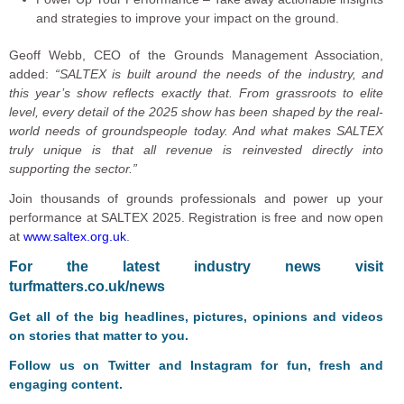
and strategies to improve your impact on the ground.
Geoff Webb, CEO of the Grounds Management Association,
added:
“SALTEX is built around the needs of the industry, and
this year’s show reflects exactly that. From grassroots to elite
level, every detail of the 2025 show has been shaped by the real-
world needs of groundspeople today. And what makes SALTEX
truly unique is that all revenue is reinvested directly into
supporting the sector.”
Join thousands of grounds professionals and power up your
performance at SALTEX 2025. Registration is free and now open
at
www.saltex.org.uk
.
F
or the latest industry news visit
turfmatters.co.uk/news
Get all of the big headlines, pictures, opinions and videos
on stories that matter to you.
Follow us on
Twitter
and
Instagram
for fun, fresh and
engaging content.