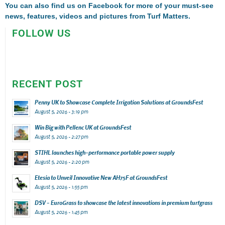
You can also find us on
Facebook
for more of your must-see
news, features, videos and pictures from Turf Matters.
FOLLOW US
RECENT POST
Penny UK to Showcase Complete Irrigation Solutions at GroundsFest
August 5, 2026 - 3:19 pm
Win Big with Pellenc UK at GroundsFest
August 5, 2026 - 2:27 pm
STIHL launches high-performance portable power supply
August 5, 2026 - 2:20 pm
Etesia to Unveil Innovative New AH75F at GroundsFest
August 5, 2026 - 1:55 pm
DSV – EuroGrass to showcase the latest innovations in premium turfgrass
August 5, 2026 - 1:45 pm