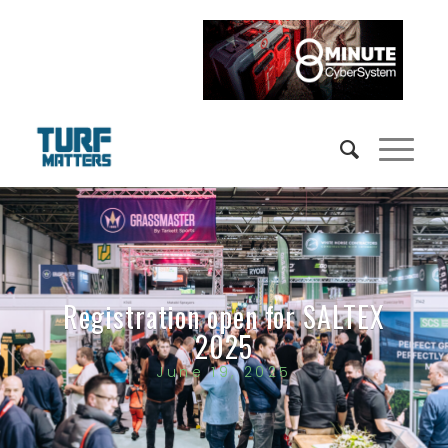
Registration open for SALTEX
2025
June 19, 2025