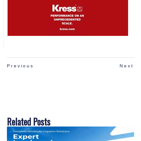
Previous
Next
Related Posts