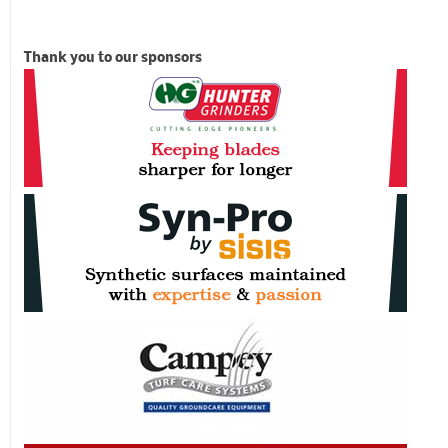
Thank you to our sponsors