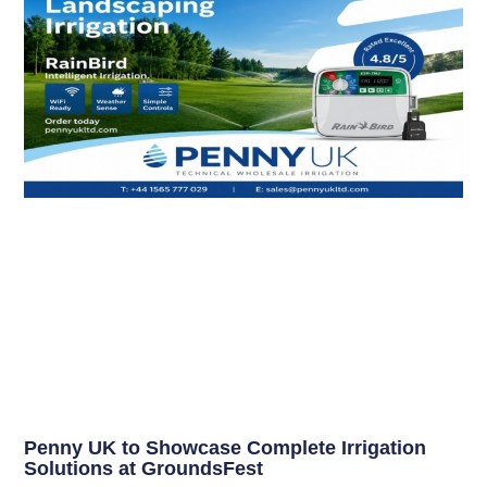
Penny UK to Showcase Complete Irrigation
Solutions at GroundsFest