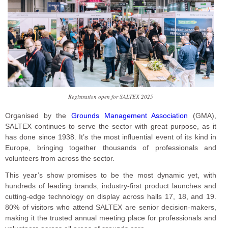
Registration open for SALTEX 2025
Organised by the
Grounds Management Association
(GMA),
SALTEX continues to serve the sector with great purpose, as it
has done since 1938. It’s the most influential event of its kind in
Europe, bringing together thousands of professionals and
volunteers from across the sector.
This year’s show promises to be the most dynamic yet, with
hundreds of leading brands, industry-first product launches and
cutting-edge technology on display across halls 17, 18, and 19.
80% of visitors who attend SALTEX are senior decision-makers,
making it the trusted annual meeting place for professionals and