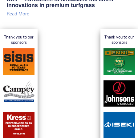
innovations in premium turfgrass
Read More
Thank you to our
Thank you to our
sponsors
sponsors