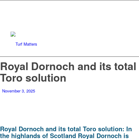
Royal Dornoch and its total
Toro solution
November 3, 2025
Royal Dornoch and its total Toro solution: In
the highlands of Scotland Royal Dornoch is