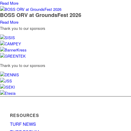
Read More
BOSS ORV at GroundsFest 2026
Read More
Thank you to our sponsors
Thank you to our sponsors
RESOURCES
TURF NEWS