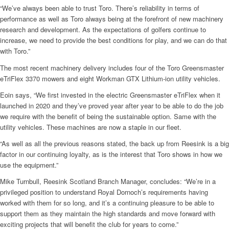
“We’ve always been able to trust Toro. There’s reliability in terms of
performance as well as Toro always being at the forefront of new machinery
research and development. As the expectations of golfers continue to
increase, we need to provide the best conditions for play, and we can do that
with Toro.”
The most recent machinery delivery includes four of the Toro Greensmaster
eTriFlex 3370 mowers and eight Workman GTX Lithium-ion utility vehicles.
Eoin says, “We first invested in the electric Greensmaster eTriFlex when it
launched in 2020 and they’ve proved year after year to be able to do the job
we require with the benefit of being the sustainable option. Same with the
utility vehicles. These machines are now a staple in our fleet.
“As well as all the previous reasons stated, the back up from Reesink is a big
factor in our continuing loyalty, as is the interest that Toro shows in how we
use the equipment.”
Mike Turnbull, Reesink Scotland Branch Manager, concludes: “We’re in a
privileged position to understand Royal Dornoch’s requirements having
worked with them for so long, and it’s a continuing pleasure to be able to
support them as they maintain the high standards and move forward with
exciting projects that will benefit the club for years to come.”