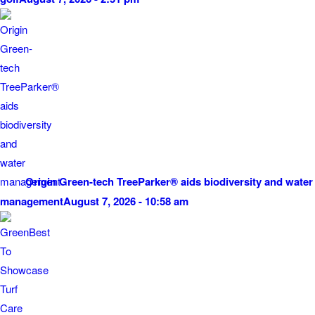
Origin Green-tech TreeParker® aids biodiversity and water
management
August 7, 2026 - 10:58 am