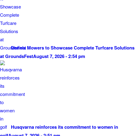
Dennis Mowers to Showcase Complete Turfcare Solutions
at GroundsFest
August 7, 2026 - 2:54 pm
Husqvarna reinforces its commitment to women in
golf
August 7, 2026 - 2:51 pm