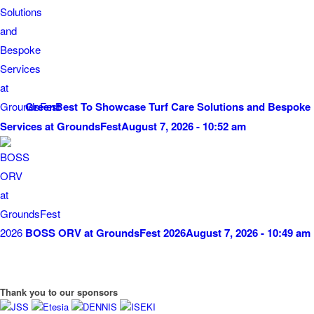
GreenBest To Showcase Turf Care Solutions and Bespoke
Services at GroundsFest
August 7, 2026 - 10:52 am
BOSS ORV at GroundsFest 2026
August 7, 2026 - 10:49 am
Thank you to our sponsors