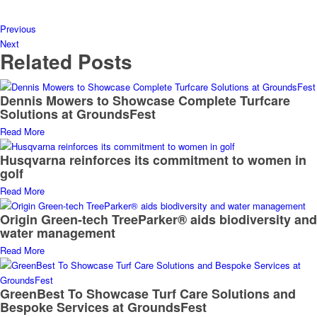
Previous
Next
Related Posts
Dennis Mowers to Showcase Complete Turfcare
Solutions at GroundsFest
Read More
Husqvarna reinforces its commitment to women in
golf
Read More
Origin Green-tech TreeParker® aids biodiversity and
water management
Read More
GreenBest To Showcase Turf Care Solutions and
Bespoke Services at GroundsFest