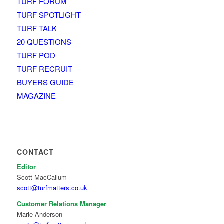
TURF FORUM
TURF SPOTLIGHT
TURF TALK
20 QUESTIONS
TURF POD
TURF RECRUIT
BUYERS GUIDE
MAGAZINE
CONTACT
Editor
Scott MacCallum
scott@turfmatters.co.uk
Customer Relations Manager
Marie Anderson