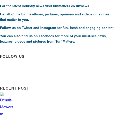
F
or the latest industry news visit
turfmatters.co.uk/news
Get all of the big headlines, pictures, opinions and videos on stories
that matter to you.
Follow us on
Twitter
and
Instagram
for fun, fresh and engaging content.
You can also find us on
Facebook
for more of your must-see news,
features, videos and pictures from Turf Matters.
FOLLOW US
RECENT POST