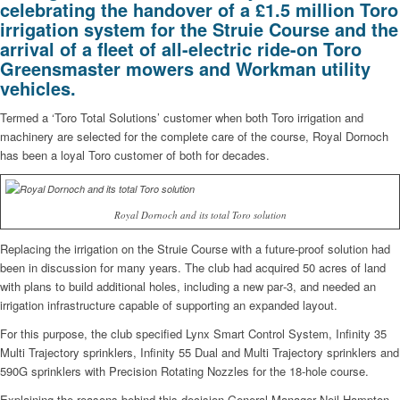
celebrating the handover of a £1.5 million Toro
irrigation system for the Struie Course and the
arrival of a fleet of all-electric ride-on Toro
Greensmaster mowers and Workman utility
vehicles.
Termed a ‘Toro Total Solutions’ customer when both Toro irrigation and
machinery are selected for the complete care of the course, Royal Dornoch
has been a loyal Toro customer of both for decades.
Royal Dornoch and its total Toro solution
Replacing the irrigation on the Struie Course with a future-proof solution had
been in discussion for many years. The club had acquired 50 acres of land
with plans to build additional holes, including a new par‑3, and needed an
irrigation infrastructure capable of supporting an expanded layout.
For this purpose, the club specified Lynx Smart Control System, Infinity 35
Multi Trajectory sprinklers, Infinity 55 Dual and Multi Trajectory sprinklers and
590G sprinklers with Precision Rotating Nozzles for the 18-hole course.
Explaining the reasons behind this decision General Manager Neil Hampton