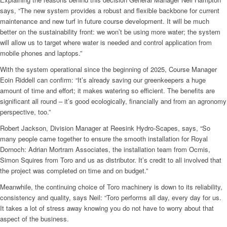
says, “The new system provides a robust and flexible backbone for current
maintenance and new turf in future course development. It will be much
better on the sustainability front: we won’t be using more water; the system
will allow us to target where water is needed and control application from
mobile phones and laptops.”
With the system operational since the beginning of 2025, Course Manager
Eoin Riddell can confirm: “It’s already saving our greenkeepers a huge
amount of time and effort; it makes watering so efficient. The benefits are
significant all round – it’s good ecologically, financially and from an agronomy
perspective, too.”
Robert Jackson, Division Manager at Reesink Hydro-Scapes, says, “So
many people came together to ensure the smooth installation for Royal
Dornoch: Adrian Mortram Associates, the installation team from Ocmis,
Simon Squires from Toro and us as distributor. It’s credit to all involved that
the project was completed on time and on budget.”
Meanwhile, the continuing choice of Toro machinery is down to its reliability,
consistency and quality, says Neil: “Toro performs all day, every day for us.
It takes a lot of stress away knowing you do not have to worry about that
aspect of the business.