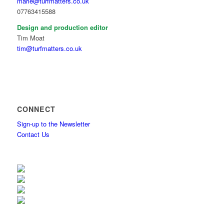
marie@turfmatters.co.uk
07763415588
Design and production editor
Tim Moat
tim@turfmatters.co.uk
CONNECT
Sign-up to the Newsletter
Contact Us