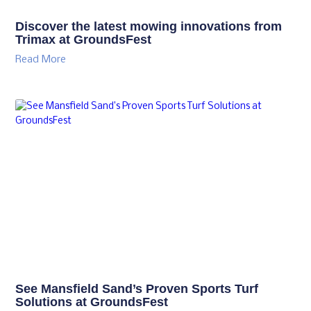
Discover the latest mowing innovations from
Trimax at GroundsFest
Read More
See Mansfield Sand’s Proven Sports Turf
Solutions at GroundsFest