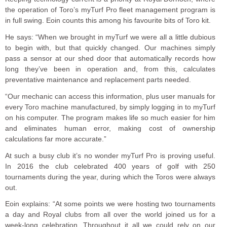
the operation of Toro’s myTurf Pro fleet management program is
in full swing. Eoin counts this among his favourite bits of Toro kit.
He says: “When we brought in myTurf we were all a little dubious
to begin with, but that quickly changed. Our machines simply
pass a sensor at our shed door that automatically records how
long they’ve been in operation and, from this, calculates
preventative maintenance and replacement parts needed.
“Our mechanic can access this information, plus user manuals for
every Toro machine manufactured, by simply logging in to myTurf
on his computer. The program makes life so much easier for him
and eliminates human error, making cost of ownership
calculations far more accurate.”
At such a busy club it’s no wonder myTurf Pro is proving useful.
In 2016 the club celebrated 400 years of golf with 250
tournaments during the year, during which the Toros were always
out.
Eoin explains: “At some points we were hosting two tournaments
a day and Royal clubs from all over the world joined us for a
week-long celebration. Throughout it all we could rely on our