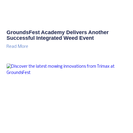
GroundsFest Academy Delivers Another
Successful Integrated Weed Event
Read More