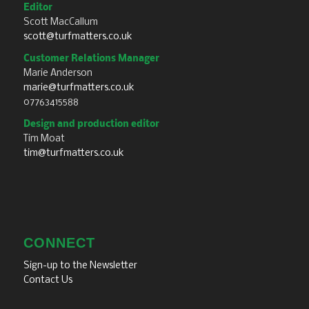
Editor
Scott MacCallum
scott@turfmatters.co.uk
Customer Relations Manager
Marie Anderson
marie@turfmatters.co.uk
07763415588
Design and production editor
Tim Moat
tim@turfmatters.co.uk
CONNECT
Sign-up to the Newsletter
Contact Us