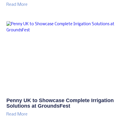
Read More
Penny UK to Showcase Complete Irrigation
Solutions at GroundsFest
Read More