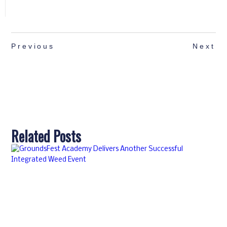
Previous
Next
Related Posts