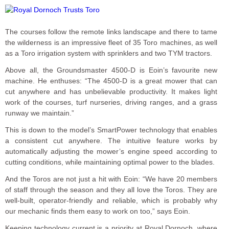
The courses follow the remote links landscape and there to tame
the wilderness is an impressive fleet of 35 Toro machines, as well
as a Toro irrigation system with sprinklers and two TYM tractors.
Above all, the Groundsmaster 4500-D is Eoin’s favourite new
machine. He enthuses: “The 4500-D is a great mower that can
cut anywhere and has unbelievable productivity. It makes light
work of the courses, turf nurseries, driving ranges, and a grass
runway we maintain.”
This is down to the model’s SmartPower technology that enables
a consistent cut anywhere. The intuitive feature works by
automatically adjusting the mower’s engine speed according to
cutting conditions, while maintaining optimal power to the blades.
And the Toros are not just a hit with Eoin: “We have 20 members
of staff through the season and they all love the Toros. They are
well-built, operator-friendly and reliable, which is probably why
our mechanic finds them easy to work on too,” says Eoin.
Keeping technology current is a priority at Royal Dornoch, where