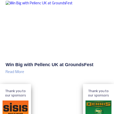
Win Big with Pellenc UK at GroundsFest
Read More
Thank you to
Thank you to
our sponsors
our sponsors