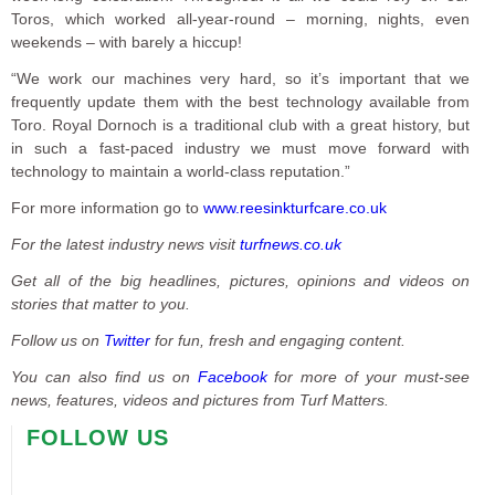
Toros, which worked all-year-round – morning, nights, even
weekends – with barely a hiccup!
“We work our machines very hard, so it’s important that we
frequently update them with the best technology available from
Toro. Royal Dornoch is a traditional club with a great history, but
in such a fast-paced industry we must move forward with
technology to maintain a world-class reputation.”
For more information go to
www.reesinkturfcare.co.uk
For the latest industry news visit
turfnews.co.uk
Get all of the big headlines, pictures, opinions and videos on
stories that matter to you.
Follow us on
Twitter
for fun, fresh and engaging content.
You can also find us on
Facebook
for more of your must-see
news, features, videos and pictures from Turf Matters.
FOLLOW US