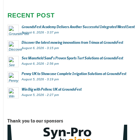
RECENT POST
GroundsFest Academy Delivers Another Successful Integrated Weed Event
August 6, 2026 - 3:37 pm
Discover the latest mowing innovations from Trimax at GroundsFest
August 6, 2026 - 3:15 pm
See Mansfield Sand’s Proven Sports Turf Solutions at GroundsFest
August 6, 2026 - 2:56 pm
Penny UK to Showcase Complete Irrigation Solutions at GroundsFest
August 5, 2026 - 3:19 pm
Win Big with Pellenc UK at GroundsFest
August 5, 2026 - 2:27 pm
Thank you to our sponsors