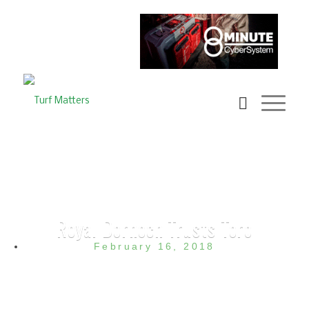
Royal Dornoch Trusts Toro
February 16, 2018