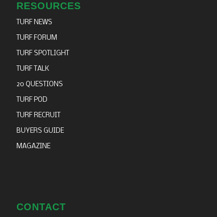
RESOURCES
TURF NEWS
TURF FORUM
TURF SPOTLIGHT
TURF TALK
20 QUESTIONS
TURF POD
TURF RECRUIT
BUYERS GUIDE
MAGAZINE
CONTACT