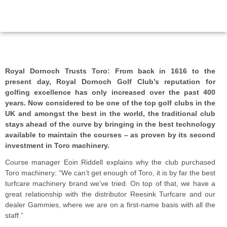
Royal Dornoch Trusts Toro: From back in 1616 to the
present day, Royal Dornoch Golf Club’s reputation for
golfing excellence has only increased over the past 400
years. Now considered to be one of the top golf clubs in the
UK and amongst the best in the world, the traditional club
stays ahead of the curve by bringing in the best technology
available to maintain the courses ­– as proven by its second
investment in Toro machinery.
Course manager Eoin Riddell explains why the club purchased
Toro machinery: “We can’t get enough of Toro, it is by far the best
turfcare machinery brand we’ve tried. On top of that, we have a
great relationship with the distributor Reesink Turfcare and our
dealer Gammies, where we are on a first-name basis with all the
staff.”