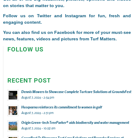
on stories that matter to you.
Follow us on
Twitter
and
Instagram
for fun, fresh and
engaging content.
You can also find us on
Facebook
for more of your must-see
news, features, videos and pictures from Turf Matters.
FOLLOW US
RECENT POST
Dennis Mowers to Showcase Complete Turfcare Solutions at GroundsFest
August 7, 2026 - 2:54 pm
Husqvarna reinforces its commitment to women in golf
August 7, 2026 - 2:51 pm
Origin Green-tech TreeParker® aids biodiversity and water management
August 7, 2026 - 10:58 am
GreenBest To Showcase Turf Care Solutions and Bespoke Services at