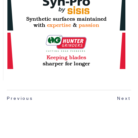
Previous
Next