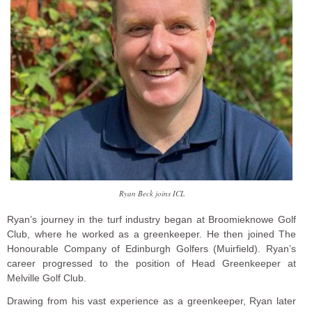
Ryan Beck joins ICL
Ryan’s journey in the turf industry began at Broomieknowe Golf
Club, where he worked as a greenkeeper. He then joined The
Honourable Company of Edinburgh Golfers (Muirfield). Ryan’s
career progressed to the position of Head Greenkeeper at
Melville Golf Club.
Drawing from his vast experience as a greenkeeper, Ryan later