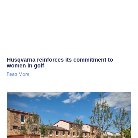
Husqvarna reinforces its commitment to
women in golf
Read More