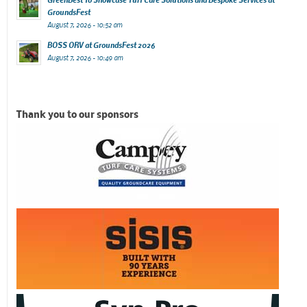
GroundsFest
August 7, 2026 - 10:52 am
BOSS ORV at GroundsFest 2026
August 7, 2026 - 10:49 am
Thank you to our sponsors