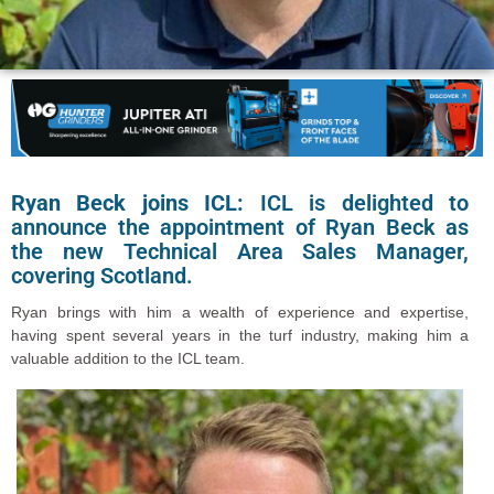
Ryan Beck joins ICL:
ICL is delighted to
announce the appointment of Ryan Beck as
the new Technical Area Sales Manager,
covering Scotland.
Ryan brings with him a wealth of experience and expertise,
having spent several years in the turf industry, making him a
valuable addition to the ICL team.