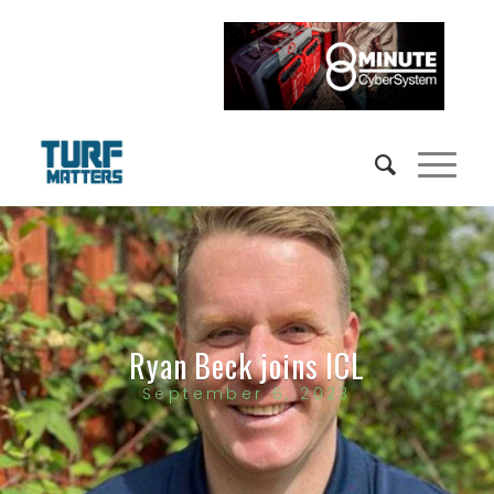
Ryan Beck joins ICL
September 6, 2023