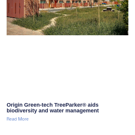
Origin Green-tech TreeParker® aids
biodiversity and water management
Read More