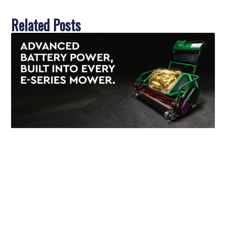
Related Posts