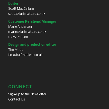
Editor
Scott MacCallum
scott@turfmatters.co.uk
Customer Relations Manager
Marie Anderson
marie@turfmatters.co.uk
07763415588
Design and production editor
Tim Moat
tim@turfmatters.co.uk
CONNECT
Sign-up to the Newsletter
Contact Us