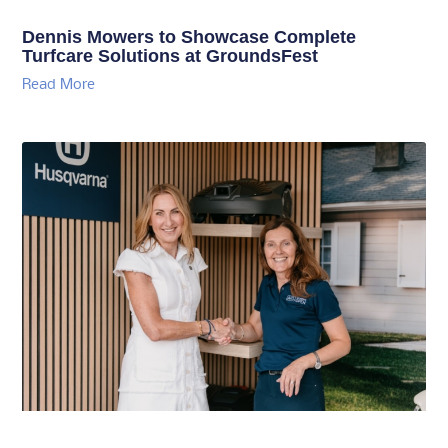
Dennis Mowers to Showcase Complete
Turfcare Solutions at GroundsFest
Read More