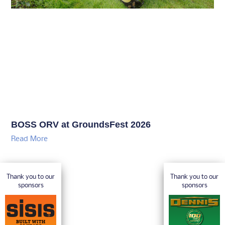
BOSS ORV at GroundsFest 2026
Read More
Thank you to our
Thank you to our
sponsors
sponsors