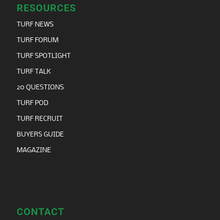
RESOURCES
TURF NEWS
TURF FORUM
TURF SPOTLIGHT
TURF TALK
20 QUESTIONS
TURF POD
TURF RECRUIT
BUYERS GUIDE
MAGAZINE
CONTACT