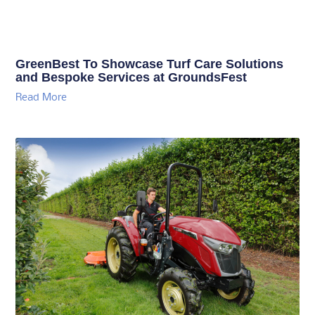
GreenBest To Showcase Turf Care Solutions
and Bespoke Services at GroundsFest
Read More