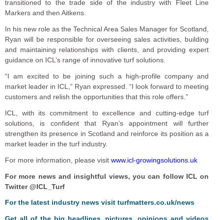
transitioned to the trade side of the industry with Fleet Line
Markers and then Aitkens.
In his new role as the Technical Area Sales Manager for Scotland,
Ryan will be responsible for overseeing sales activities, building
and maintaining relationships with clients, and providing expert
guidance on ICL’s range of innovative turf solutions.
“I am excited to be joining such a high-profile company and
market leader in ICL,” Ryan expressed. “I look forward to meeting
customers and relish the opportunities that this role offers.”
ICL, with its commitment to excellence and cutting-edge turf
solutions, is confident that Ryan’s appointment will further
strengthen its presence in Scotland and reinforce its position as a
market leader in the turf industry.
For more information, please visit
www.icl-growingsolutions.uk
For more news and insightful views, you can follow ICL on
Twitter @ICL_Turf
F
o
r the latest industry news visit
turfmatters.co.uk/news
Get all of the big headlines, pictures, opinions and videos