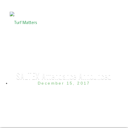
SALTEX Attendance Announced
December 15, 2017