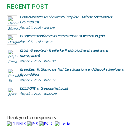
RECENT POST
Dennis Mowers to Showcase Complete Turfcare Solutions at
GroundsFest
August 7, 2026 - 2:54 pm
Husqvarna reinforces its commitment to women in golf
August 7, 2026 - 2:51 pm
Origin Green-tech TreeParker® aids biodiversity and water
management
August 7, 2026 - 10:58 am
GreenBest To Showcase Turf Care Solutions and Bespoke Services at
GroundsFest
August 7, 2026 - 10:52 am
BOSS ORV at GroundsFest 2026
August 7, 2026 - 10:49 am
Thank you to our sponsors