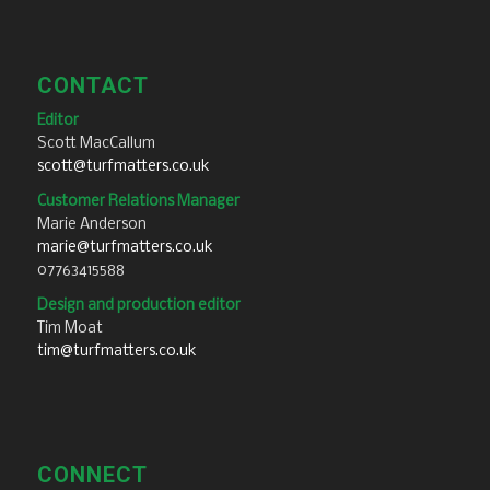
CONTACT
Editor
Scott MacCallum
scott@turfmatters.co.uk
Customer Relations Manager
Marie Anderson
marie@turfmatters.co.uk
07763415588
Design and production editor
Tim Moat
tim@turfmatters.co.uk
CONNECT