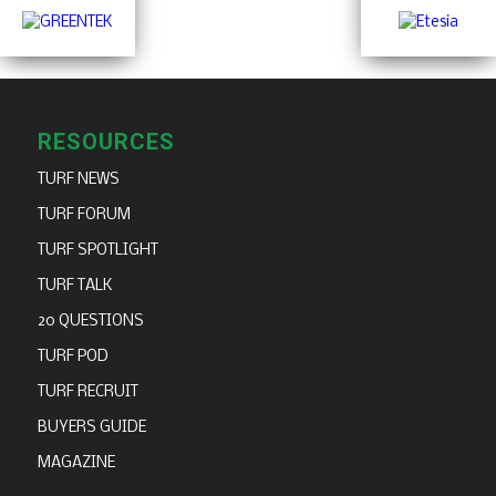
RESOURCES
TURF NEWS
TURF FORUM
TURF SPOTLIGHT
TURF TALK
20 QUESTIONS
TURF POD
TURF RECRUIT
BUYERS GUIDE
MAGAZINE