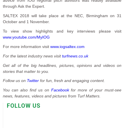
advice from IOG regional pitch advisors was readily available
through Ask the Expert.
SALTEX 2018 will take place at the NEC, Birmingham on 31
October and 1 November.
To view show highlights and key interviews please visit
www.youtube.com/MyIOG
For more information visit
www.iogsaltex.com
For the latest industry news visit
turfnews.co.uk
Get all of the big headlines, pictures, opinions and videos on
stories that matter to you.
Follow us on
Twitter
for fun, fresh and engaging content.
You can also find us on
Facebook
for more of your must-see
news, features, videos and pictures from Turf Matters.
FOLLOW US