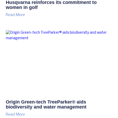
Husqvarna reinforces its commitment to
women in golf
Read More
Origin Green-tech TreeParker® aids
biodiversity and water management
Read More