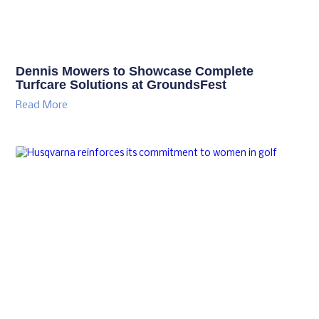
Dennis Mowers to Showcase Complete
Turfcare Solutions at GroundsFest
Read More