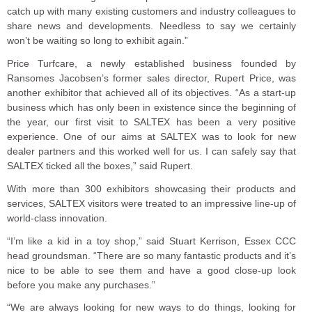
catch up with many existing customers and industry colleagues to
share news and developments. Needless to say we certainly
won’t be waiting so long to exhibit again.”
Price Turfcare, a newly established business founded by
Ransomes Jacobsen’s former sales director, Rupert Price, was
another exhibitor that achieved all of its objectives. “As a start-up
business which has only been in existence since the beginning of
the year, our first visit to SALTEX has been a very positive
experience. One of our aims at SALTEX was to look for new
dealer partners and this worked well for us. I can safely say that
SALTEX ticked all the boxes,” said Rupert.
With more than 300 exhibitors showcasing their products and
services, SALTEX visitors were treated to an impressive line-up of
world-class innovation.
“I’m like a kid in a toy shop,” said Stuart Kerrison, Essex CCC
head groundsman. “There are so many fantastic products and it’s
nice to be able to see them and have a good close-up look
before you make any purchases.”
“We are always looking for new ways to do things, looking for