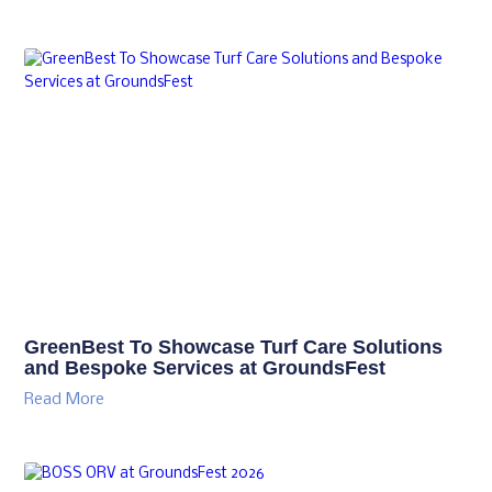
GreenBest To Showcase Turf Care Solutions
and Bespoke Services at GroundsFest
Read More