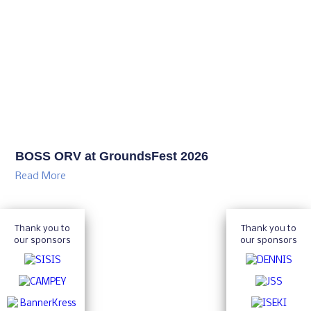
BOSS ORV at GroundsFest 2026
Read More
Thank you to
Thank you to
our sponsors
our sponsors