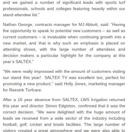
and we gained a number of significant leads with sports turf
professionals, schools and colleges featuring heavily within our
stand attendee list.”
Nathan George, contracts manager for MJ Abbott, said: “Having
the opportunity to speak to potential new customers – as well as
current customers – is invaluable when continuing growth into a
new market, and that is why such an emphasis is placed on
attending shows, with the large number of attendees and
decision makers a particular highlight for the company at this
year’s SALTEX.”
“We were really impressed with the amount of customers visiting
our stand this year! SALTEX TV was excellent too, perfect for
promoting a new product,” said Holly Jones, marketing manager
for Reesink Turfcare.
After a 16 year absence from SALTEX, LWS Irrigation returned
this year and director Simon Edginton, confirmed that it was the
correct decision. “We were delighted with the huge amount of
leads we received from a wide sector of the industry including
football, golf, cricket and bowls facilities. The large number of
visitors created a great atmosphere and we were also able to