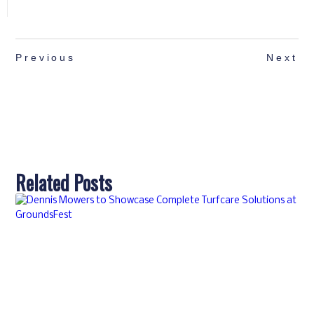
Previous
Next
Related Posts