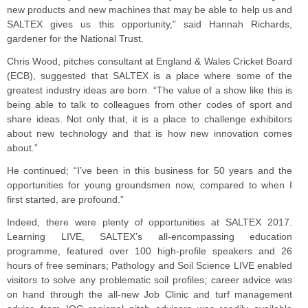
new products and new machines that may be able to help us and
SALTEX gives us this opportunity,” said Hannah Richards,
gardener for the National Trust.
Chris Wood, pitches consultant at England & Wales Cricket Board
(ECB), suggested that SALTEX is a place where some of the
greatest industry ideas are born. “The value of a show like this is
being able to talk to colleagues from other codes of sport and
share ideas. Not only that, it is a place to challenge exhibitors
about new technology and that is how new innovation comes
about.”
He continued; “I’ve been in this business for 50 years and the
opportunities for young groundsmen now, compared to when I
first started, are profound.”
Indeed, there were plenty of opportunities at SALTEX 2017.
Learning LIVE, SALTEX’s all-encompassing education
programme, featured over 100 high-profile speakers and 26
hours of free seminars; Pathology and Soil Science LIVE enabled
visitors to solve any problematic soil profiles; career advice was
on hand through the all-new Job Clinic and turf management