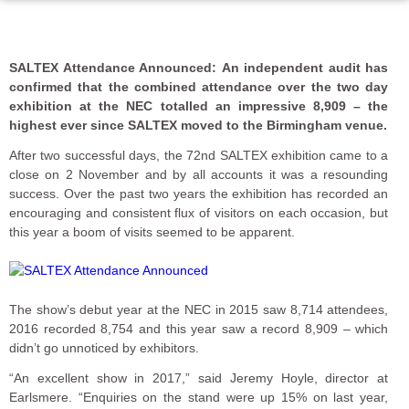
SALTEX Attendance Announced: An independent audit has
confirmed that the combined attendance over the two day
exhibition at the NEC totalled an impressive 8,909 – the
highest ever since SALTEX moved to the Birmingham venue.
After two successful days, the 72nd SALTEX exhibition came to a
close on 2 November and by all accounts it was a resounding
success. Over the past two years the exhibition has recorded an
encouraging and consistent flux of visitors on each occasion, but
this year a boom of visits seemed to be apparent.
The show’s debut year at the NEC in 2015 saw 8,714 attendees,
2016 recorded 8,754 and this year saw a record 8,909 – which
didn’t go unnoticed by exhibitors.
“An excellent show in 2017,” said Jeremy Hoyle, director at
Earlsmere. “Enquiries on the stand were up 15% on last year,