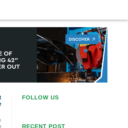
t
FOLLOW US
e
k
RECENT POST
e