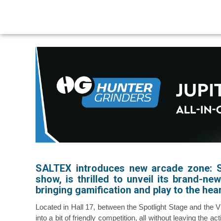
SALTEX introduces new arcade zone:
show, is thrilled to unveil its brand-n
bringing gamification and play to the hear
Located in Hall 17, between the Spotlight Stage and the 
into a bit of friendly competition, all without leaving the 