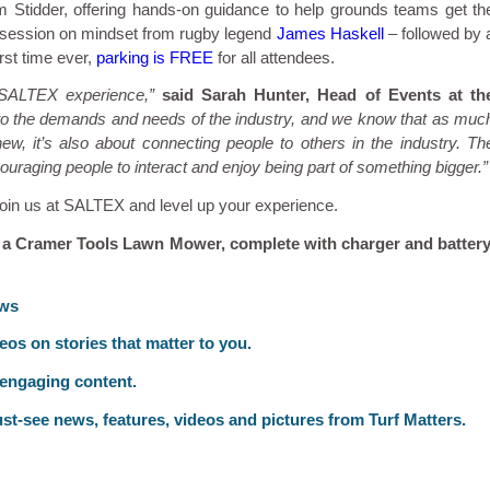
 Stidder, offering hands-on guidance to help grounds teams get th
E session on mindset from rugby legend
James Haskell
– followed by 
rst time ever,
parking is FREE
for all attendees.
 SALTEX experience,”
said Sarah Hunter, Head of Events at th
 to the demands and needs of the industry, and we know that as muc
, it’s also about connecting people to others in the industry. Th
uraging people to interact and enjoy being part of something bigger.”
 Join us at SALTEX and level up your experience.
 a Cramer Tools Lawn Mower, complete with charger and battery
ews
deos on stories that matter to you.
 engaging content.
st-see news, features, videos and pictures from Turf Matters.