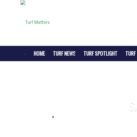
HOME
TURF NEWS
TURF SPOTLIGHT
TURF 
S