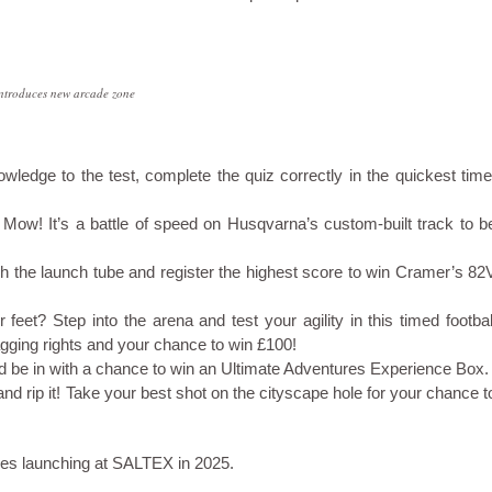
troduces new arcade zone
owledge to the test, complete the quiz correctly in the quickest time
 Mow! It’s a battle of speed on Husqvarna’s custom-built track to b
ugh the launch tube and register the highest score to win Cramer’s 82
feet? Step into the arena and test your agility in this timed footbal
agging rights and your chance to win £100!
d be in with a chance to win an Ultimate Adventures Experience Box.
 and rip it! Take your best shot on the cityscape hole for your chance t
ures launching at SALTEX in 2025.