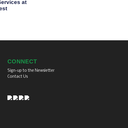
ervices at
est
CONNECT
Sign-up to the Newsletter
Contact Us