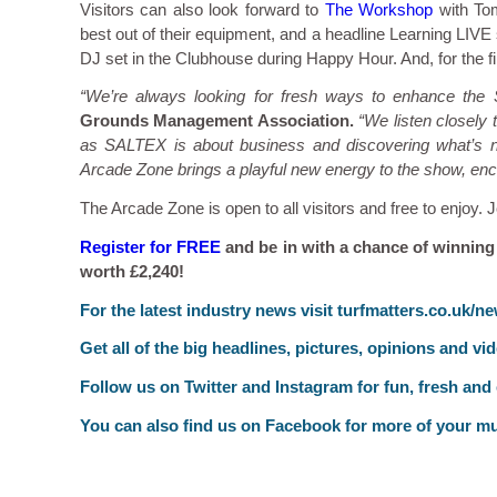
Visitors can also look forward to
The Workshop
with Tom
best out of their equipment, and a headline Learning LIV
DJ set in the Clubhouse during Happy Hour. And, for the fi
“We’re always looking for fresh ways to enhance the
Grounds Management Association.
“We listen closely
as SALTEX is about business and discovering what’s new
Arcade Zone brings a playful new energy to the show, enco
The Arcade Zone is open to all visitors and free to enjoy.
Register for FREE
and be in with a chance of winning
worth £2,240!
F
or the latest industry news visit
turfmatters.co.uk/n
Get all of the big headlines, pictures, opinions and vi
Follow us on
Twitter
and
Instagram
for fun, fresh and
You can also find us on
Facebook
for more of your mu