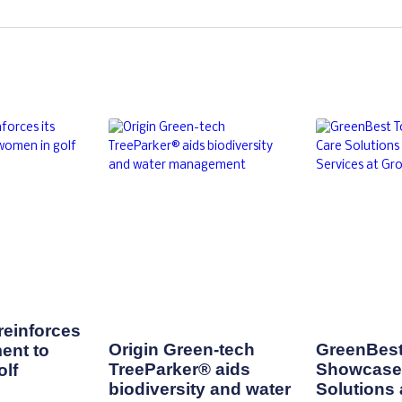
einforces
Origin Green-tech
GreenBest
ent to
TreeParker® aids
Showcase 
lf
biodiversity and water
Solutions