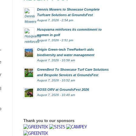
Dennis Mowers to Showcase Complete
Turfcare Solutions at GroundsFest
August 7, 2026 - 2:54 pm
Husqvarna reinforces its commitment to
women in golf
August 7, 2026 - 2:51 pm
,
Origin Green-tech TreeParker® aids
biodiversity and water management
August 7, 2026 - 10:58 am
e
GreenBest To Showcase Turf Care Solutions
V
and Bespoke Services at GroundsFest
August 7, 2026 - 10:52 am
l
BOSS ORV at GroundsFest 2026
August 7, 2026 - 10:49 am
o
Thank you to our sponsors