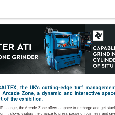
SALTEX, the UK’s cutting-edge turf managemen
ew Arcade Zone, a dynamic and interactive spac
t of the exhibition.
VIP Lounge, the Arcade Zone offers a space to recharge and get stuc
action. It allows visitors the chance to press pause on business and div