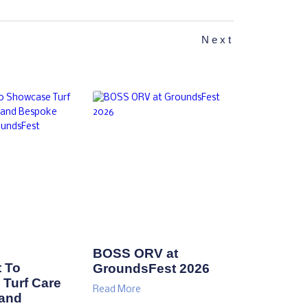
Next
BOSS ORV at
 To
GroundsFest 2026
Turf Care
Read More
 and