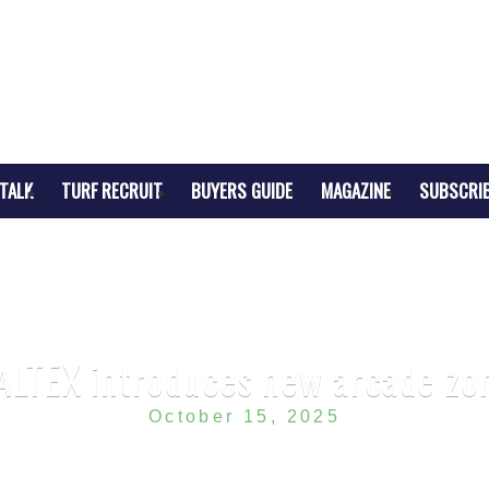
TALK
TURF RECRUIT
BUYERS GUIDE
MAGAZINE
SUBSCRI
ALTEX introduces new arcade zo
October 15, 2025