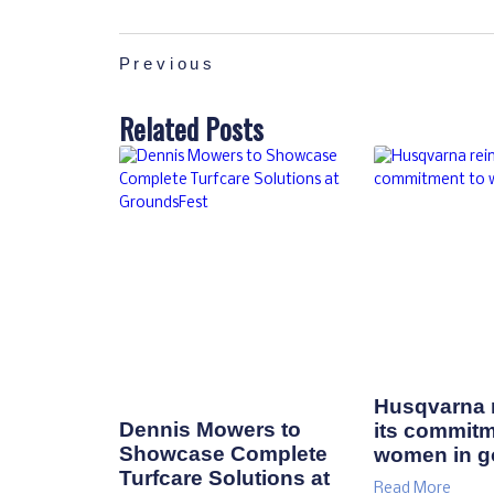
Previous
Related Posts
Husqvarna r
Dennis Mowers to
its commitm
Showcase Complete
women in go
Turfcare Solutions at
Read More