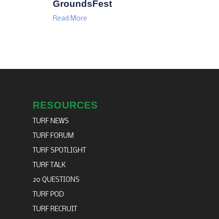
GroundsFest
Read More
RESOURCES
TURF NEWS
TURF FORUM
TURF SPOTLIGHT
TURF TALK
20 QUESTIONS
TURF POD
TURF RECRUIT