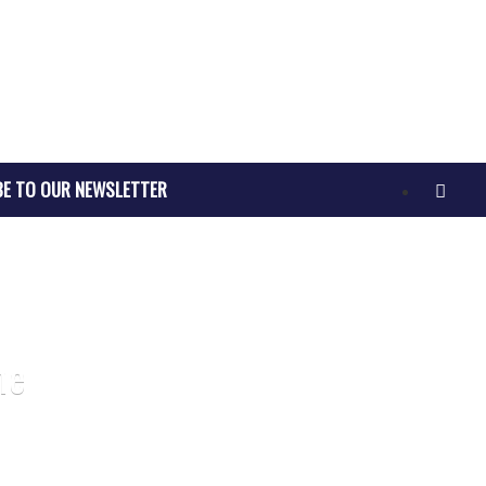
BE TO OUR NEWSLETTER
ne