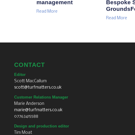
management
Bespoke S
GroundsF
Read More
Read More
CONTACT
Editor
Scott MacCallum
scott@turfmatters.co.uk
Customer Relations Manager
Marie Anderson
marie@turfmatters.co.uk
07763415588
Design and production editor
Tim Moat