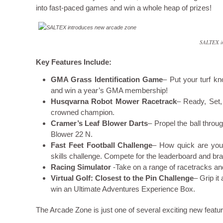
into fast-paced games and win a whole heap of prizes!
SALTEX in
Key Features Include:
GMA Grass Identification Game
– Put your turf kn
and win a year’s GMA membership!
Husqvarna Robot Mower Racetrack
– Ready, Set,
crowned champion.
Cramer’s Leaf Blower Darts
– Propel the ball thro
Blower 22 N.
Fast Feet Football Challenge
– How quick are your 
skills challenge. Compete for the leaderboard and br
Racing Simulator
-Take on a range of racetracks an
Virtual Golf: Closest to the Pin Challenge
– Grip it
win an Ultimate Adventures Experience Box.
The Arcade Zone is just one of several exciting new feat