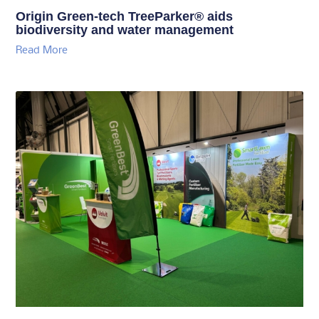
Origin Green-tech TreeParker® aids
biodiversity and water management
Read More