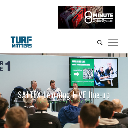
SALTEX Learning LIVE line-up
September 9, 2022