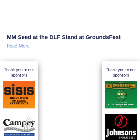
MM Seed at the DLF Stand at GroundsFest
Read More
Thank you to our
Thank you to our
sponsors
sponsors