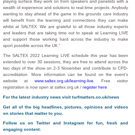
playing surface they work on from speakers and panelists with a
wealth of experience and solutions to real-time projects. Anybody
wanting to stay ahead of the game in the grounds care industry
will benefit from the learning and connections they can make
whilst at SALTEX. We are grateful to all those industry experts
and leaders that are taking time out to speak at Learning LIVE
and support those working hard across the industry to make
sport possible across the UK.”
The SALTEX 2022 Learning LIVE schedule this year has been
extended to over 30 sessions, they are free to attend across the
two days of the show on 2-3 November and contribute to CPD-
accreditation. More information can be found on the event’s
website at
www.saltex.org.uk/learning-live
. Free visitor
registration is now open at saltex.org.uk /
register here
.
For the latest industry news visit
turfmatters.co.uk/news
Get all of the big headlines, pictures, opinions and videos
on stories that matter to you.
Follow us on
Twitter
and
Instagram
for fun, fresh and
engaging content.