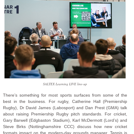
SALTEX Learning LIVE line-up
There’s something for most sports surfaces from some of the
best in the business. For rugby, Catherine Hall (Premiership
Rugby), Dr David James (Labosport) and Dan Prest (GMA) talk
about raising Premiership Rugby pitch standards. For cricket,
Gary Barwell (Edgbaston Stadium), Karl McDermott (Lord’s) and
Steve Birks (Nottinghamshire CCC) discuss how new cricket
formats impact on the modern-day grounds manager. Tennis is