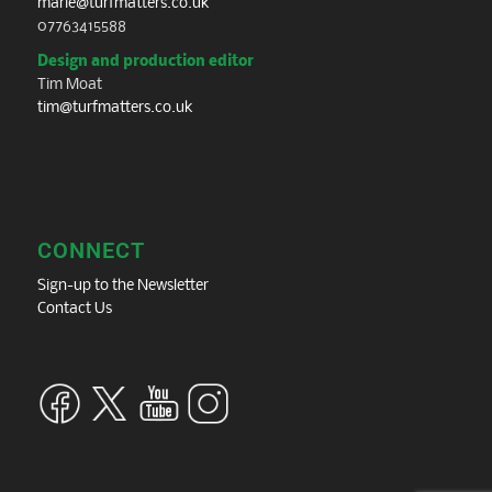
marie@turfmatters.co.uk
07763415588
Design and production editor
Tim Moat
tim@turfmatters.co.uk
CONNECT
Sign-up to the Newsletter
Contact Us