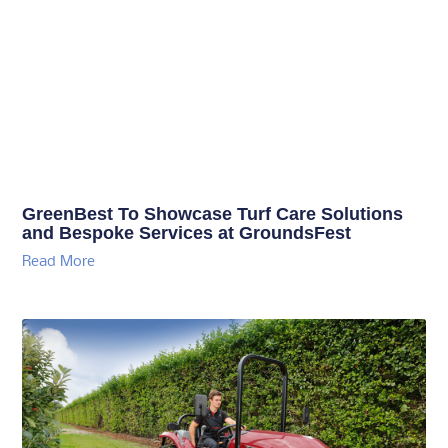
GreenBest To Showcase Turf Care Solutions
and Bespoke Services at GroundsFest
Read More