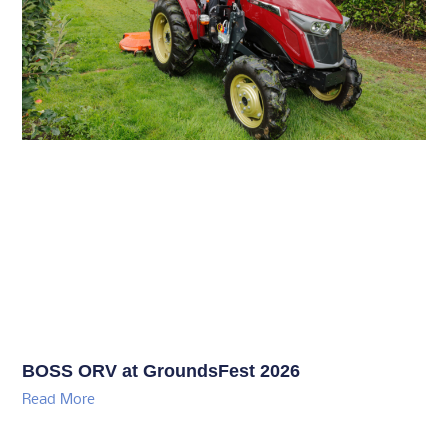
BOSS ORV at GroundsFest 2026
Read More