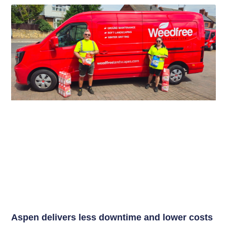
Aspen delivers less downtime and lower costs