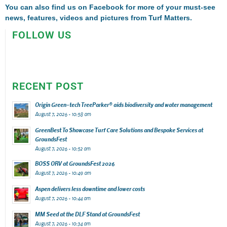
You can also find us on
Facebook
for more of your must-see
news, features, videos and pictures from Turf Matters.
FOLLOW US
RECENT POST
Origin Green-tech TreeParker® aids biodiversity and water management
August 7, 2026 - 10:58 am
GreenBest To Showcase Turf Care Solutions and Bespoke Services at
GroundsFest
August 7, 2026 - 10:52 am
BOSS ORV at GroundsFest 2026
August 7, 2026 - 10:49 am
Aspen delivers less downtime and lower costs
August 7, 2026 - 10:44 am
MM Seed at the DLF Stand at GroundsFest
August 7, 2026 - 10:34 am