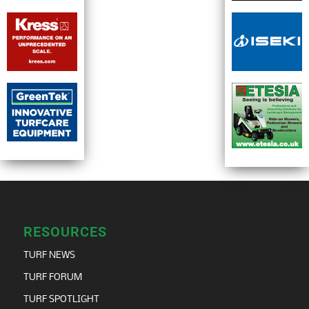
RESOURCES
TURF NEWS
TURF FORUM
TURF SPOTLIGHT