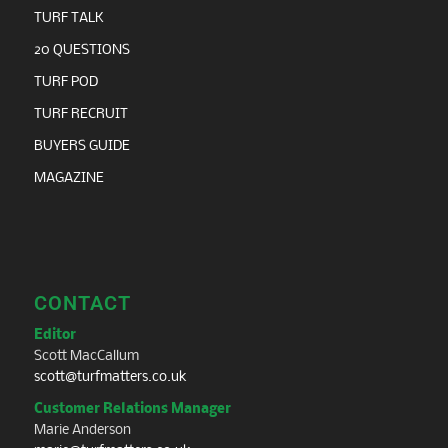
TURF TALK
20 QUESTIONS
TURF POD
TURF RECRUIT
BUYERS GUIDE
MAGAZINE
CONTACT
Editor
Scott MacCallum
scott@turfmatters.co.uk
Customer Relations Manager
Marie Anderson