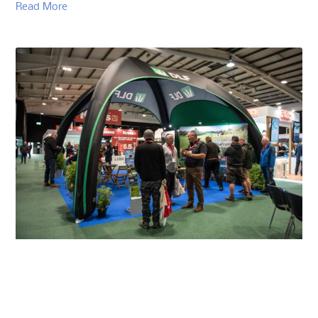
Read More