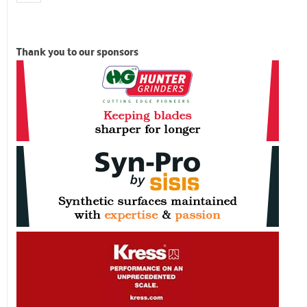
Thank you to our sponsors