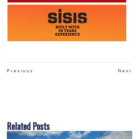
Previous
Next
Related Posts