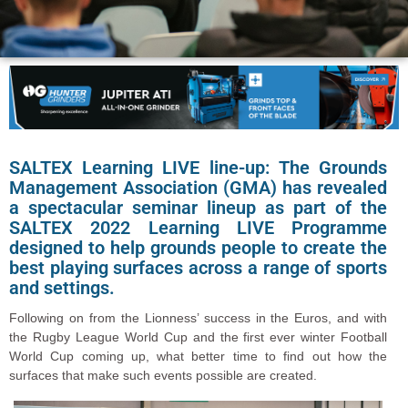
SALTEX Learning LIVE line-up: The Grounds
Management Association (GMA) has revealed
a spectacular seminar lineup as part of the
SALTEX 2022 Learning LIVE Programme
designed to help grounds people to create the
best playing surfaces across a range of sports
and settings.
Following on from the Lionness’ success in the Euros, and with
the Rugby League World Cup and the first ever winter Football
World Cup coming up, what better time to find out how the
surfaces that make such events possible are created.