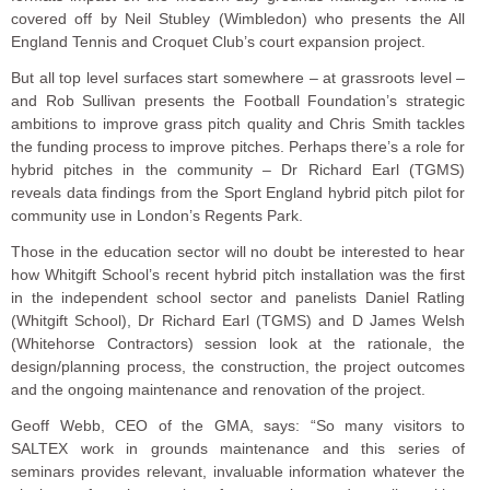
covered off by Neil Stubley (Wimbledon) who presents the All
England Tennis and Croquet Club’s court expansion project.
But all top level surfaces start somewhere – at grassroots level –
and Rob Sullivan presents the Football Foundation’s strategic
ambitions to improve grass pitch quality and Chris Smith tackles
the funding process to improve pitches. Perhaps there’s a role for
hybrid pitches in the community – Dr Richard Earl (TGMS)
reveals data findings from the Sport England hybrid pitch pilot for
community use in London’s Regents Park.
Those in the education sector will no doubt be interested to hear
how Whitgift School’s recent hybrid pitch installation was the first
in the independent school sector and panelists Daniel Ratling
(Whitgift School), Dr Richard Earl (TGMS) and D James Welsh
(Whitehorse Contractors) session look at the rationale, the
design/planning process, the construction, the project outcomes
and the ongoing maintenance and renovation of the project.
Geoff Webb, CEO of the GMA, says: “So many visitors to
SALTEX work in grounds maintenance and this series of
seminars provides relevant, invaluable information whatever the