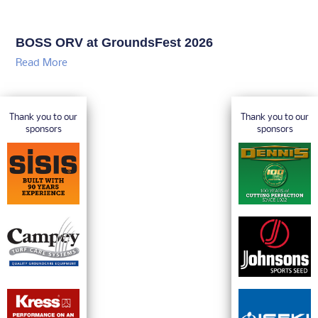
BOSS ORV at GroundsFest 2026
Read More
Thank you to our
Thank you to our
sponsors
sponsors