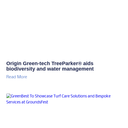
Origin Green-tech TreeParker® aids
biodiversity and water management
Read More