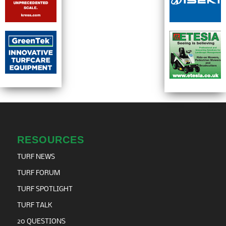
RESOURCES
TURF NEWS
TURF FORUM
TURF SPOTLIGHT
TURF TALK
20 QUESTIONS