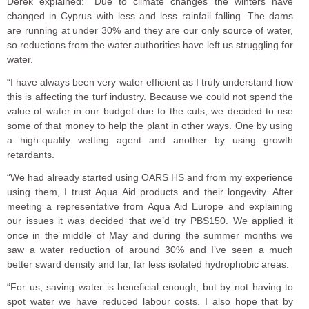
Derek explained: “Due to climate changes the winters have
changed in Cyprus with less and less rainfall falling. The dams
are running at under 30% and they are our only source of water,
so reductions from the water authorities have left us struggling for
water.
“I have always been very water efficient as I truly understand how
this is affecting the turf industry. Because we could not spend the
value of water in our budget due to the cuts, we decided to use
some of that money to help the plant in other ways. One by using
a high-quality wetting agent and another by using growth
retardants.
“We had already started using OARS HS and from my experience
using them, I trust Aqua Aid products and their longevity. After
meeting a representative from Aqua Aid Europe and explaining
our issues it was decided that we’d try PBS150. We applied it
once in the middle of May and during the summer months we
saw a water reduction of around 30% and I’ve seen a much
better sward density and far, far less isolated hydrophobic areas.
“For us, saving water is beneficial enough, but by not having to
spot water we have reduced labour costs. I also hope that by