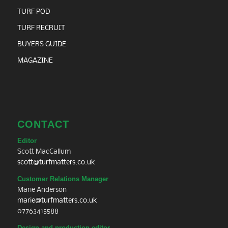
TURF POD
TURF RECRUIT
BUYERS GUIDE
MAGAZINE
CONTACT
Editor
Scott MacCallum
scott@turfmatters.co.uk
Customer Relations Manager
Marie Anderson
marie@turfmatters.co.uk
07763415588
Design and production editor