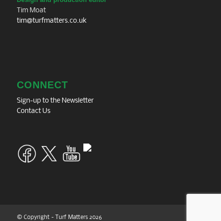
Tim Moat
tim@turfmatters.co.uk
CONNECT
Sign-up to the Newsletter
Contact Us
© Copyright - Turf Matters 2026