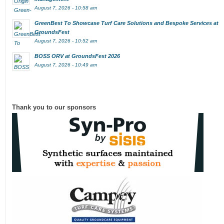
August 7, 2026 - 10:58 am
GreenBest To Showcase Turf Care Solutions and Bespoke Services at
GroundsFest
August 7, 2026 - 10:52 am
BOSS ORV at GroundsFest 2026
August 7, 2026 - 10:49 am
Thank you to our sponsors