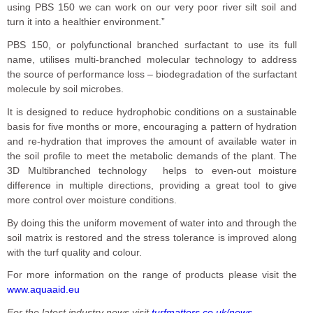
using PBS 150 we can work on our very poor river silt soil and
turn it into a healthier environment.”
PBS 150, or polyfunctional branched surfactant to use its full
name, utilises multi-branched molecular technology to address
the source of performance loss – biodegradation of the surfactant
molecule by soil microbes.
It is designed to reduce hydrophobic conditions on a sustainable
basis for five months or more, encouraging a pattern of hydration
and re-hydration that improves the amount of available water in
the soil profile to meet the metabolic demands of the plant. The
3D Multibranched technology helps to even-out moisture
difference in multiple directions, providing a great tool to give
more control over moisture conditions.
By doing this the uniform movement of water into and through the
soil matrix is restored and the stress tolerance is improved along
with the turf quality and colour.
For more information on the range of products please visit the
www.aquaaid.eu
For the latest industry news visit
turfmatters.co.uk/news