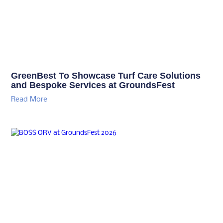
GreenBest To Showcase Turf Care Solutions
and Bespoke Services at GroundsFest
Read More