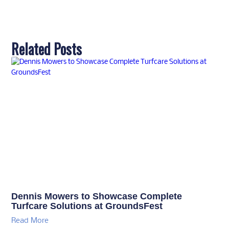
Related Posts
Dennis Mowers to Showcase Complete
Turfcare Solutions at GroundsFest
Read More