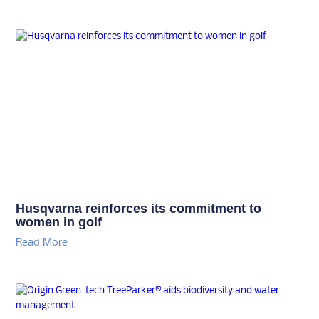
Husqvarna reinforces its commitment to
women in golf
Read More