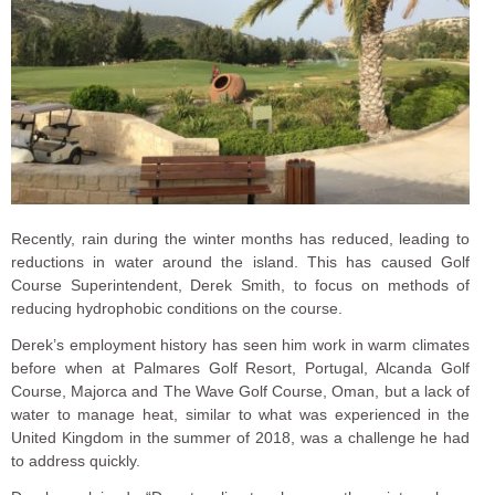
Recently, rain during the winter months has reduced, leading to
reductions in water around the island. This has caused Golf
Course Superintendent, Derek Smith, to focus on methods of
reducing hydrophobic conditions on the course.
Derek’s employment history has seen him work in warm climates
before when at Palmares Golf Resort, Portugal, Alcanda Golf
Course, Majorca and The Wave Golf Course, Oman, but a lack of
water to manage heat, similar to what was experienced in the
United Kingdom in the summer of 2018, was a challenge he had
to address quickly.