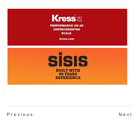
Previous
Next