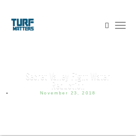
Secret Valley Fight Water
Reduction
November 23, 2018