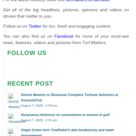
Get all of the big headlines, pictures, opinions and videos on
stories that matter to you.
Follow us on
Twitter
for fun, fresh and engaging content.
You can also find us on
Facebook
for more of your must-see
news, features, videos and pictures from Turf Matters.
FOLLOW US
RECENT POST
Dennis Mowers to Showcase Complete Turfcare Solutions at
GroundsFest
August 7, 2026 - 2:54 pm
Husqvarna reinforces its commitment to women in golf
August 7, 2026 - 2:51 pm
Origin Green-tech TreeParker® aids biodiversity and water
management