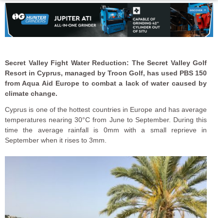
Secret Valley Fight Water Reduction:
The
Secret Valley Golf
Resort in Cyprus, managed by Troon Golf, has used PBS 150
from Aqua Aid Europe to combat a lack of water caused by
climate change.
Cyprus is one of the hottest countries in Europe and has average
temperatures nearing 30°C from June to September. During this
time the average rainfall is 0mm with a small reprieve in
September when it rises to 3mm.