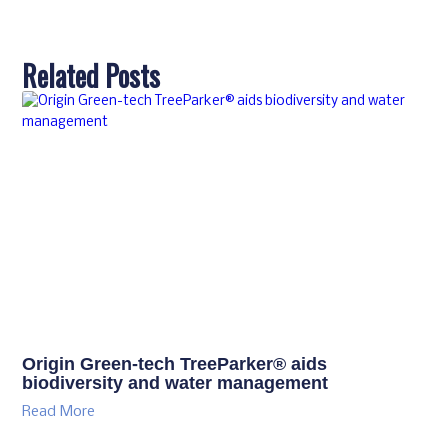
Related Posts
Origin Green-tech TreeParker® aids
biodiversity and water management
Read More