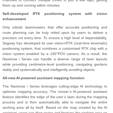
channels to connect multiple zones in just a few taps, getting
them up and running within minutes.
Self-developed RTK positioning system with vision
enhancement
Only robotic lawnmowers that offer accurate positioning and
route planning can be truly relied upon by users to deliver a
precision cut every time. To ensure a high level of dependability,
Segway has developed its own vision+RTK (real-time kinematic)
positioning system, that combines a customised RTK chip with a
vision system enabled by a 140°POV camera. As a result, the
Navimow i Series can handle a diverse range of lawn layouts
while providing centimetre-level positioning, navigating gardens
stably and systematically and intelligently avoiding objects.
All-new AI-powered assistant mapping function
The Navimow i Series leverages cutting-edge AI technology to
optimise mapping accuracy. The mower’s AI-powered assistant
feature identifies the edge of the user’s lawn during the mapping
process and is then automatically able to navigate the entire
working area all by itself. Based on the map created by the AI
assistant, users can then revise and finetune the working area on