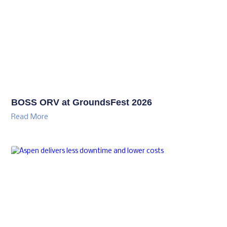
BOSS ORV at GroundsFest 2026
Read More