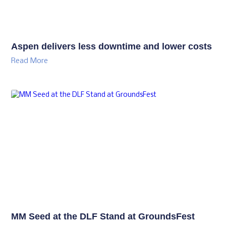
Aspen delivers less downtime and lower costs
Read More
MM Seed at the DLF Stand at GroundsFest