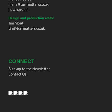
marie@turfmatters.co.uk
07763415588
Design and production editor
Tim Moat
tim@turfmatters.co.uk
CONNECT
Sign-up to the Newsletter
Contact Us