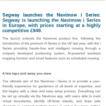
Segway launches the Navimow i Series:
Segway is launching the
Navimow
i Series
in Europe, with prices starting at a highly
competitive £949.
The launch extends the Navimow product line, following the
introduction of the premium H Series in the UK last year, with the i
Series providing hassle-free and intelligent mowing through a
uniquely developed positioning system, AI-powered assistant
mapping function and smart features such as scheduled mowing.
A few taps and away you mow
The ultimate aim of the Navimow i Series is to provide a user-
friendly experience for gardeners of all levels of expertise, and
this begins with a clear and easy setup process. Everything can
be set up virtually via the Navimow app, with users able to mark
virtual boundaries, identify off-limits islands, and draw safe