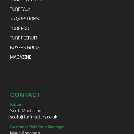
TURF SPOTLIGHT
TURF TALK
20 QUESTIONS
TURF POD
TURF RECRUIT
BUYERS GUIDE
MAGAZINE
CONTACT
Editor
Scott MacCallum
scott@turfmatters.co.uk
Customer Relations Manager
Marie Anderson