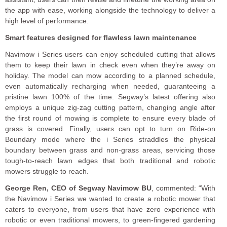
the app with ease, working alongside the technology to deliver a
high level of performance.
Smart features designed for flawless lawn maintenance
Navimow i Series users can enjoy scheduled cutting that allows
them to keep their lawn in check even when they’re away on
holiday. The model can mow according to a planned schedule,
even automatically recharging when needed, guaranteeing a
pristine lawn 100% of the time. Segway’s latest offering also
employs a unique zig-zag cutting pattern, changing angle after
the first round of mowing is complete to ensure every blade of
grass is covered. Finally, users can opt to turn on Ride-on
Boundary mode where the i Series straddles the physical
boundary between grass and non-grass areas, servicing those
tough-to-reach lawn edges that both traditional and robotic
mowers struggle to reach.
George Ren, CEO of Segway Navimow BU
, commented: “With
the Navimow i Series we wanted to create a robotic mower that
caters to everyone, from users that have zero experience with
robotic or even traditional mowers, to green-fingered gardening