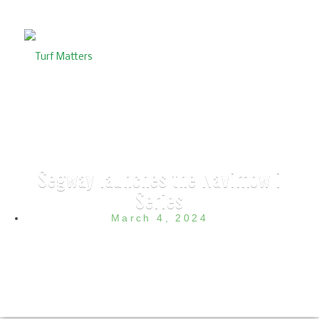
Segway launches the Navimow i
Series
March 4, 2024