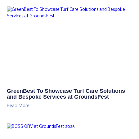
GreenBest To Showcase Turf Care Solutions
and Bespoke Services at GroundsFest
Read More