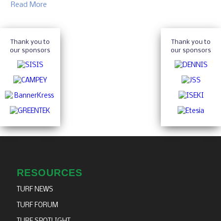
Read More
Thank you to
Thank you to
our sponsors
our sponsors
RESOURCES
TURF NEWS
TURF FORUM