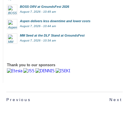
BOSS ORV at GroundsFest 2026
August 7, 2026 - 10:49 am
Aspen delivers less downtime and lower costs
August 7, 2026 - 10:44 am
MM Seed at the DLF Stand at GroundsFest
August 7, 2026 - 10:34 am
Thank you to our sponsors
Previous
Next