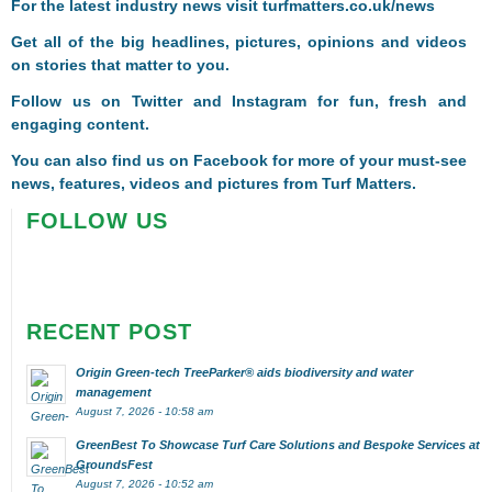
F
or the latest industry news visit
turfmatters.co.uk/news
Get all of the big headlines, pictures, opinions and videos
on stories that matter to you.
Follow us on
Twitter
and
Instagram
for fun, fresh and
engaging content.
You can also find us on
Facebook
for more of your must-see
news, features, videos and pictures from Turf Matters.
FOLLOW US
RECENT POST
Origin Green-tech TreeParker® aids biodiversity and water
management
August 7, 2026 - 10:58 am
GreenBest To Showcase Turf Care Solutions and Bespoke Services at
GroundsFest
August 7, 2026 - 10:52 am