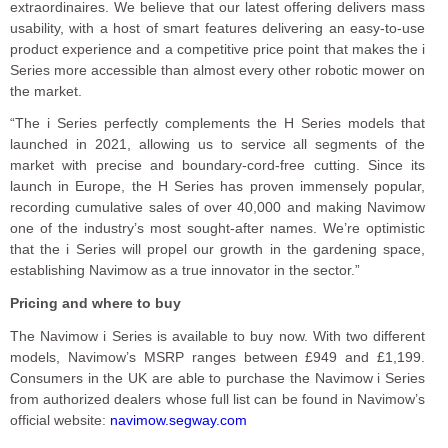
extraordinaires. We believe that our latest offering delivers mass
usability, with a host of smart features delivering an easy-to-use
product experience and a competitive price point that makes the i
Series more accessible than almost every other robotic mower on
the market.
“The i Series perfectly complements the H Series models that
launched in 2021, allowing us to service all segments of the
market with precise and boundary-cord-free cutting. Since its
launch in Europe, the H Series has proven immensely popular,
recording cumulative sales of over 40,000 and making Navimow
one of the industry’s most sought-after names. We’re optimistic
that the i Series will propel our growth in the gardening space,
establishing Navimow as a true innovator in the sector.”
Pricing and where to buy
The Navimow i Series is available to buy now. With two different
models, Navimow’s MSRP ranges between £949 and £1,199.
Consumers in the UK are able to purchase the Navimow i Series
from authorized dealers whose full list can be found in Navimow’s
official website:
navimow.segway.com