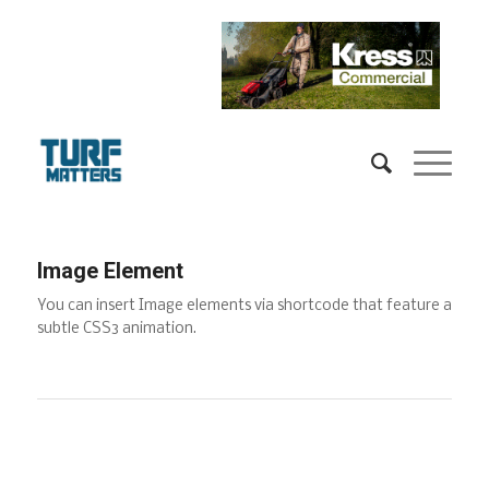
Image Element
You can insert Image elements via shortcode that feature a
subtle CSS3 animation.