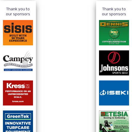
Thank you to
Thank you to
our sponsors
our sponsors