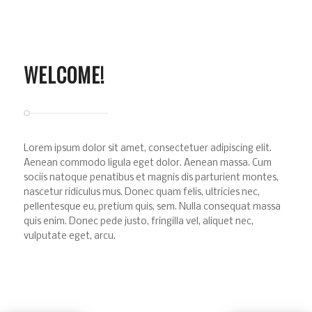
WELCOME!
Lorem ipsum dolor sit amet, consectetuer adipiscing elit.
Aenean commodo ligula eget dolor. Aenean massa. Cum
sociis natoque penatibus et magnis dis parturient montes,
nascetur ridiculus mus. Donec quam felis, ultricies nec,
pellentesque eu, pretium quis, sem. Nulla consequat massa
quis enim. Donec pede justo, fringilla vel, aliquet nec,
vulputate eget, arcu.