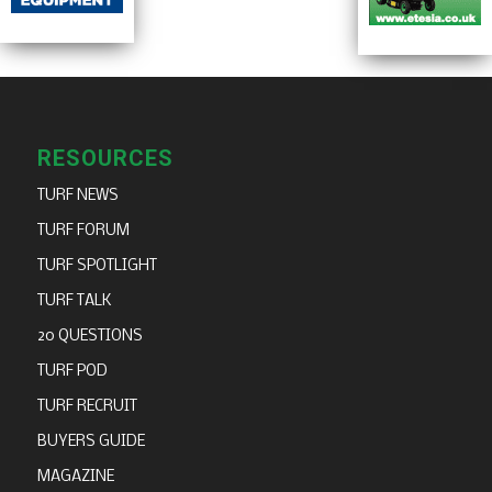
RESOURCES
TURF NEWS
TURF FORUM
TURF SPOTLIGHT
TURF TALK
20 QUESTIONS
TURF POD
TURF RECRUIT
BUYERS GUIDE
MAGAZINE