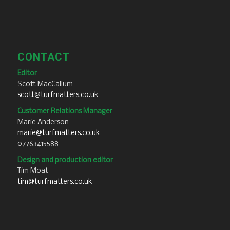
CONTACT
Editor
Scott MacCallum
scott@turfmatters.co.uk
Customer Relations Manager
Marie Anderson
marie@turfmatters.co.uk
07763415588
Design and production editor
Tim Moat
tim@turfmatters.co.uk