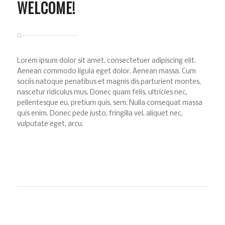
WELCOME!
Lorem ipsum dolor sit amet, consectetuer adipiscing elit.
Aenean commodo ligula eget dolor. Aenean massa. Cum
sociis natoque penatibus et magnis dis parturient montes,
nascetur ridiculus mus. Donec quam felis, ultricies nec,
pellentesque eu, pretium quis, sem. Nulla consequat massa
quis enim. Donec pede justo, fringilla vel, aliquet nec,
vulputate eget, arcu.