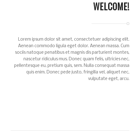
WELCOME!
Lorem ipsum dolor sit amet, consectetuer adipiscing elit.
Aenean commodo ligula eget dolor. Aenean massa. Cum
sociis natoque penatibus et magnis dis parturient montes,
nascetur ridiculus mus. Donec quam felis, ultricies nec,
pellentesque eu, pretium quis, sem. Nulla consequat massa
quis enim. Donec pede justo, fringilla vel, aliquet nec,
vulputate eget, arcu.