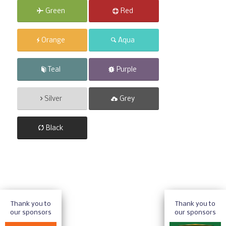
Green
Red
Orange
Aqua
Teal
Purple
Silver
Grey
Black
Thank you to
Thank you to
our sponsors
our sponsors