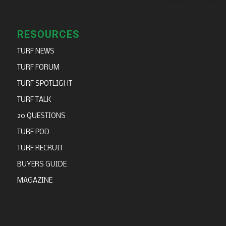
RESOURCES
TURF NEWS
TURF FORUM
TURF SPOTLIGHT
TURF TALK
20 QUESTIONS
TURF POD
TURF RECRUIT
BUYERS GUIDE
MAGAZINE