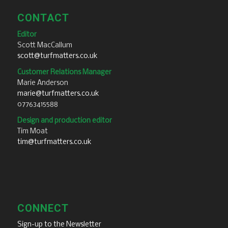
CONTACT
Editor
Scott MacCallum
scott@turfmatters.co.uk
Customer Relations Manager
Marie Anderson
marie@turfmatters.co.uk
07763415588
Design and production editor
Tim Moat
tim@turfmatters.co.uk
CONNECT
Sign-up to the Newsletter