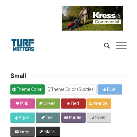
Small
Theme Color
Theme Color (Subtle)
Blue
Pink
Green
Red
Orange
Aqua
Teal
Purple
Silver
Grey
Black