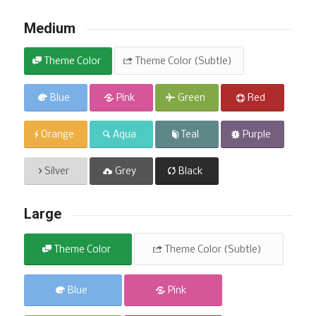
Medium
Theme Color
Theme Color (Subtle)
Blue
Pink
Green
Red
Orange
Aqua
Teal
Purple
Silver
Grey
Black
Large
Theme Color
Theme Color (Subtle)
Blue
Pink