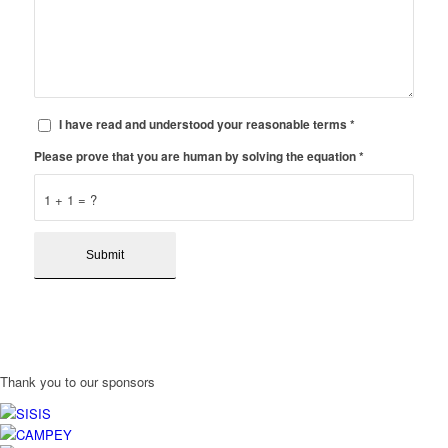
I have read and understood your reasonable terms
*
Please prove that you are human by solving the equation
*
1 + 1 = ?
Thank you to our sponsors