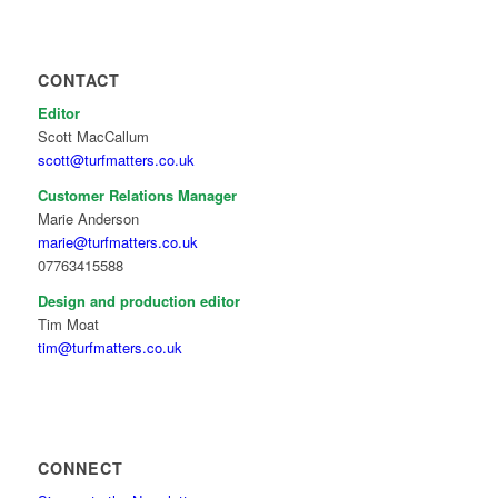
CONTACT
Editor
Scott MacCallum
scott@turfmatters.co.uk
Customer Relations Manager
Marie Anderson
marie@turfmatters.co.uk
07763415588
Design and production editor
Tim Moat
tim@turfmatters.co.uk
CONNECT