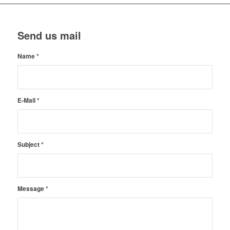
Send us mail
Name
*
E-Mail
*
Subject
*
Message
*