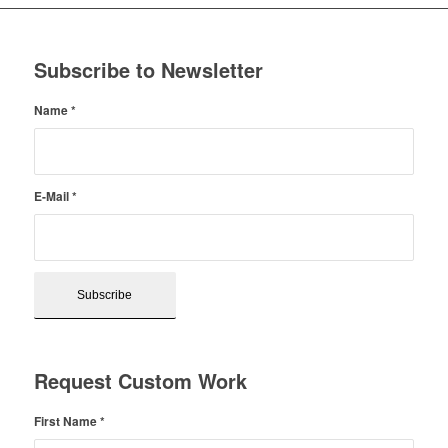
Subscribe to Newsletter
Name
*
E-Mail
*
Request Custom Work
First Name
*