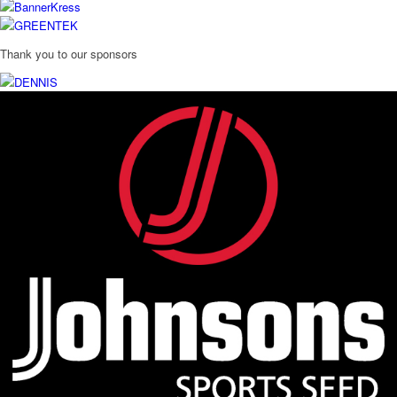
Thank you to our sponsors