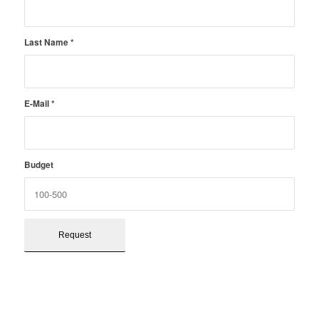
Last Name
*
E-Mail
*
Budget