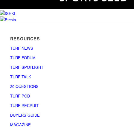
RESOURCES
TURF NEWS
TURF FORUM
TURF SPOTLIGHT
TURF TALK
20 QUESTIONS
TURF POD
TURF RECRUIT
BUYERS GUIDE
MAGAZINE