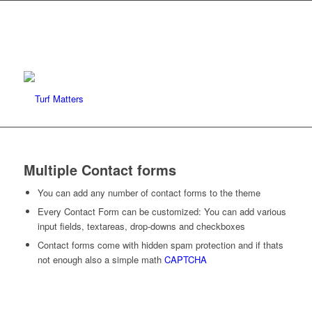
Multiple Contact forms
You can add any number of contact forms to the theme
Every Contact Form can be customized: You can add various
input fields, textareas, drop-downs and checkboxes
Contact forms come with hidden spam protection and if thats
not enough also a simple math
CAPTCHA