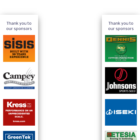
Thank you to
Thank you to
our sponsors
our sponsors