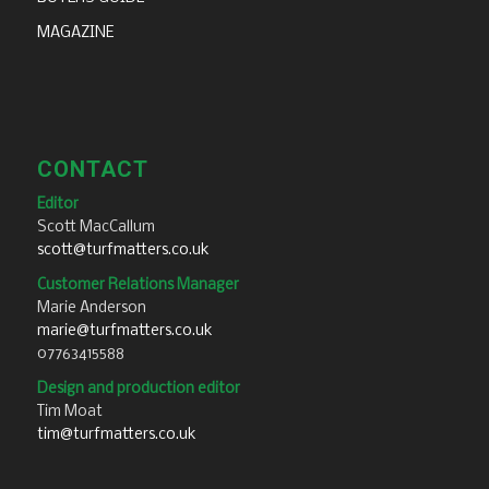
MAGAZINE
CONTACT
Editor
Scott MacCallum
scott@turfmatters.co.uk
Customer Relations Manager
Marie Anderson
marie@turfmatters.co.uk
07763415588
Design and production editor
Tim Moat
tim@turfmatters.co.uk