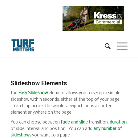
Slideshow Elements
The
Easy Slideshow
element allows you to setup a simple
slideshow within seconds, either at the top of your page,
stretching across the whole viewport, or as a content
element anywhere on the page.
You can choose between
fade and slide
transition,
duration
of slide interval and position. You can add
any number of
slideshows
you want to a page