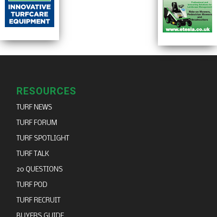
RESOURCES
TURF NEWS
TURF FORUM
TURF SPOTLIGHT
TURF TALK
20 QUESTIONS
TURF POD
TURF RECRUIT
BUYERS GUIDE