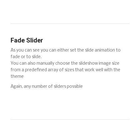
Fade Slider
As you can see you can either set the slide animation to
fade or to slide.
You can also manually choose the slideshow image size
from a predefined array of sizes that work well with the
theme
Again, any number of sliders possible