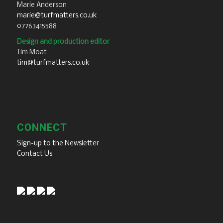
Marie Anderson
marie@turfmatters.co.uk
07763415588
Design and production editor
Tim Moat
tim@turfmatters.co.uk
CONNECT
Sign-up to the Newsletter
Contact Us