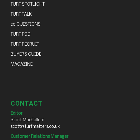
TURF SPOTLIGHT
TURF TALK
20 QUESTIONS
TURF POD
TURF RECRUIT
BUYERS GUIDE
MAGAZINE
CONTACT
Editor
Scott MacCallum
scott@turfmatters.co.uk
Customer Relations Manager