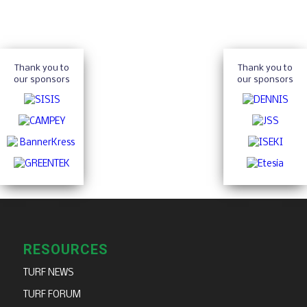
Thank you to
Thank you to
our sponsors
our sponsors
RESOURCES
TURF NEWS
TURF FORUM