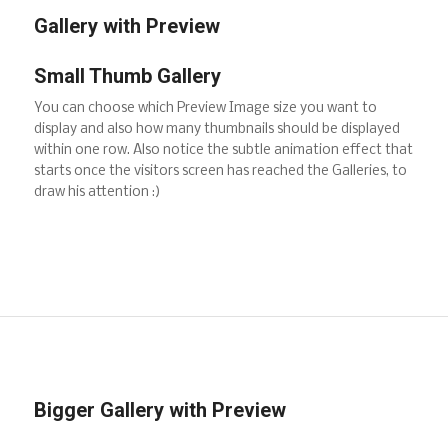
Gallery with Preview
Small Thumb Gallery
You can choose which Preview Image size you want to
display and also how many thumbnails should be displayed
within one row. Also notice the subtle animation effect that
starts once the visitors screen has reached the Galleries, to
draw his attention :)
Bigger Gallery with Preview