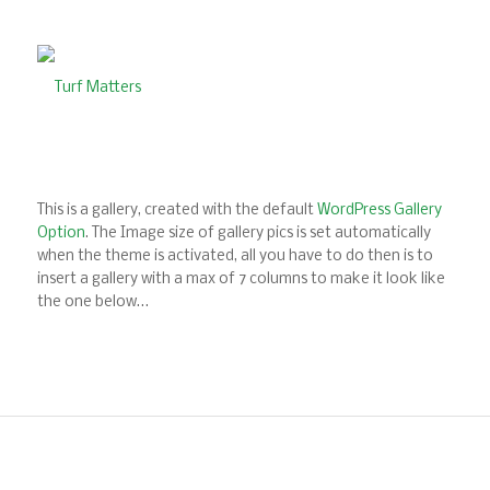
This is a gallery, created with the default
WordPress Gallery
Option
. The Image size of gallery pics is set automatically
when the theme is activated, all you have to do then is to
insert a gallery with a max of 7 columns to make it look like
the one below…