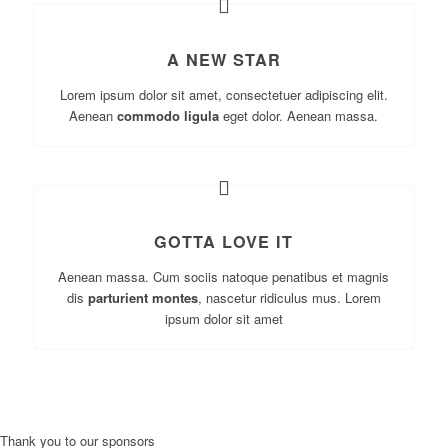
A NEW STAR
Lorem ipsum dolor sit amet, consectetuer adipiscing elit.
Aenean
commodo ligula
eget dolor. Aenean massa.
GOTTA LOVE IT
Aenean massa. Cum sociis natoque penatibus et magnis
dis
parturient montes
, nascetur ridiculus mus. Lorem
ipsum dolor sit amet
Thank you to our sponsors