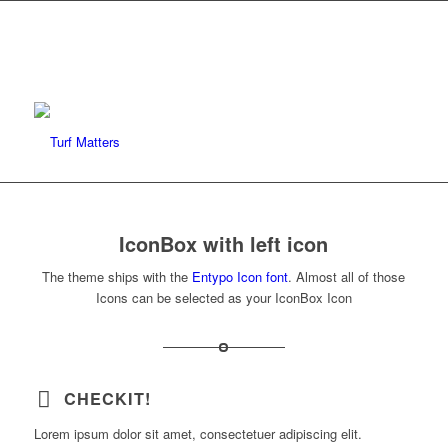
IconBox with left icon
The theme ships with the
Entypo Icon font
. Almost all of those
Icons can be selected as your IconBox Icon
CHECKIT!
Lorem ipsum dolor sit amet, consectetuer adipiscing elit.