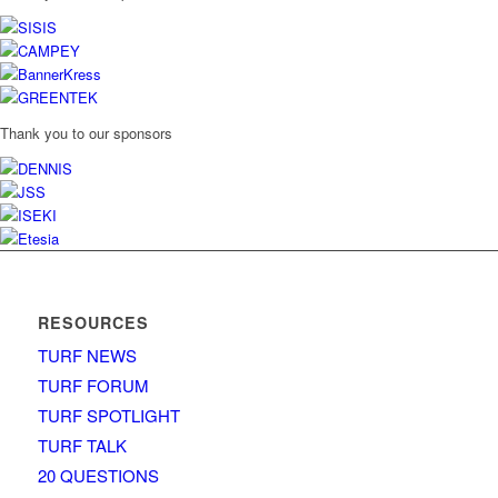
Thank you to our sponsors
RESOURCES
TURF NEWS
TURF FORUM
TURF SPOTLIGHT
TURF TALK
20 QUESTIONS