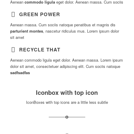
Aenean
commodo ligula
eget dolor. Aenean massa. Cum sociis
GREEN POWER
Aenean massa. Cum sociis natoque penatibus et magnis dis
parturient montes
, nascetur ridiculus mus. Lorem ipsum dolor
sit amet
RECYCLE THAT
Aenean commodo ligula eget dolor. Aenean massa. Lorem ipsum
dolor sit amet, consectetuer adipiscing elit. Cum sociis natoque
sadfsadfas
Iconbox with top icon
IconBoxes with top icons are a little less subtle