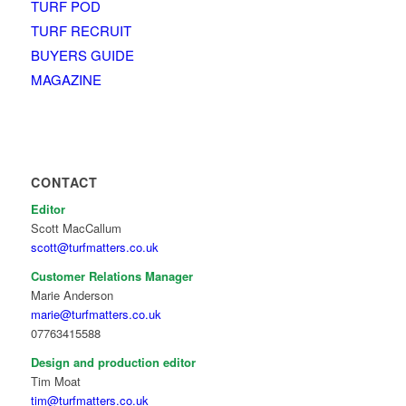
TURF POD
TURF RECRUIT
BUYERS GUIDE
MAGAZINE
CONTACT
Editor
Scott MacCallum
scott@turfmatters.co.uk
Customer Relations Manager
Marie Anderson
marie@turfmatters.co.uk
07763415588
Design and production editor
Tim Moat
tim@turfmatters.co.uk