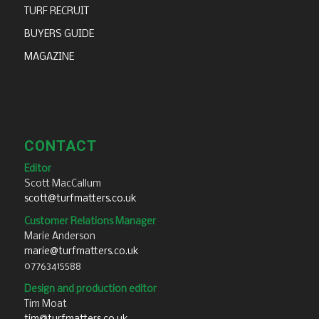
TURF RECRUIT
BUYERS GUIDE
MAGAZINE
CONTACT
Editor
Scott MacCallum
scott@turfmatters.co.uk
Customer Relations Manager
Marie Anderson
marie@turfmatters.co.uk
07763415588
Design and production editor
Tim Moat