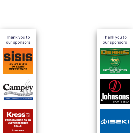
Thank you to
Thank you to
our sponsors
our sponsors