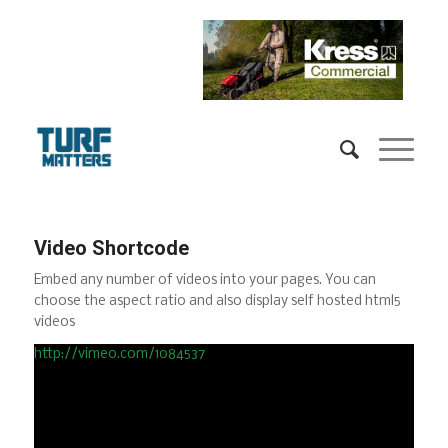
Video Shortcode
Embed any number of videos into your pages. You can
choose the aspect ratio and also display self hosted html5
videos
http://vimeo.com/1084537