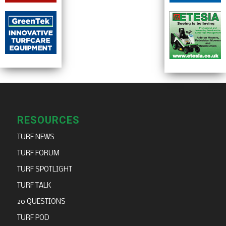
RESOURCES
TURF NEWS
TURF FORUM
TURF SPOTLIGHT
TURF TALK
20 QUESTIONS
TURF POD