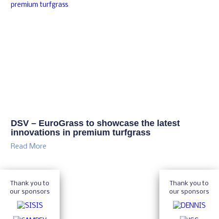
DSV – EuroGrass to showcase the latest
innovations in premium turfgrass
Read More
Thank you to
Thank you to
our sponsors
our sponsors