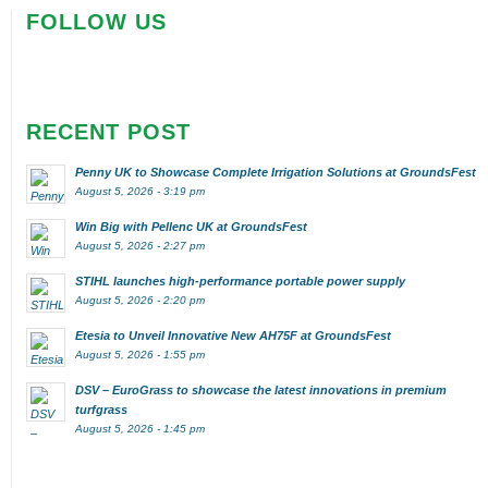
FOLLOW US
RECENT POST
Penny UK to Showcase Complete Irrigation Solutions at GroundsFest
August 5, 2026 - 3:19 pm
Win Big with Pellenc UK at GroundsFest
August 5, 2026 - 2:27 pm
STIHL launches high-performance portable power supply
August 5, 2026 - 2:20 pm
Etesia to Unveil Innovative New AH75F at GroundsFest
August 5, 2026 - 1:55 pm
DSV – EuroGrass to showcase the latest innovations in premium
turfgrass
August 5, 2026 - 1:45 pm