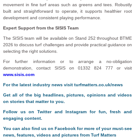
movement in fine turf areas such as greens and tees. Robustly
built and straightforward to operate, it supports healthier root
development and consistent playing performance.
Expert Support from the SISIS Team
The SISIS team will be available on Stand 252 throughout BTME
2026 to discuss turf challenges and provide practical guidance on
selecting the right solutions.
For further information or to arrange a no-obligation
demonstration, contact SISIS on 01332 824 777 or visit
www.sisis.com
F
or the latest industry news visit
turfmatters.co.uk/news
Get all of the big headlines, pictures, opinions and videos
on stories that matter to you.
Follow us on
Twitter
and
Instagram
for fun, fresh and
engaging content.
You can also find us on
Facebook
for more of your must-see
news, features, videos and pictures from Turf Matters