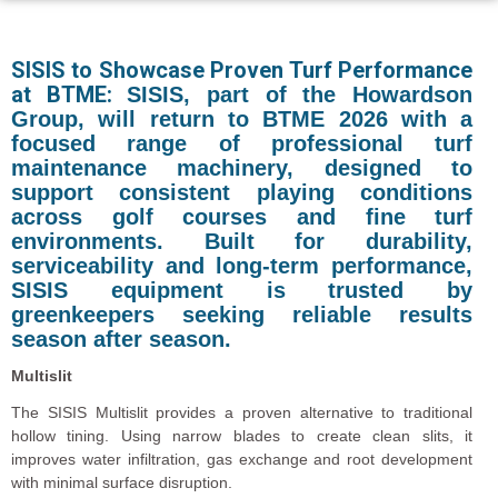
SISIS to Showcase Proven Turf Performance
at BTME:
SISIS, part of the Howardson
Group, will return to BTME 2026 with a
focused range of professional turf
maintenance machinery, designed to
support consistent playing conditions
across golf courses and fine turf
environments. Built for durability,
serviceability and long-term performance,
SISIS equipment is trusted by
greenkeepers seeking reliable results
season after season.
Multislit
The SISIS Multislit provides a proven alternative to traditional
hollow tining. Using narrow blades to create clean slits, it
improves water infiltration, gas exchange and root development
with minimal surface disruption.