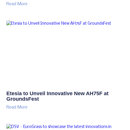
Read More
Etesia to Unveil Innovative New AH75F at
GroundsFest
Read More