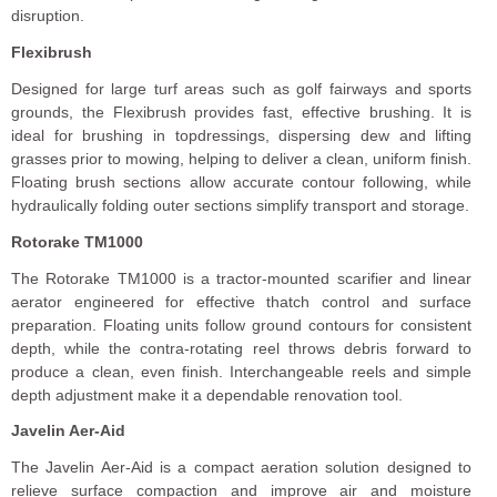
disruption.
Flexibrush
Designed for large turf areas such as golf fairways and sports
grounds, the Flexibrush provides fast, effective brushing. It is
ideal for brushing in topdressings, dispersing dew and lifting
grasses prior to mowing, helping to deliver a clean, uniform finish.
Floating brush sections allow accurate contour following, while
hydraulically folding outer sections simplify transport and storage.
Rotorake TM1000
The Rotorake TM1000 is a tractor-mounted scarifier and linear
aerator engineered for effective thatch control and surface
preparation. Floating units follow ground contours for consistent
depth, while the contra-rotating reel throws debris forward to
produce a clean, even finish. Interchangeable reels and simple
depth adjustment make it a dependable renovation tool.
Javelin Aer-Aid
The Javelin Aer-Aid is a compact aeration solution designed to
relieve surface compaction and improve air and moisture