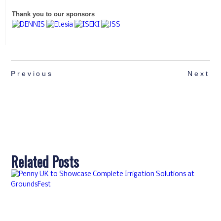
Thank you to our sponsors
Previous
Next
Related Posts