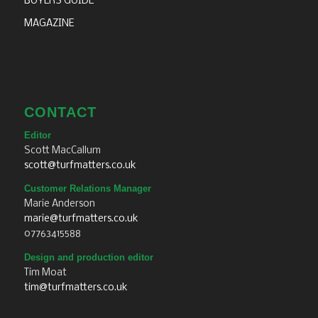
BUYERS GUIDE
MAGAZINE
CONTACT
Editor
Scott MacCallum
scott@turfmatters.co.uk
Customer Relations Manager
Marie Anderson
marie@turfmatters.co.uk
07763415588
Design and production editor
Tim Moat
tim@turfmatters.co.uk