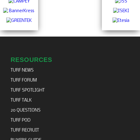
RESOURCES
TURF NEWS
TURF FORUM
TURF SPOTLIGHT
TURF TALK
20 QUESTIONS
TURF POD
TURF RECRUIT