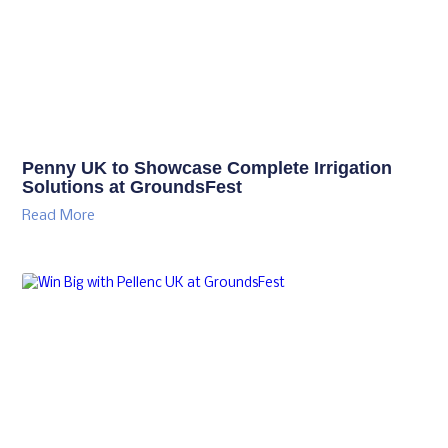
Penny UK to Showcase Complete Irrigation
Solutions at GroundsFest
Read More