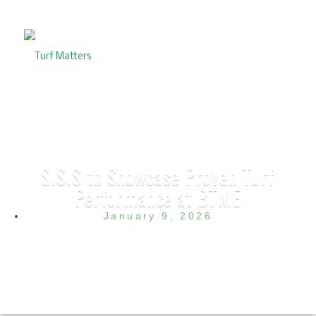
SISIS to Showcase Proven Turf
Performance at BTME
January 9, 2026