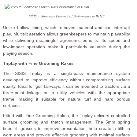
SISIS to Showcase Proven Turf Performance at BTME
Unlike hollow tining, which removes material and can interrupt
play, Multislit aeration allows greenkeepers to maintain playability
while delivering meaningful agronomic benefits. Its speed and
low-impact operation make it particularly valuable during the
playing season.
Triplay with Fine Grooming Rakes
The SISIS Triplay is a single-pass maintenance system
developed to improve efficiency without compromising surface
quality. Ideal for golf fairways, it can be mounted to tractors via a
three-point linkage or to utility vehicles with the appropriate
frame, making it suitable for natural turf and hard porous
surfaces.
Fitted with Fine Grooming Rakes, the Triplay delivers controlled
surface grooming and thatch management. The 5mm spring
tines lift grasses to improve presentation, help create a tilth in
worn areas and provide effective grooming with minimal surface