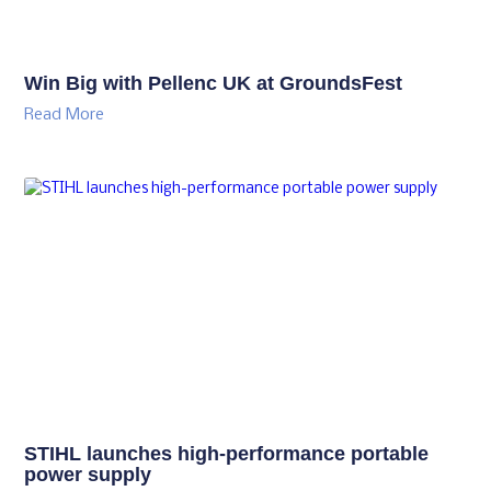
Win Big with Pellenc UK at GroundsFest
Read More
STIHL launches high-performance portable
power supply