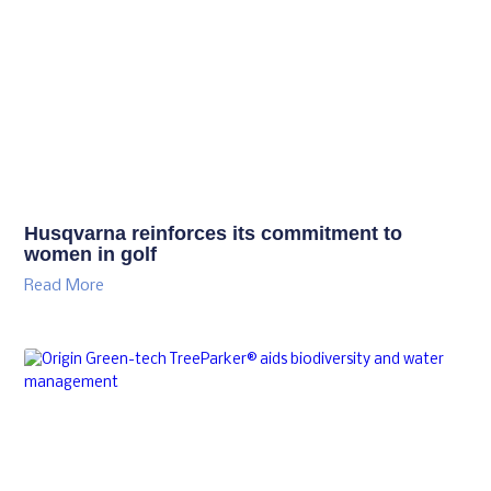
Husqvarna reinforces its commitment to
women in golf
Read More