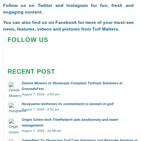
Follow us on
Twitter
and
Instagram
for fun, fresh and
engaging content.
You can also find us on
Facebook
for more of your must-see
news, features, videos and pictures from Turf Matters.
FOLLOW US
RECENT POST
Dennis Mowers to Showcase Complete Turfcare Solutions at
GroundsFest
August 7, 2026 - 2:54 pm
Husqvarna reinforces its commitment to women in golf
August 7, 2026 - 2:51 pm
Origin Green-tech TreeParker® aids biodiversity and water
management
August 7, 2026 - 10:58 am
GreenBest To Showcase Turf Care Solutions and Bespoke Services at