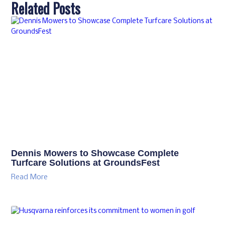
Related Posts
Dennis Mowers to Showcase Complete
Turfcare Solutions at GroundsFest
Read More