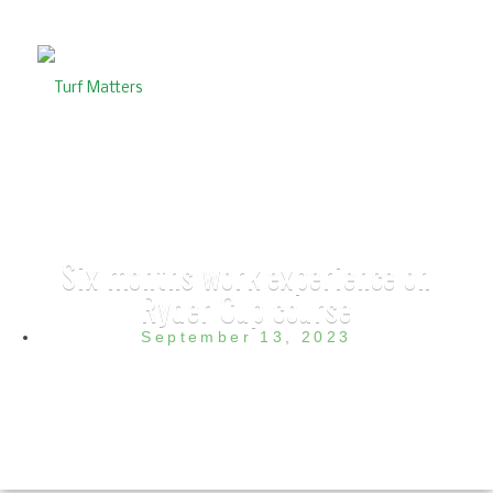
Six months work experience on
Ryder Cup course
September 13, 2023