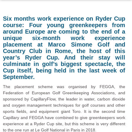
Six months work experience on Ryder Cup
course: Four young greenkeepers from
around Europe are coming to the end of a
unique six-month work experience
placement at Marco Simone Golf and
Country Club in Rome, the host of this
year’s Ryder Cup. And their stay will
culminate in golf’s biggest spectacle, the
Cup itself, being held in the last week of
September.
The placement scheme was organised by FEGGA, the
Federation of European Golf Greenkeeping Associations, and
sponsored by CapillaryFlow, the leader in water, carbon dioxide
and oxygen management techniques for golf courses and other
sports fields, and equipment giant Toro. It is the second time
Capillary and FEGGA have combined to give greenkeepers work
experience at a Ryder Cup site, but this scheme is very different
to the one run at Le Golf National in Paris in 2018.