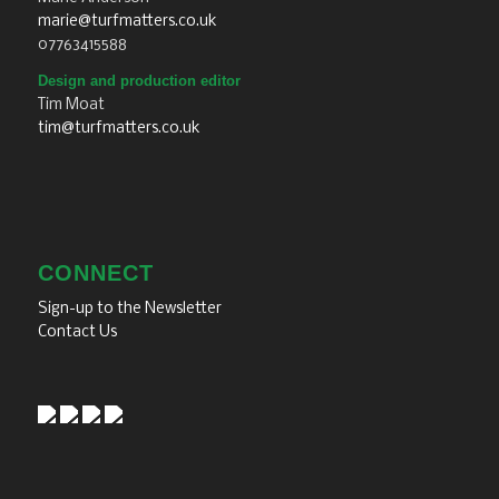
marie@turfmatters.co.uk
07763415588
Design and production editor
Tim Moat
tim@turfmatters.co.uk
CONNECT
Sign-up to the Newsletter
Contact Us