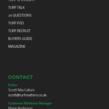
TURF SPOTLIGHT
TURF TALK
20 QUESTIONS
TURF POD
TURF RECRUIT
BUYERS GUIDE
MAGAZINE
CONTACT
Editor
Scott MacCallum
scott@turfmatters.co.uk
Customer Relations Manager
Marie Anderson