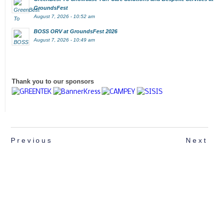
GroundsFest
August 7, 2026 - 10:52 am
BOSS ORV at GroundsFest 2026
August 7, 2026 - 10:49 am
Thank you to our sponsors
Previous
Next