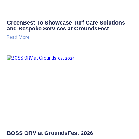
GreenBest To Showcase Turf Care Solutions
and Bespoke Services at GroundsFest
Read More
BOSS ORV at GroundsFest 2026