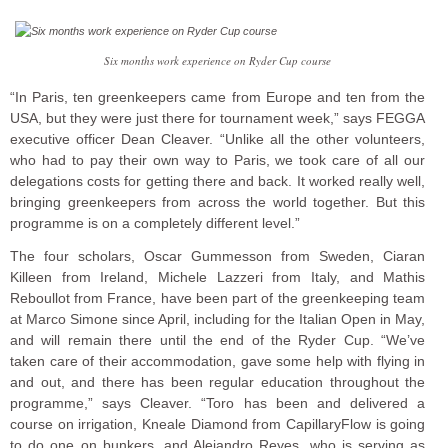
Six months work experience on Ryder Cup course
“In Paris, ten greenkeepers came from Europe and ten from the
USA, but they were just there for tournament week,” says FEGGA
executive officer Dean Cleaver. “Unlike all the other volunteers,
who had to pay their own way to Paris, we took care of all our
delegations costs for getting there and back. It worked really well,
bringing greenkeepers from across the world together. But this
programme is on a completely different level.”
The four scholars, Oscar Gummesson from Sweden, Ciaran
Killeen from Ireland, Michele Lazzeri from Italy, and Mathis
Reboullot from France, have been part of the greenkeeping team
at Marco Simone since April, including for the Italian Open in May,
and will remain there until the end of the Ryder Cup. “We’ve
taken care of their accommodation, gave some help with flying in
and out, and there has been regular education throughout the
programme,” says Cleaver. “Toro has been and delivered a
course on irrigation, Kneale Diamond from CapillaryFlow is going
to do one on bunkers, and Alejandro Reyes, who is serving as