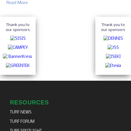
Read More
Thank you to
Thank you to
our sponsors
our sponsors
RESOURCES
TURF NEWS
TURF FORUM