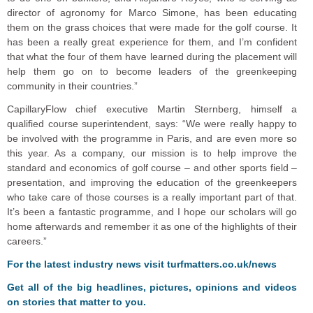
director of agronomy for Marco Simone, has been educating
them on the grass choices that were made for the golf course. It
has been a really great experience for them, and I’m confident
that what the four of them have learned during the placement will
help them go on to become leaders of the greenkeeping
community in their countries.”
CapillaryFlow chief executive Martin Sternberg, himself a
qualified course superintendent, says: “We were really happy to
be involved with the programme in Paris, and are even more so
this year. As a company, our mission is to help improve the
standard and economics of golf course – and other sports field –
presentation, and improving the education of the greenkeepers
who take care of those courses is a really important part of that.
It’s been a fantastic programme, and I hope our scholars will go
home afterwards and remember it as one of the highlights of their
careers.”
F
o
r the latest industry news visit
turfmatters.co.uk/news
Get all of the big headlines, pictures, opinions and videos
on stories that matter to you.