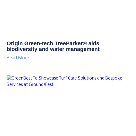
Origin Green-tech TreeParker® aids
biodiversity and water management
Read More