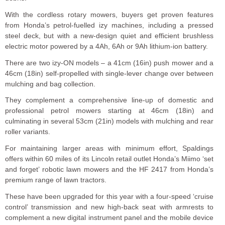
With the cordless rotary mowers, buyers get proven features
from Honda’s petrol-fuelled izy machines, including a pressed
steel deck, but with a new-design quiet and efficient brushless
electric motor powered by a 4Ah, 6Ah or 9Ah lithium-ion battery.
There are two izy-ON models – a 41cm (16in) push mower and a
46cm (18in) self-propelled with single-lever change over between
mulching and bag collection.
They complement a comprehensive line-up of domestic and
professional petrol mowers starting at 46cm (18in) and
culminating in several 53cm (21in) models with mulching and rear
roller variants.
For maintaining larger areas with minimum effort, Spaldings
offers within 60 miles of its Lincoln retail outlet Honda’s Miimo ‘set
and forget’ robotic lawn mowers and the HF 2417 from Honda’s
premium range of lawn tractors.
These have been upgraded for this year with a four-speed ‘cruise
control’ transmission and new high-back seat with armrests to
complement a new digital instrument panel and the mobile device