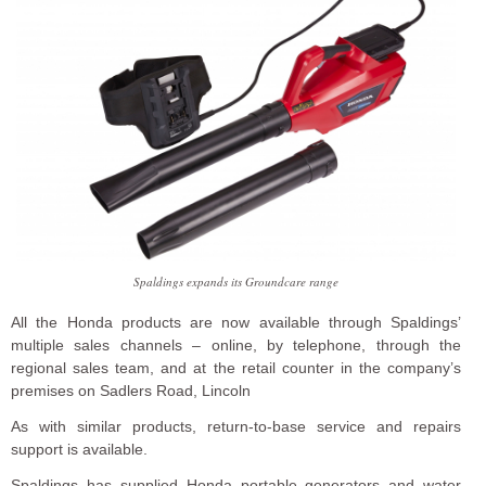
Spaldings expands its Groundcare range
All the Honda products are now available through Spaldings’
multiple sales channels – online, by telephone, through the
regional sales team, and at the retail counter in the company’s
premises on Sadlers Road, Lincoln
As with similar products, return-to-base service and repairs
support is available.
Spaldings has supplied Honda portable generators and water