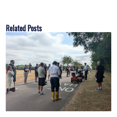
Related Posts