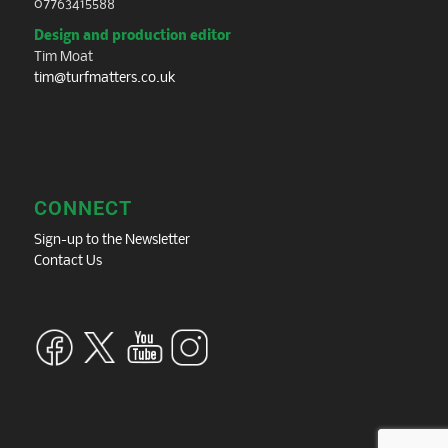
07763415588
Design and production editor
Tim Moat
tim@turfmatters.co.uk
CONNECT
Sign-up to the Newsletter
Contact Us