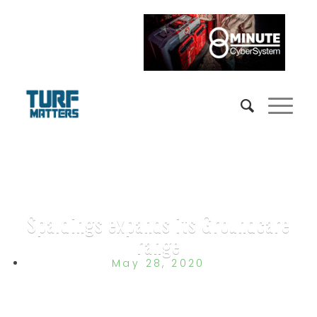
Spaldings expands its Groundcare
range
May 28, 2020