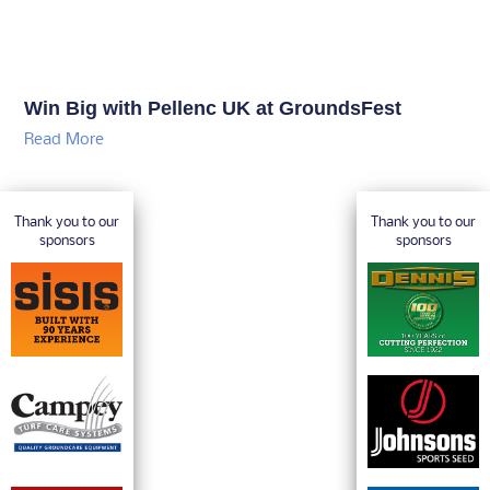
Win Big with Pellenc UK at GroundsFest
Read More
Thank you to our
Thank you to our
sponsors
sponsors