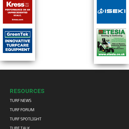
RESOURCES
TURF NEWS
TURF FORUM
TURF SPOTLIGHT
TURF TALK