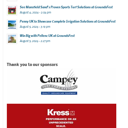
See Mansfield Sand’s Proven Sports Turf Solutions at GroundsFest
August 6, 2026 - 2:56 pm
Penny UK to Showcase Complete Irrigation Solutions at GroundsFest
August 5, 2026 - 3:19 pm
Win Big with Pellenc UK at GroundsFest
August 5, 2026 - 2:27 pm
Thank you to our sponsors