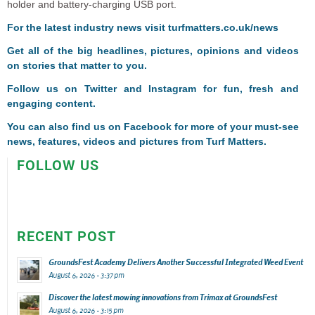
holder and battery-charging USB port.
For the latest industry news visit
turfmatters.co.uk/news
Get all of the big headlines, pictures, opinions and videos
on stories that matter to you.
Follow us on
Twitter
and
Instagram
for fun, fresh and
engaging content.
You can also find us on
Facebook
for more of your must-see
news, features, videos and pictures from Turf Matters.
FOLLOW US
RECENT POST
GroundsFest Academy Delivers Another Successful Integrated Weed Event
August 6, 2026 - 3:37 pm
Discover the latest mowing innovations from Trimax at GroundsFest
August 6, 2026 - 3:15 pm