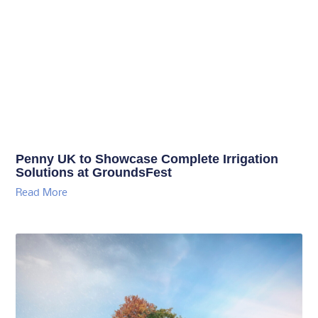
Penny UK to Showcase Complete Irrigation
Solutions at GroundsFest
Read More