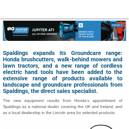
Spaldings expands its Groundcare range:
Honda brushcutters, walk-behind mowers and
lawn tractors, and a new range of cordless
electric hand tools have been added to the
extensive range of products available to
landscape and groundcare professionals from
Spaldings, the direct sales specialist.
The new equipment results from Honda’s appointment of
Spaldings as a national dealer covering the UK and Ireland, and
as a local dealership in the Lincoln area for selected products.