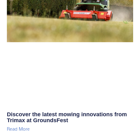
Discover the latest mowing innovations from
Trimax at GroundsFest
Read More