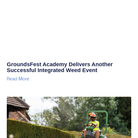
GroundsFest Academy Delivers Another
Successful Integrated Weed Event
Read More