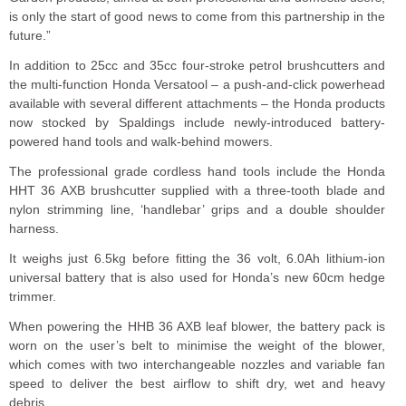
is only the start of good news to come from this partnership in the
future.”
In addition to 25cc and 35cc four-stroke petrol brushcutters and
the multi-function Honda Versatool – a push-and-click powerhead
available with several different attachments – the Honda products
now stocked by Spaldings include newly-introduced battery-
powered hand tools and walk-behind mowers.
The professional grade cordless hand tools include the Honda
HHT 36 AXB brushcutter supplied with a three-tooth blade and
nylon strimming line, ‘handlebar’ grips and a double shoulder
harness.
It weighs just 6.5kg before fitting the 36 volt, 6.0Ah lithium-ion
universal battery that is also used for Honda’s new 60cm hedge
trimmer.
When powering the HHB 36 AXB leaf blower, the battery pack is
worn on the user’s belt to minimise the weight of the blower,
which comes with two interchangeable nozzles and variable fan
speed to deliver the best airflow to shift dry, wet and heavy
debris.