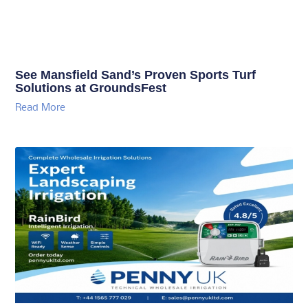
See Mansfield Sand’s Proven Sports Turf
Solutions at GroundsFest
Read More