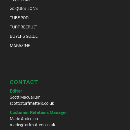
20 QUESTIONS
TURF POD
TURF RECRUIT
BUYERS GUIDE
MAGAZINE
CONTACT
Editor
Scott MacCallum
scott@turfmatters.co.uk
Customer Relations Manager
Marie Anderson
marie@turfmatters.co.uk