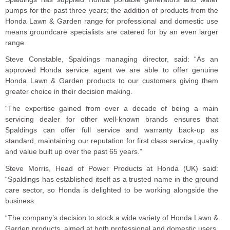
pumps for the past three years; the addition of products from the
Honda Lawn & Garden range for professional and domestic use
means groundcare specialists are catered for by an even larger
range.
Steve Constable, Spaldings managing director, said: “As an
approved Honda service agent we are able to offer genuine
Honda Lawn & Garden products to our customers giving them
greater choice in their decision making.
“The expertise gained from over a decade of being a main
servicing dealer for other well-known brands ensures that
Spaldings can offer full service and warranty back-up as
standard, maintaining our reputation for first class service, quality
and value built up over the past 65 years.”
Steve Morris, Head of Power Products at Honda (UK) said:
“Spaldings has established itself as a trusted name in the ground
care sector, so Honda is delighted to be working alongside the
business.
“The company’s decision to stock a wide variety of Honda Lawn &
Garden products, aimed at both professional and domestic users,