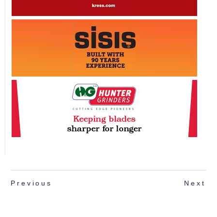
Previous
Next