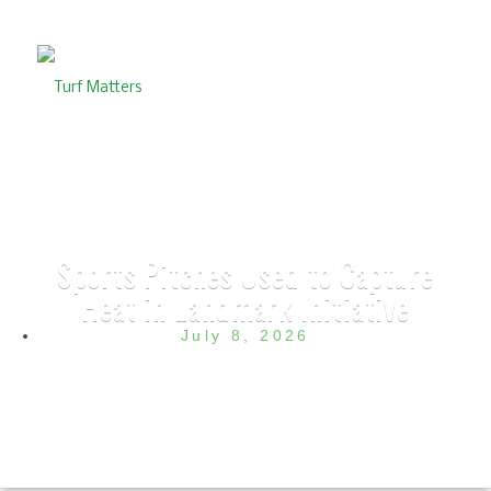
Sports Pitches Used to Capture
Heat in Landmark Initiative
July 8, 2026