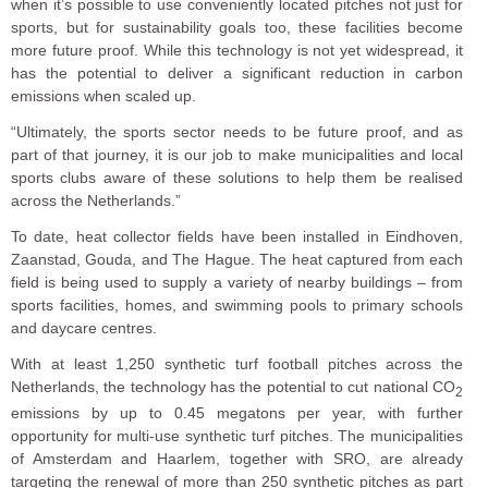
when it’s possible to use conveniently located pitches not just for
sports, but for sustainability goals too, these facilities become
more future proof. While this technology is not yet widespread, it
has the potential to deliver a significant reduction in carbon
emissions when scaled up.
“Ultimately, the sports sector needs to be future proof, and as
part of that journey, it is our job to make municipalities and local
sports clubs aware of these solutions to help them be realised
across the Netherlands.”
To date, heat collector fields have been installed in Eindhoven,
Zaanstad, Gouda, and The Hague. The heat captured from each
field is being used to supply a variety of nearby buildings – from
sports facilities, homes, and swimming pools to primary schools
and daycare centres.
With at least 1,250 synthetic turf football pitches across the
Netherlands, the technology has the potential to cut national CO
2
emissions by up to 0.45 megatons per year, with further
opportunity for multi-use synthetic turf pitches. The municipalities
of Amsterdam and Haarlem, together with SRO, are already
targeting the renewal of more than 250 synthetic pitches as part