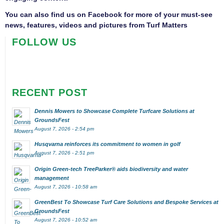
You can also find us on
Facebook
for more of your must-see
news, features, videos and pictures from Turf Matters
FOLLOW US
RECENT POST
Dennis Mowers to Showcase Complete Turfcare Solutions at
GroundsFest
August 7, 2026 - 2:54 pm
Husqvarna reinforces its commitment to women in golf
August 7, 2026 - 2:51 pm
Origin Green-tech TreeParker® aids biodiversity and water
management
August 7, 2026 - 10:58 am
GreenBest To Showcase Turf Care Solutions and Bespoke Services at
GroundsFest
August 7, 2026 - 10:52 am