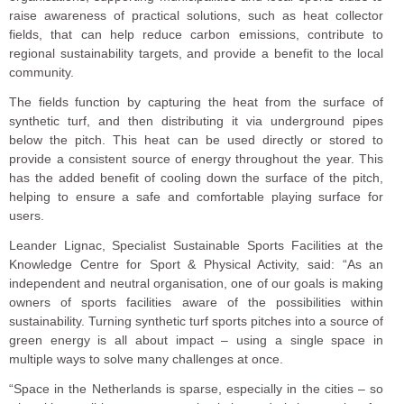
raise awareness of practical solutions, such as heat collector
fields, that can help reduce carbon emissions, contribute to
regional sustainability targets, and provide a benefit to the local
community.
The fields function by capturing the heat from the surface of
synthetic turf, and then distributing it via underground pipes
below the pitch. This heat can be used directly or stored to
provide a consistent source of energy throughout the year. This
has the added benefit of cooling down the surface of the pitch,
helping to ensure a safe and comfortable playing surface for
users.
Leander Lignac, Specialist Sustainable Sports Facilities at the
Knowledge Centre for Sport & Physical Activity, said: “As an
independent and neutral organisation, one of our goals is making
owners of sports facilities aware of the possibilities within
sustainability. Turning synthetic turf sports pitches into a source of
green energy is all about impact – using a single space in
multiple ways to solve many challenges at once.
“Space in the Netherlands is sparse, especially in the cities – so