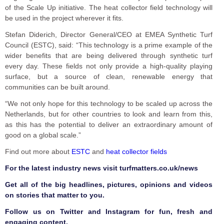
of the Scale Up initiative. The heat collector field technology will
be used in the project wherever it fits.
Stefan Diderich, Director General/CEO at EMEA Synthetic Turf
Council (ESTC), said: “This technology is a prime example of the
wider benefits that are being delivered through synthetic turf
every day. These fields not only provide a high-quality playing
surface, but a source of clean, renewable energy that
communities can be built around.
“We not only hope for this technology to be scaled up across the
Netherlands, but for other countries to look and learn from this,
as this has the potential to deliver an extraordinary amount of
good on a global scale.”
Find out more about
ESTC
and
heat collector fields
F
or the latest industry news visit
turfmatters.co.uk/news
Get all of the big headlines, pictures, opinions and videos
on stories that matter to you.
Follow us on
Twitter
and
Instagram
for fun, fresh and
engaging content.