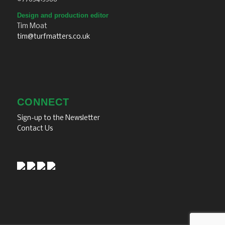
Design and production editor
Tim Moat
tim@turfmatters.co.uk
CONNECT
Sign-up to the Newsletter
Contact Us