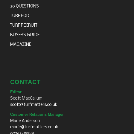
20 QUESTIONS
TURF POD
TURF RECRUIT
BUYERS GUIDE
MAGAZINE
CONTACT
Editor
Scott MacCallum
scott@turfmatters.co.uk
Customer Relations Manager
Marie Anderson
marie@turfmatters.co.uk
07763415588