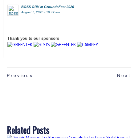
BOSS ORV at GroundsFest 2026
August 7, 2026 - 10:49 am
Thank you to our sponsors
Previous
Next
Related Posts