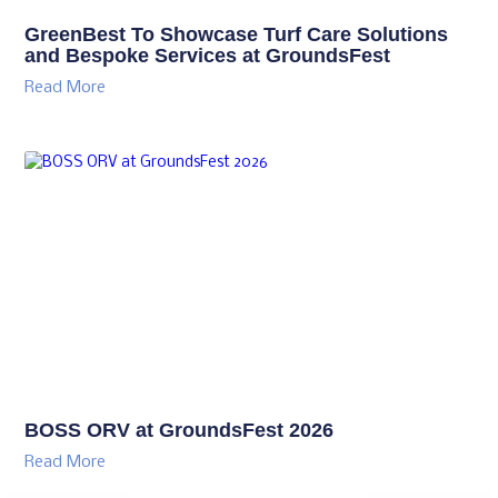
GreenBest To Showcase Turf Care Solutions
and Bespoke Services at GroundsFest
Read More
BOSS ORV at GroundsFest 2026
Read More