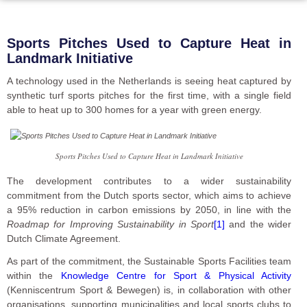
Sports Pitches Used to Capture Heat in
Landmark Initiative
A technology used in the Netherlands is seeing heat captured by
synthetic turf sports pitches for the first time, with a single field
able to heat up to 300 homes for a year with green energy.
Sports Pitches Used to Capture Heat in Landmark Initiative
The development contributes to a wider sustainability
commitment from the Dutch sports sector, which aims to achieve
a 95% reduction in carbon emissions by 2050, in line with the
Roadmap for Improving Sustainability in Sport
[1]
and the wider
Dutch Climate Agreement.
As part of the commitment, the Sustainable Sports Facilities team
within the
Knowledge Centre for Sport & Physical Activity
(Kenniscentrum Sport & Bewegen) is, in collaboration with other
organisations, supporting municipalities and local sports clubs to