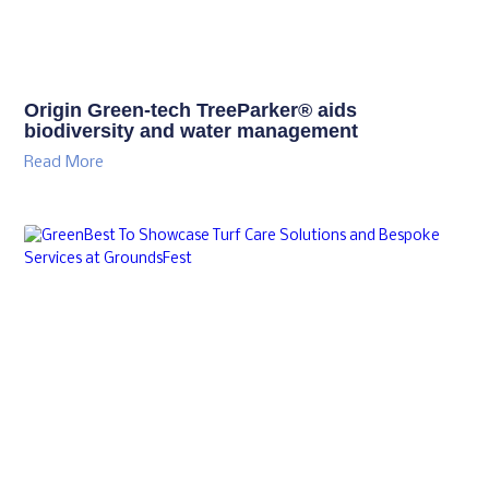
Origin Green-tech TreeParker® aids
biodiversity and water management
Read More