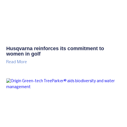
Husqvarna reinforces its commitment to
women in golf
Read More