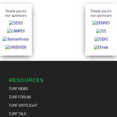
Thank you to
Thank you to
our sponsors
our sponsors
RESOURCES
TURF NEWS
TURF FORUM
TURF SPOTLIGHT
TURF TALK