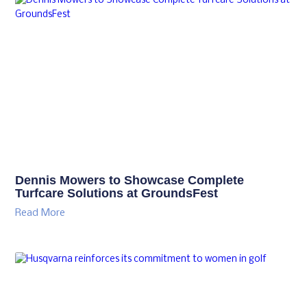
Dennis Mowers to Showcase Complete
Turfcare Solutions at GroundsFest
Read More