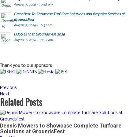
August 7, 2026 - 10:58 am
GreenBest To Showcase Turf Care Solutions and Bespoke Services at
GroundsFest
August 7, 2026 - 10:52 am
BOSS ORV at GroundsFest 2026
August 7, 2026 - 10:49 am
Thank you to our sponsors
Previous
Next
Related Posts
Dennis Mowers to Showcase Complete Turfcare
Solutions at GroundsFest