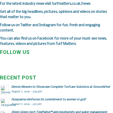
F
or the latest industry news visit
turfmatters.co.uk/news
Get all of the big headlines, pictures, opinions and videos on stories
that matter to you.
Follow us on
Twitter
and
Instagram
for fun, fresh and engaging
content.
You can also find us on
Facebook
for more of your must-see news,
features, videos and pictures from Turf Matters.
FOLLOW US
RECENT POST
Dennis Mowers to Showcase Complete Turfcare Solutions at GroundsFest
August 7, 2026 - 2:54 pm
Husqvarna reinforces its commitment to women in golf
August 7, 2026 - 2:51 pm
Origin Green-tech TreeParker® aids biodiversity and water management