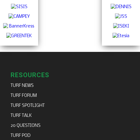
RESOURCES
TURF NEWS
TURF FORUM
TURF SPOTLIGHT
TURF TALK
20 QUESTIONS
TURF POD