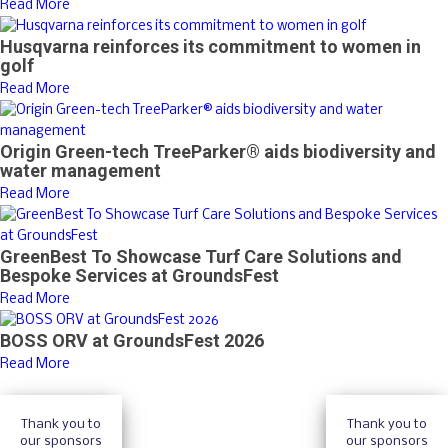
Read More
Husqvarna reinforces its commitment to women in
golf
Read More
Origin Green-tech TreeParker® aids biodiversity and
water management
Read More
GreenBest To Showcase Turf Care Solutions and
Bespoke Services at GroundsFest
Read More
BOSS ORV at GroundsFest 2026
Read More
Thank you to
Thank you to
our sponsors
our sponsors