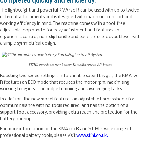
completed quickly and efficiently.
The lightweight and powerful KMA 120 R can be used with up to twelve
different attachments and is designed with maximum comfort and
working efficiency in mind. The machine comes with a tool-free
adjustable loop handle for easy adjustment and features an
ergonomic control, non-slip handle and easy-to-use lockout lever with
a simple symmetrical design.
STIHL introduces new battery KombiEngine to AP System
Boasting two speed settings and a variable speed trigger, the KMA 120
R features an ECO mode that reduces the motor rpm, maximising
working time; ideal for hedge trimming and lawn edging tasks.
In addition, the new model features an adjustable harness hook for
optimum balance with no tools required, and has the option of a
support foot accessory, providing extra reach and protection for the
battery housing.
For more information on the KMA 120 R and STIHL’s wide range of
professional battery tools, please visit
www.stihl.co.uk.