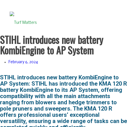
STIHL introduces new battery
KombiEngine to AP System
February 6, 2024
STIHL introduces new battery KombiEngine to
AP System:
STIHL has introduced the KMA 120 R
battery KombiEngine to its AP System, offering
compatibility with all the main attachments
ranging from blowers and hedge trimmers to
pole pruners and sweepers. The KMA 120 R
offers professional users’ exceptional
versatility, ensuring a wide range of tasks can be