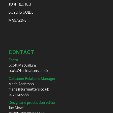
TURF RECRUIT
BUYERS GUIDE
MAGAZINE
CONTACT
Editor
Scott MacCallum
scott@turfmatters.co.uk
Customer Relations Manager
Marie Anderson
marie@turfmatters.co.uk
07763415588
Design and production editor
Tim Moat