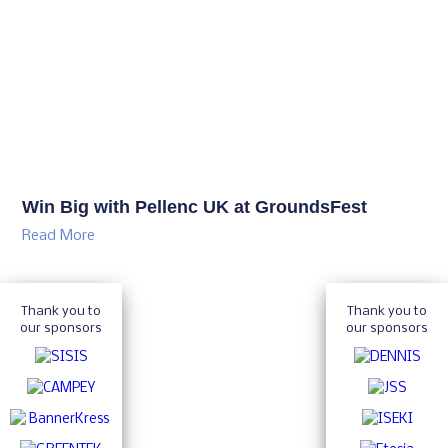
Win Big with Pellenc UK at GroundsFest
Read More
Thank you to
Thank you to
our sponsors
our sponsors