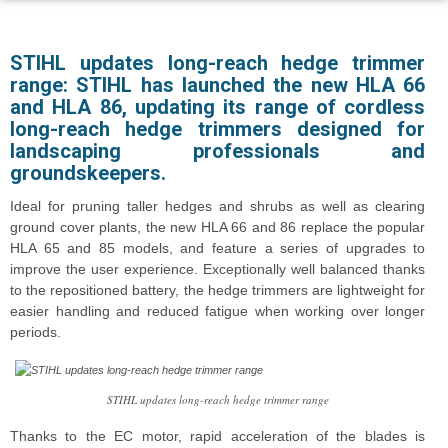
STIHL updates long-reach hedge trimmer
range: STIHL has launched the new HLA 66
and HLA 86, updating its range of cordless
long-reach hedge trimmers designed for
landscaping professionals and
groundskeepers.
Ideal for pruning taller hedges and shrubs as well as clearing
ground cover plants, the new HLA 66 and 86 replace the popular
HLA 65 and 85 models, and feature a series of upgrades to
improve the user experience. Exceptionally well balanced thanks
to the repositioned battery, the hedge trimmers are lightweight for
easier handling and reduced fatigue when working over longer
periods.
STIHL updates long-reach hedge trimmer range
Thanks to the EC motor, rapid acceleration of the blades is