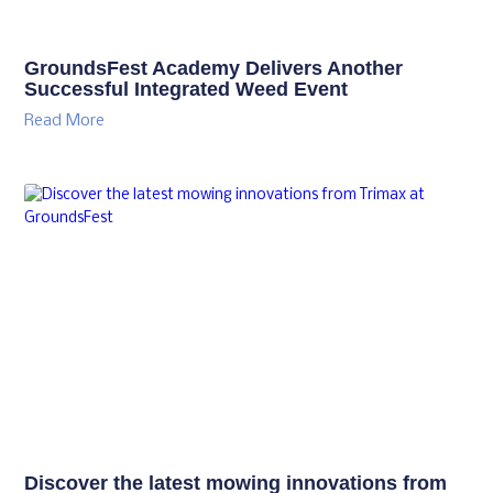
GroundsFest Academy Delivers Another
Successful Integrated Weed Event
Read More
Discover the latest mowing innovations from