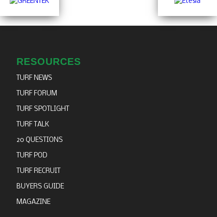
RESOURCES
TURF NEWS
TURF FORUM
TURF SPOTLIGHT
TURF TALK
20 QUESTIONS
TURF POD
TURF RECRUIT
BUYERS GUIDE
MAGAZINE