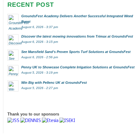
RECENT POST
GroundsFest Academy Delivers Another Successful Integrated Weed
Event
August 6, 2026 - 3:37 pm
Discover the latest mowing innovations from Trimax at GroundsFest
August 6, 2026 - 3:15 pm
See Mansfield Sand’s Proven Sports Turf Solutions at GroundsFest
August 6, 2026 - 2:56 pm
Penny UK to Showcase Complete Irrigation Solutions at GroundsFest
August 5, 2026 - 3:19 pm
Win Big with Pellenc UK at GroundsFest
August 5, 2026 - 2:27 pm
Thank you to our sponsors