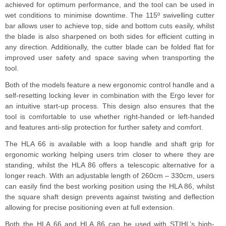
achieved for optimum performance, and the tool can be used in
wet conditions to minimise downtime. The 115º swivelling cutter
bar allows user to achieve top, side and bottom cuts easily, whilst
the blade is also sharpened on both sides for efficient cutting in
any direction. Additionally, the cutter blade can be folded flat for
improved user safety and space saving when transporting the
tool.
Both of the models feature a new ergonomic control handle and a
self-resetting locking lever in combination with the Ergo lever for
an intuitive start-up process. This design also ensures that the
tool is comfortable to use whether right-handed or left-handed
and features anti-slip protection for further safety and comfort.
The HLA 66 is available with a loop handle and shaft grip for
ergonomic working helping users trim closer to where they are
standing, whilst the HLA 86 offers a telescopic alternative for a
longer reach. With an adjustable length of 260cm – 330cm, users
can easily find the best working position using the HLA 86, whilst
the square shaft design prevents against twisting and deflection
allowing for precise positioning even at full extension.
Both the HLA 66 and HLA 86 can be used with STIHL’s high-