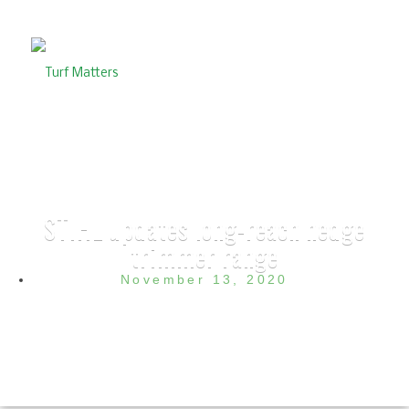
STIHL updates long-reach hedge
trimmer range
November 13, 2020