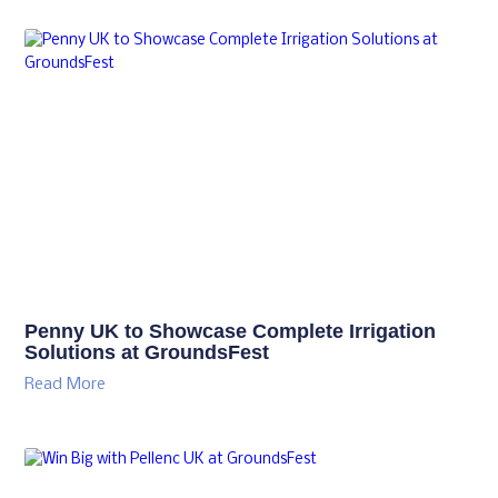
Penny UK to Showcase Complete Irrigation
Solutions at GroundsFest
Read More