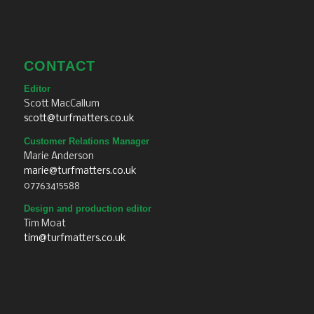
CONTACT
Editor
Scott MacCallum
scott@turfmatters.co.uk
Customer Relations Manager
Marie Anderson
marie@turfmatters.co.uk
07763415588
Design and production editor
Tim Moat
tim@turfmatters.co.uk