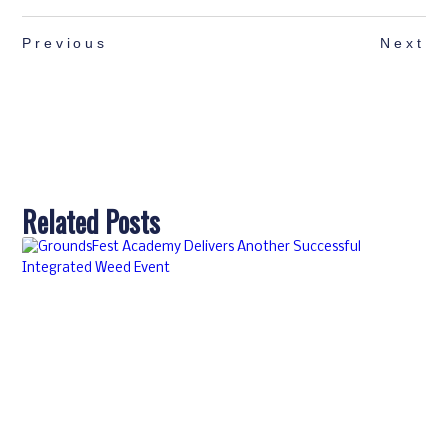
Previous
Next
Related Posts