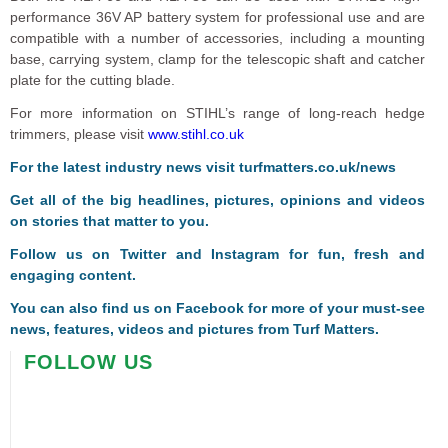
performance 36V AP battery system for professional use and are
compatible with a number of accessories, including a mounting
base, carrying system, clamp for the telescopic shaft and catcher
plate for the cutting blade.
For more information on STIHL’s range of long-reach hedge
trimmers, please visit
www.stihl.co.uk
For the latest industry news visit
turfmatters.co.uk/news
Get all of the big headlines, pictures, opinions and videos
on stories that matter to you.
Follow us on
Twitter
and
Instagram
for fun, fresh and
engaging content.
You can also find us on
Facebook
for more of your must-see
news, features, videos and pictures from Turf Matters.
FOLLOW US