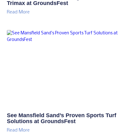
Trimax at GroundsFest
Read More
See Mansfield Sand’s Proven Sports Turf
Solutions at GroundsFest
Read More