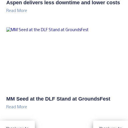
Aspen delivers less downtime and lower costs
Read More
MM Seed at the DLF Stand at GroundsFest
Read More