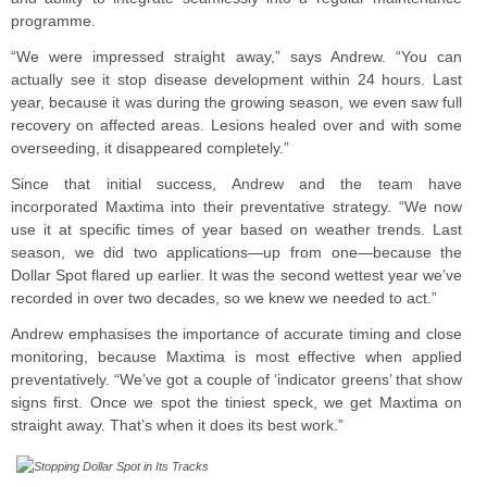
programme.
“We were impressed straight away,” says Andrew. “You can
actually see it stop disease development within 24 hours. Last
year, because it was during the growing season, we even saw full
recovery on affected areas. Lesions healed over and with some
overseeding, it disappeared completely.”
Since that initial success, Andrew and the team have
incorporated Maxtima into their preventative strategy. “We now
use it at specific times of year based on weather trends. Last
season, we did two applications—up from one—because the
Dollar Spot flared up earlier. It was the second wettest year we’ve
recorded in over two decades, so we knew we needed to act.”
Andrew emphasises the importance of accurate timing and close
monitoring, because Maxtima is most effective when applied
preventatively. “We’ve got a couple of ‘indicator greens’ that show
signs first. Once we spot the tiniest speck, we get Maxtima on
straight away. That’s when it does its best work.”