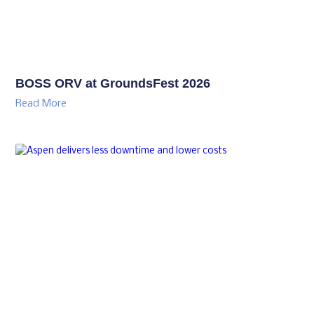
BOSS ORV at GroundsFest 2026
Read More