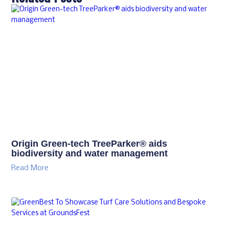
Origin Green-tech TreeParker® aids
biodiversity and water management
Read More