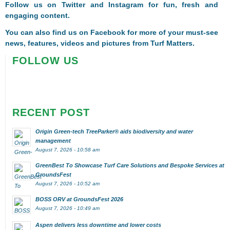
Follow us on
Twitter
and
Instagram
for fun, fresh and
engaging content.
You can also find us on
Facebook
for more of your must-see
news, features, videos and pictures from Turf Matters.
FOLLOW US
RECENT POST
Origin Green-tech TreeParker® aids biodiversity and water
management
August 7, 2026 - 10:58 am
GreenBest To Showcase Turf Care Solutions and Bespoke Services at
GroundsFest
August 7, 2026 - 10:52 am
BOSS ORV at GroundsFest 2026
August 7, 2026 - 10:49 am
Aspen delivers less downtime and lower costs