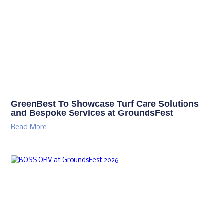
GreenBest To Showcase Turf Care Solutions
and Bespoke Services at GroundsFest
Read More