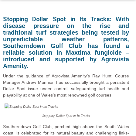
Stopping Dollar Spot in Its Tracks:
With
disease pressure on the rise and
traditional turf strategies being tested by
unpredictable weather patterns,
Southerndown Golf Club has found a
reliable solution in Maxtima fungicide –
introduced and supported by Agrovista
Amenity.
Under the guidance of Agrovista Amenity’s Ray Hunt, Course
Manager Andrew Mannion has successfully brought a persistent
Dollar Spot issue under control, safeguarding turf health and
playability at one of Wales’s most renowned golf courses.
Stopping Dollar Spot in Its Tracks
Southerndown Golf Club, perched high above the South Wales
coast, is celebrated for its natural beauty and challenging links-