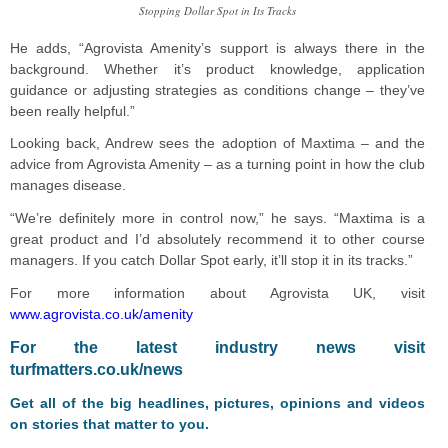
Stopping Dollar Spot in Its Tracks
He adds, “Agrovista Amenity’s support is always there in the
background. Whether it’s product knowledge, application
guidance or adjusting strategies as conditions change – they’ve
been really helpful.”
Looking back, Andrew sees the adoption of Maxtima – and the
advice from Agrovista Amenity – as a turning point in how the club
manages disease.
“We’re definitely more in control now,” he says. “Maxtima is a
great product and I’d absolutely recommend it to other course
managers. If you catch Dollar Spot early, it’ll stop it in its tracks.”
For more information about Agrovista UK, visit
www.agrovista.co.uk/amenity
F
or the latest industry news visit
turfmatters.co.uk/news
Get all of the big headlines, pictures, opinions and videos
on stories that matter to you.