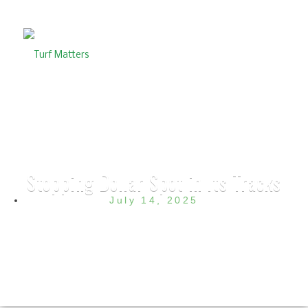
Stopping Dollar Spot in Its Tracks
July 14, 2025