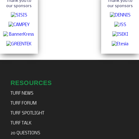
Thank you to
Thank you to
our sponsors
our sponsors
RESOURCES
TURF NEWS
TURF FORUM
TURF SPOTLIGHT
TURF TALK
20 QUESTIONS