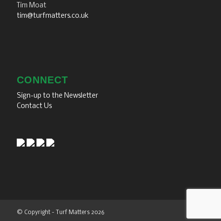
Tim Moat
tim@turfmatters.co.uk
CONNECT
Sign-up to the Newsletter
Contact Us
© Copyright - Turf Matters 2026