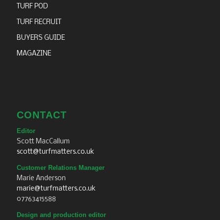
TURF POD
TURF RECRUIT
BUYERS GUIDE
MAGAZINE
CONTACT
Editor
Scott MacCallum
scott@turfmatters.co.uk
Customer Relations Manager
Marie Anderson
marie@turfmatters.co.uk
07763415588
Design and production editor