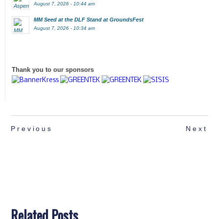
August 7, 2026 - 10:44 am
MM Seed at the DLF Stand at GroundsFest
August 7, 2026 - 10:34 am
Thank you to our sponsors
Previous
Next
Related Posts