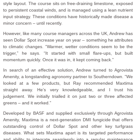
style layout. The course sits on free-draining limestone, exposed
to persistent coastal winds, and is managed using a lean nutrient
input strategy. These conditions have historically made disease a
minor concern – until recently.
However, like many course managers across the UK, Andrew has
seen Dollar Spot increase year on year – something he attributes
to climatic changes. “Warmer, wetter conditions seem to be the
trigger,” he says. “It started with small flare-ups, but built
momentum quickly. Once it was in, it kept coming back.”
In search of an effective solution, Andrew turned to Agrovista
Amenity, a longstanding agronomy partner to Southerndown. “We
looked at a few products, but Ray recommended Maxtima
straight away. He’s very knowledgeable, and I trust his
judgement. We initially trialled it on just two or three affected
greens – and it worked.”
Developed by BASF and supplied exclusively through Agrovista
Amenity, Maxtima is a next-generation DMI fungicide that offers
outstanding control of Dollar Spot and other key turfgrass
diseases. What sets Maxtima apart is its targeted performance
and ability to integrate seamlessly into a regular maintenance