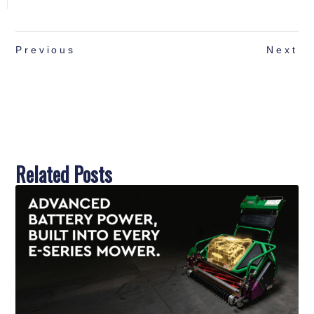
Previous
Next
Related Posts