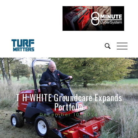
T H WHITE Groundcare Expands
Portfolio
December 10, 2024