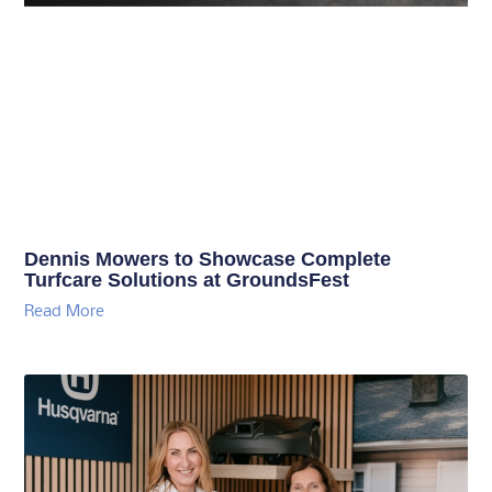
Dennis Mowers to Showcase Complete
Turfcare Solutions at GroundsFest
Read More