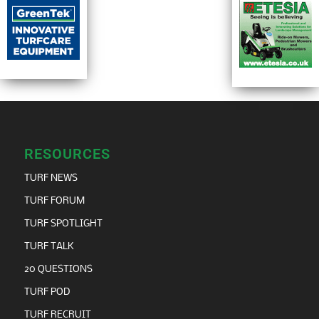
RESOURCES
TURF NEWS
TURF FORUM
TURF SPOTLIGHT
TURF TALK
20 QUESTIONS
TURF POD
TURF RECRUIT