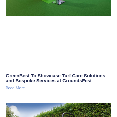
GreenBest To Showcase Turf Care Solutions
and Bespoke Services at GroundsFest
Read More