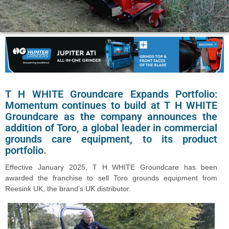
T H WHITE Groundcare Expands Portfolio:
Momentum continues to build at T H WHITE
Groundcare as the company announces the
addition of Toro, a global leader in commercial
grounds care equipment, to its product
portfolio.
Effective January 2025, T H WHITE Groundcare has been
awarded the franchise to sell Toro grounds equipment from
Reesink UK, the brand’s UK distributor.