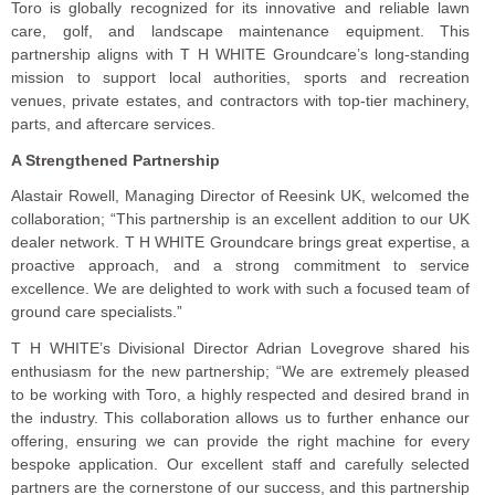
Toro is globally recognized for its innovative and reliable lawn
care, golf, and landscape maintenance equipment. This
partnership aligns with T H WHITE Groundcare’s long-standing
mission to support local authorities, sports and recreation
venues, private estates, and contractors with top-tier machinery,
parts, and aftercare services.
A Strengthened Partnership
Alastair Rowell, Managing Director of Reesink UK, welcomed the
collaboration; “This partnership is an excellent addition to our UK
dealer network. T H WHITE Groundcare brings great expertise, a
proactive approach, and a strong commitment to service
excellence. We are delighted to work with such a focused team of
ground care specialists.”
T H WHITE’s Divisional Director Adrian Lovegrove shared his
enthusiasm for the new partnership; “We are extremely pleased
to be working with Toro, a highly respected and desired brand in
the industry. This collaboration allows us to further enhance our
offering, ensuring we can provide the right machine for every
bespoke application. Our excellent staff and carefully selected
partners are the cornerstone of our success, and this partnership