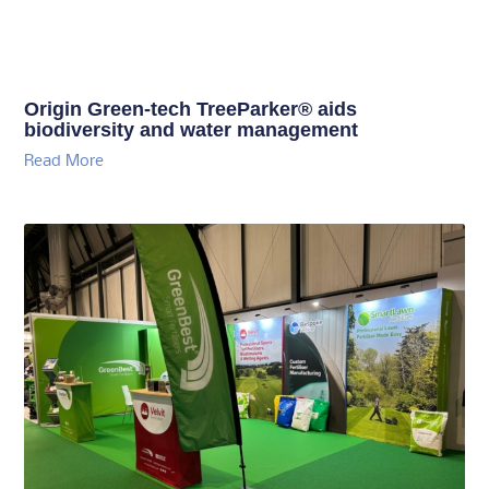
Origin Green-tech TreeParker® aids
biodiversity and water management
Read More