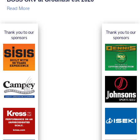
Read More
Thank you to our
Thank you to our
sponsors
sponsors