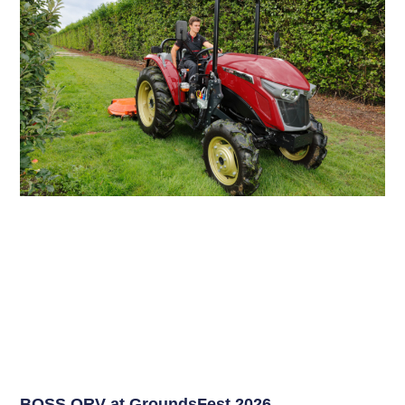
BOSS ORV at GroundsFest 2026