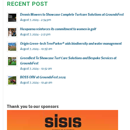
RECENT POST
Dennis Mowers to Showcase Complete Turfcare Solutions at GroundsFest
August 7, 2026 - 2:54 pm
Husqvarna reinforces its commitment to women in golf
August 7, 2026 - 2:51 pm
Origin Green-tech TreeParker® aids biodiversity and water management
August 7, 2026 - 10:58 am
GreenBest To Showcase Turf Care Solutions and Bespoke Services at
GroundsFest
August 7, 2026 - 10:52 am
BOSS ORV at GroundsFest 2026
August 7, 2026 - 10:49 am
Thank you to our sponsors