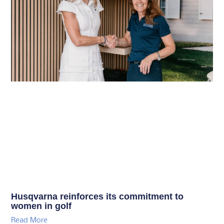
Husqvarna reinforces its commitment to
women in golf
Read More