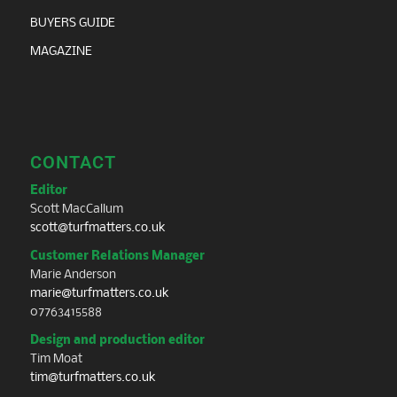
BUYERS GUIDE
MAGAZINE
CONTACT
Editor
Scott MacCallum
scott@turfmatters.co.uk
Customer Relations Manager
Marie Anderson
marie@turfmatters.co.uk
07763415588
Design and production editor
Tim Moat
tim@turfmatters.co.uk