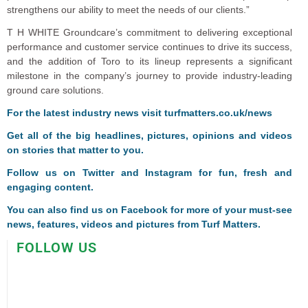
strengthens our ability to meet the needs of our clients.”
T H WHITE Groundcare’s commitment to delivering exceptional
performance and customer service continues to drive its success,
and the addition of Toro to its lineup represents a significant
milestone in the company’s journey to provide industry-leading
ground care solutions.
For the latest industry news visit
turfmatters.co.uk/news
Get all of the big headlines, pictures, opinions and videos
on stories that matter to you.
Follow us on
Twitter
and
Instagram
for fun, fresh and
engaging content.
You can also find us on
Facebook
for more of your must-see
news, features, videos and pictures from Turf Matters.
FOLLOW US