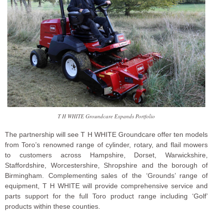
T H WHITE Groundcare Expands Portfolio
The partnership will see T H WHITE Groundcare offer ten models
from Toro’s renowned range of cylinder, rotary, and flail mowers
to customers across Hampshire, Dorset, Warwickshire,
Staffordshire, Worcestershire, Shropshire and the borough of
Birmingham. Complementing sales of the ‘Grounds’ range of
equipment, T H WHITE will provide comprehensive service and
parts support for the full Toro product range including ‘Golf’
products within these counties.