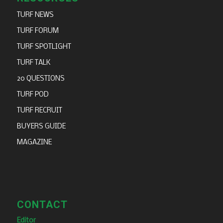
TURF NEWS
TURF FORUM
TURF SPOTLIGHT
TURF TALK
20 QUESTIONS
TURF POD
TURF RECRUIT
BUYERS GUIDE
MAGAZINE
CONTACT
Editor