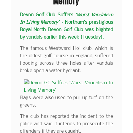
Memory’
Devon Golf Club Suffers
‘Worst Vandalism
In Living Memory’ –
Northam’s prestigious
Royal North Devon Golf Club was blighted
by vandals earlier this week (Tuesday).
The famous Westward Ho! club, which is
the oldest golf course in England, suffered
flooding across three holes after vandals
broke open a water hydrant.
Flags were also used to pull up turf on the
greens.
The club has reported the incident to the
police and said it intends to prosecute the
offenders if they are caught.