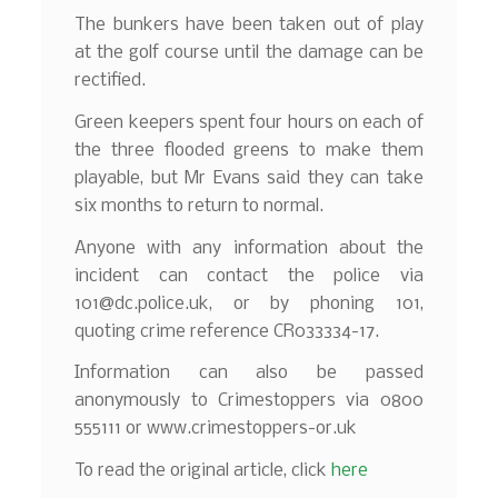
The bunkers have been taken out of play
at the golf course until the damage can be
rectified.
Green keepers spent four hours on each of
the three flooded greens to make them
playable, but Mr Evans said they can take
six months to return to normal.
Anyone with any information about the
incident can contact the police via
101@dc.police.uk, or by phoning 101,
quoting crime reference CR033334-17.
Information can also be passed
anonymously to Crimestoppers via 0800
555111 or www.crimestoppers-or.uk
To read the original article, click
here