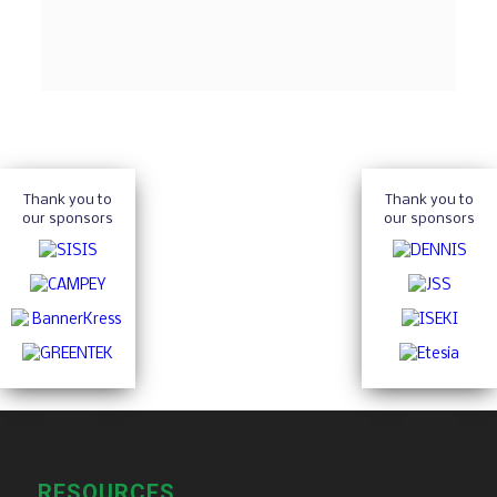
Thank you to
Thank you to
our sponsors
our sponsors
RESOURCES