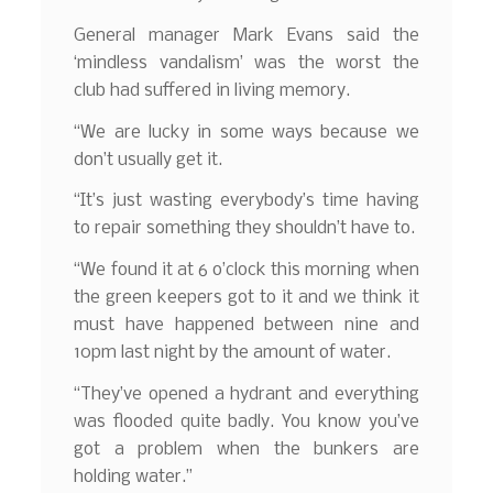
General manager Mark Evans said the
‘mindless vandalism’ was the worst the
club had suffered in living memory.
“We are lucky in some ways because we
don’t usually get it.
“It’s just wasting everybody’s time having
to repair something they shouldn’t have to.
“We found it at 6 o’clock this morning when
the green keepers got to it and we think it
must have happened between nine and
10pm last night by the amount of water.
“They’ve opened a hydrant and everything
was flooded quite badly. You know you’ve
got a problem when the bunkers are
holding water.”