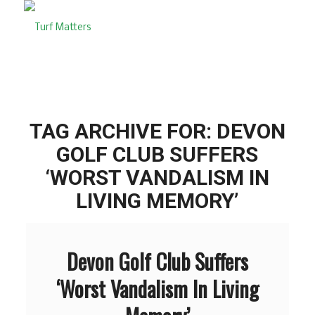
TAG ARCHIVE FOR:
DEVON
GOLF CLUB SUFFERS
‘WORST VANDALISM IN
LIVING MEMORY’
Devon Golf Club Suffers
‘Worst Vandalism In Living