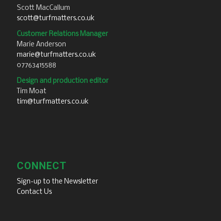
Scott MacCallum
scott@turfmatters.co.uk
Customer Relations Manager
Marie Anderson
marie@turfmatters.co.uk
07763415588
Design and production editor
Tim Moat
tim@turfmatters.co.uk
CONNECT
Sign-up to the Newsletter
Contact Us