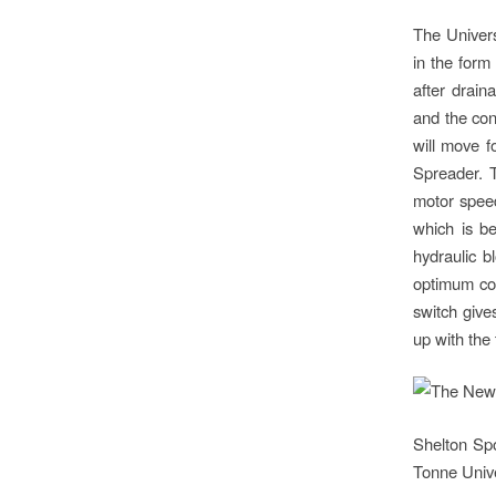
The Univers
in the form
after drain
and the con
will move f
Spreader. T
motor speed
which is be
hydraulic b
optimum con
switch give
up with the
Shelton Sp
Tonne Unive