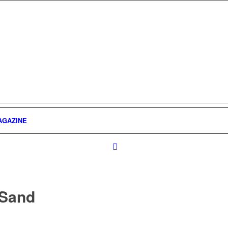
AGAZINE
 Sand