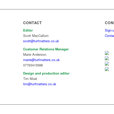
CONTACT
CON
Editor
Sign-u
Scott MacCallum
Conta
scott@turfmatters.co.uk
Customer Relations Manager
Marie Anderson
marie@turfmatters.co.uk
07763415588
Design and production editor
Tim Moat
tim@turfmatters.co.uk