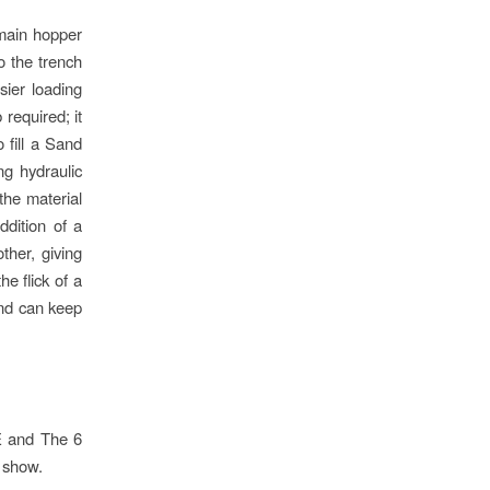
 main hopper
o the trench
sier loading
required; it
 fill a Sand
ng hydraulic
the material
ddition of a
ther, giving
e flick of a
and can keep
E and The 6
 show.