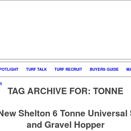
POTLIGHT
TURF TALK
TURF RECRUIT
BUYERS GUIDE
M
R
TAG ARCHIVE FOR:
TONNE
New Shelton 6 Tonne Universal
and Gravel Hopper