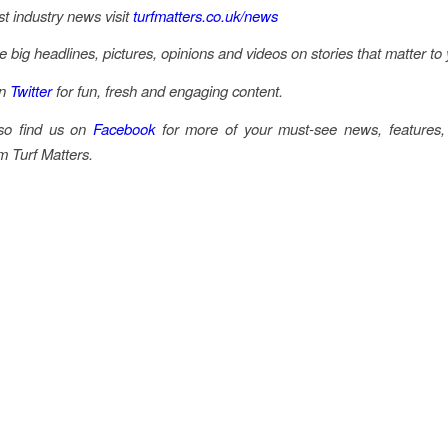
st industry news visit
turfmatters.co.uk/news
he big headlines, pictures, opinions and videos on stories that matter to
on
Twitter
for fun, fresh and engaging content.
so find us on
Facebook
for more of your must-see news, features,
m Turf Matters.