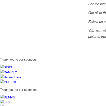
For the late
Get all of t
Follow us 
You can al
pictures fro
Thank you to our sponsors
Thank you to our sponsors