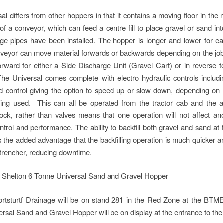
al differs from other hoppers in that it contains a moving floor in the
 of a conveyor, which can feed a centre fill to place gravel or sand int
age pipes have been installed. The hopper is longer and lower for ea
veyor can move material forwards or backwards depending on the job 
orward for either a Side Discharge Unit (Gravel Cart) or in reverse to
he Universal comes complete with electro hydraulic controls includi
 control giving the option to speed up or slow down, depending on 
ing used. This can all be operated from the tractor cab and the a
lock, rather than valves means that one operation will not affect ano
trol and performance. The ability to backfill both gravel and sand at th
s the added advantage that the backfilling operation is much quicker 
 trencher, reducing downtime.
ortsturtf Drainage will be on stand 281 in the Red Zone at the BTM
rsal Sand and Gravel Hopper will be on display at the entrance to the