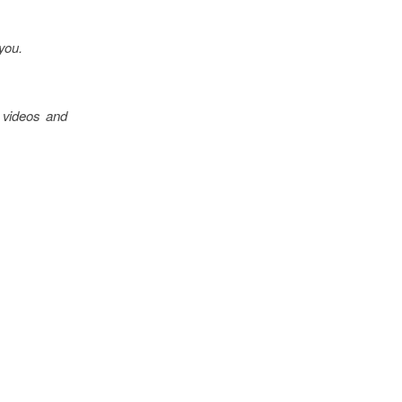
 you.
 videos and