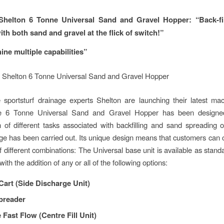
helton 6 Tonne Universal Sand and Gravel Hopper:
“Back-fi
th both sand and gravel at the flick of switch!”
ne multiple capabilities”
e sportsturf drainage experts Shelton are launching their latest ma
6 Tonne Universal Sand and Gravel Hopper has been designed 
 of different tasks associated with backfilling and sand spreading o
age has been carried out. Its unique design means that customers can
 different combinations: The Universal base unit is available as standa
 with the addition of any or all of the following options:
Cart (Side Discharge Unit)
preader
 Fast Flow (Centre Fill Unit)