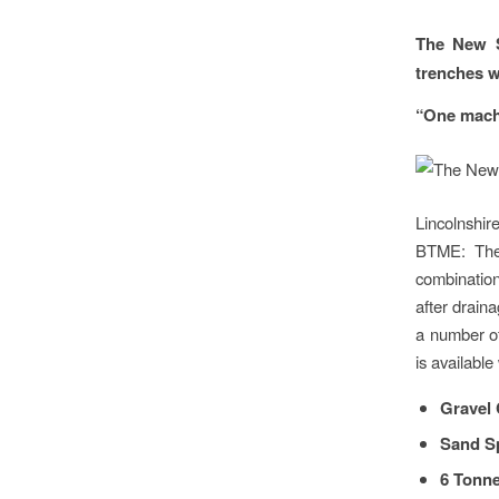
The New S
trenches wi
“One machi
Lincolnshir
BTME: The 
combination
after drain
a number of
is available
Gravel 
Sand S
6 Tonne