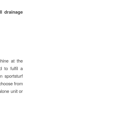
ll drainage
chine at the
to fulfil a
n sportsturf
 choose from
lone unit or