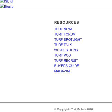
RESOURCES
TURF NEWS
TURF FORUM
TURF SPOTLIGHT
TURF TALK
20 QUESTIONS
TURF POD
TURF RECRUIT
BUYERS GUIDE
MAGAZINE
© Copyright - Turf Matters 2026