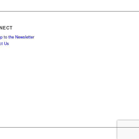
NECT
p to the Newsletter
ct Us