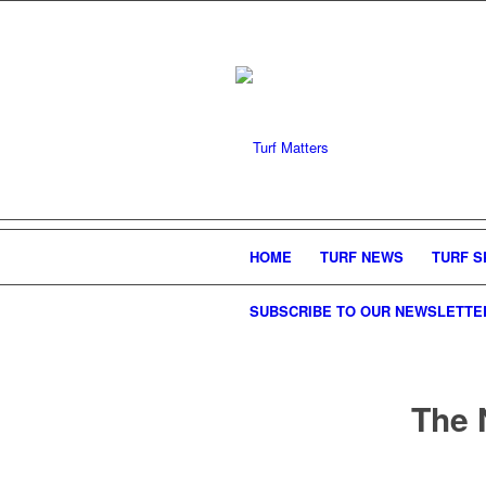
HOME
TURF NEWS
TURF S
SUBSCRIBE TO OUR NEWSLETTE
The 