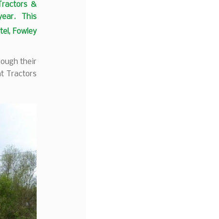
Tractors &
 year. This
tel, Fowley
rough their
nt Tractors