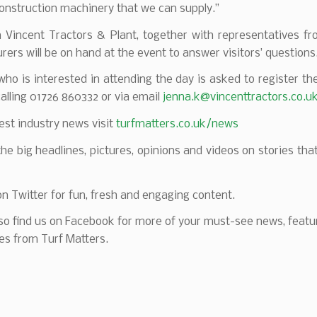
onstruction machinery that we can supply.”
m Vincent Tractors & Plant, together with representatives fr
ers will be on hand at the event to answer visitors’ questions
ho is interested in attending the day is asked to register the
calling 01726 860332 or via email
jenna.k@vincenttractors.co.u
test industry news visit
turfmatters.co.uk/news
 the big headlines, pictures, opinions and videos on stories tha
on Twitter for fun, fresh and engaging content.
so find us on Facebook for more of your must-see news, featu
es from Turf Matters.