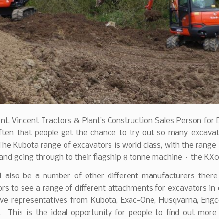
nt, Vincent Tractors & Plant’s Construction Sales Person for
 often that people get the chance to try out so many excavat
The Kubota range of excavators is world class, with the range 
and going through to their flagship 8 tonne machine – the KX
ll also be a number of other different manufacturers there 
tors to see a range of different attachments for excavators in
ave representatives from Kubota, Exac-One, Husqvarna, Engc
. This is the ideal opportunity for people to find out more