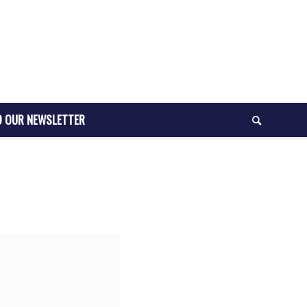
O OUR NEWSLETTER