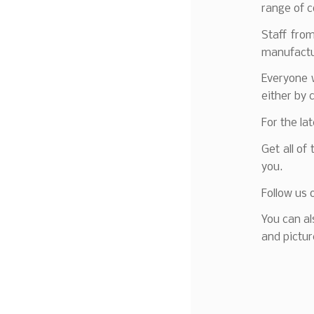
range of c
Staff fro
manufactur
Everyone w
either by 
For the la
Get all of
you.
Follow us 
You can al
and pictur