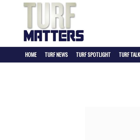
HOME
TURF NEWS
TURF SPOTLIGHT
TURF TALK