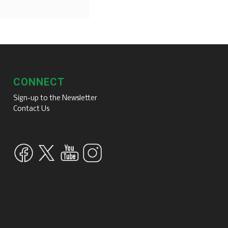
CONNECT
Sign-up to the Newsletter
Contact Us