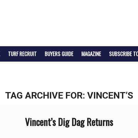
TURF RECRUIT
BUYERS GUIDE
MAGAZINE
SUBSCRIBE T
TAG ARCHIVE FOR:
VINCENT’S
Vincent’s Dig Dag Returns