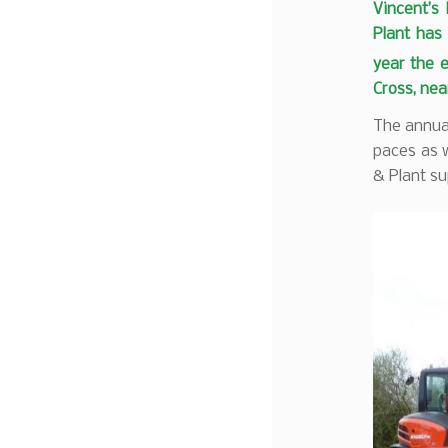
Vincent’s
Plant has 
year the 
Cross, ne
The annual
paces as w
& Plant su