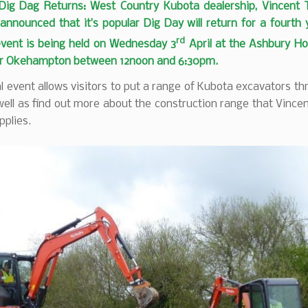
 Dig Dag Returns: West Country Kubota dealership, Vincent 
announced that it’s popular Dig Day will return for a fourth
rd
event is being held on Wednesday 3
April at the Ashbury Ho
ar Okehampton between 12noon and 6:30pm.
 event allows visitors to put a range of Kubota excavators th
ell as find out more about the construction range that Vince
pplies.