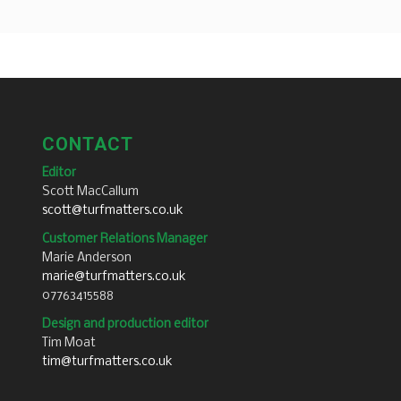
CONTACT
Editor
Scott MacCallum
scott@turfmatters.co.uk
Customer Relations Manager
Marie Anderson
marie@turfmatters.co.uk
07763415588
Design and production editor
Tim Moat
tim@turfmatters.co.uk