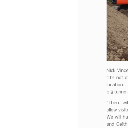
Nick Vince
“It’s not
location. 
0.8 tonne 
“There wi
allow visi
We will h
and Geith