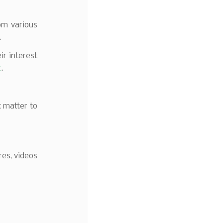
om various
.
ir interest
k
.
t matter to
res, videos