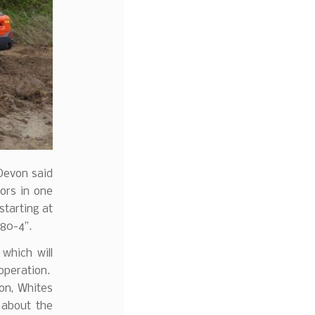
 Devon said
ors in one
starting at
080-4”.
which will
 operation.
on, Whites
 about the