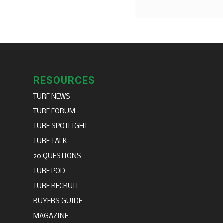
RESOURCES
TURF NEWS
TURF FORUM
TURF SPOTLIGHT
TURF TALK
20 QUESTIONS
TURF POD
TURF RECRUIT
BUYERS GUIDE
MAGAZINE