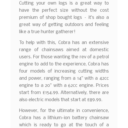
Cutting your own logs is a great way to
have the perfect size without the cost
premium of shop bought logs – it’s also a
great way of getting outdoors and feeling
like a true hunter gatherer!
To help with this, Cobra has an extensive
range of chainsaws aimed at domestic
users. For those wanting the rev of a petrol
engine to add to the experience, Cobra has
four models of increasing cutting widths
and power, ranging from a 14” with a 42cc
engine to a 20” with a 62cc engine. Prices
start from £154.99. Alternatively, there are
also electric models that start at £89.99.
However, for the ultimate in convenience,
Cobra has a lithium-ion battery chainsaw
which is ready to go at the touch of a