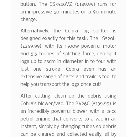
button. The CS3540VZ (£149.99) runs for
an impressive 50-minutes on a 90-minute
charge.
Alternatively, the Cobra log splitter is
designed exactly for this task. The LS520H
(£269.99), with its 1500w powerful motor
and 5.5 tonnes of splitting force, can split
logs up to 25cm in diameter in to four with
just one stroke. Cobra even has an
extensive range of carts and trailers too, to
help you transport the logs once cut!
After cutting, clean up the debris using
Cobra’s blower/vac. The BV26C (£139.99) is
an incredibly powerful blower with a 26cc
petrol engine that converts to a vac in an
instant, simply by changing tubes so debris
can be cleared and collected easily, all by