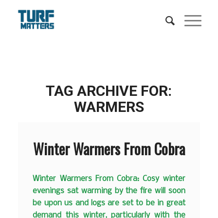
TAG ARCHIVE FOR:
WARMERS
Winter Warmers From Cobra
Winter Warmers From Cobra: Cosy winter
evenings sat warming by the fire will soon
be upon us and logs are set to be in great
demand this winter, particularly with the