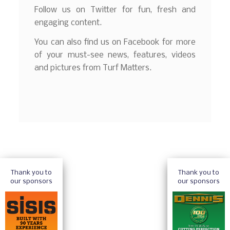
Follow us on Twitter for fun, fresh and
engaging content.
You can also find us on Facebook for more
of your must-see news, features, videos
and pictures from Turf Matters.
Thank you to
Thank you to
our sponsors
our sponsors