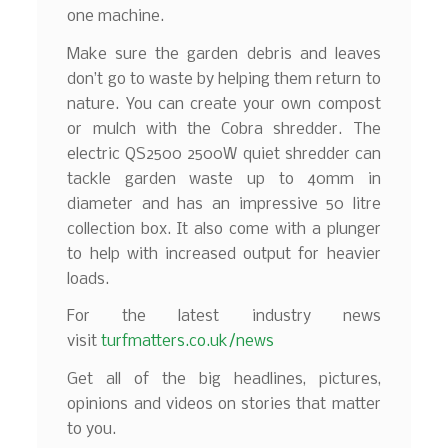
one machine.
Make sure the garden debris and leaves
don’t go to waste by helping them return to
nature. You can create your own compost
or mulch with the Cobra shredder. The
electric QS2500 2500W quiet shredder can
tackle garden waste up to 40mm in
diameter and has an impressive 50 litre
collection box. It also come with a plunger
to help with increased output for heavier
loads.
For the latest industry news
visit
turfmatters.co.uk/news
Get all of the big headlines, pictures,
opinions and videos on stories that matter
to you.