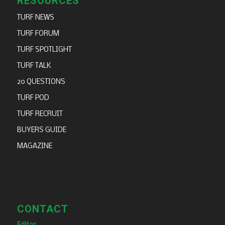
RESOURCES
TURF NEWS
TURF FORUM
TURF SPOTLIGHT
TURF TALK
20 QUESTIONS
TURF POD
TURF RECRUIT
BUYERS GUIDE
MAGAZINE
CONTACT