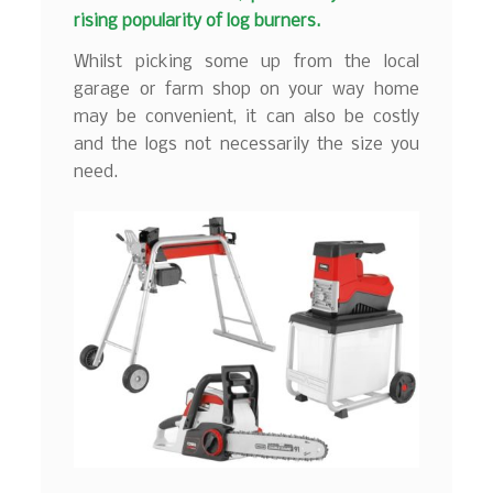
rising popularity of log burners.
Whilst picking some up from the local
garage or farm shop on your way home
may be convenient, it can also be costly
and the logs not necessarily the size you
need.