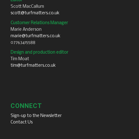
Editor
Scott MacCallum
scott@turfmatters.co.uk
Customer Relations Manager
Marie Anderson
marie@turfmatters.co.uk
07763415588
Design and production editor
Tim Moat
tim@turfmatters.co.uk
CONNECT
Sign-up to the Newsletter
Contact Us