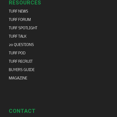
RESOURCES
TURF NEWS
TURF FORUM
TURF SPOTLIGHT
TURF TALK
20 QUESTIONS
TURF POD
TURF RECRUIT
BUYERS GUIDE
MAGAZINE
CONTACT