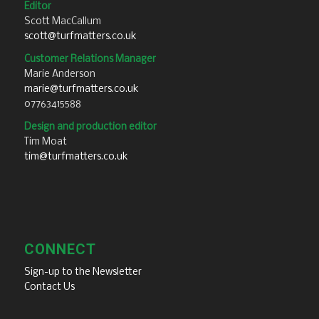
Editor
Scott MacCallum
scott@turfmatters.co.uk
Customer Relations Manager
Marie Anderson
marie@turfmatters.co.uk
07763415588
Design and production editor
Tim Moat
tim@turfmatters.co.uk
CONNECT
Sign-up to the Newsletter
Contact Us