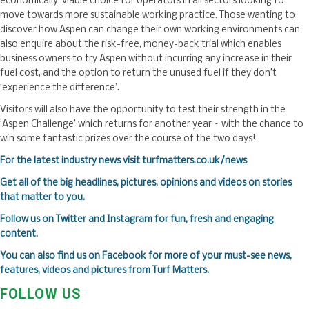
economically-viable choice for operators in all sectors looking to
move towards more sustainable working practice. Those wanting to
discover how Aspen can change their own working environments can
also enquire about the risk-free, money-back trial which enables
business owners to try Aspen without incurring any increase in their
fuel cost, and the option to return the unused fuel if they don’t
‘experience the difference’.
Visitors will also have the opportunity to test their strength in the
‘Aspen Challenge’ which returns for another year – with the chance to
win some fantastic prizes over the course of the two days!
For the latest industry news visit
turfmatters.co.uk/news
Get all of the big headlines, pictures, opinions and videos on stories
that matter to you.
Follow us on
Twitter
and
Instagram
for fun, fresh and engaging
content.
You can also find us on
Facebook
for more of your must-see news,
features, videos and pictures from Turf Matters.
FOLLOW US