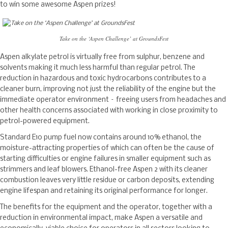
to win some awesome Aspen prizes!
Take on the ‘Aspen Challenge’ at GroundsFest
Aspen alkylate petrol is virtually free from sulphur, benzene and
solvents making it much less harmful than regular petrol. The
reduction in hazardous and toxic hydrocarbons contributes to a
cleaner burn, improving not just the reliability of the engine but the
immediate operator environment – freeing users from headaches and
other health concerns associated with working in close proximity to
petrol-powered equipment.
Standard E10 pump fuel now contains around 10% ethanol, the
moisture-attracting properties of which can often be the cause of
starting difficulties or engine failures in smaller equipment such as
strimmers and leaf blowers. Ethanol-free Aspen 2 with its cleaner
combustion leaves very little residue or carbon deposits, extending
engine lifespan and retaining its original performance for longer.
The benefits for the equipment and the operator, together with a
reduction in environmental impact, make Aspen a versatile and