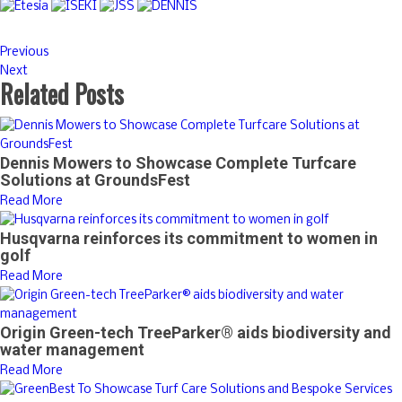
Previous
Next
Related Posts
Dennis Mowers to Showcase Complete Turfcare
Solutions at GroundsFest
Read More
Husqvarna reinforces its commitment to women in
golf
Read More
Origin Green-tech TreeParker® aids biodiversity and
water management
Read More