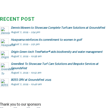
RECENT POST
Dennis Mowers to Showcase Complete Turfcare Solutions at GroundsFest
August 7, 2026 - 2:54 pm
Husqvarna reinforces its commitment to women in golf
August 7, 2026 - 2:51 pm
Origin Green-tech TreeParker® aids biodiversity and water management
August 7, 2026 - 10:58 am
GreenBest To Showcase Turf Care Solutions and Bespoke Services at
GroundsFest
August 7, 2026 - 10:52 am
BOSS ORV at GroundsFest 2026
August 7, 2026 - 10:49 am
Thank you to our sponsors