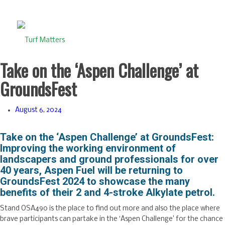
Take on the ‘Aspen Challenge’ at
GroundsFest
August 6, 2024
Take on the ‘Aspen Challenge’ at GroundsFest:
Improving the working environment of
landscapers and ground professionals for over
40 years, Aspen Fuel will be returning to
GroundsFest 2024 to showcase the many
benefits of their 2 and 4-stroke Alkylate petrol.
Stand OSA490 is the place to find out more and also the place where
brave participants can partake in the ‘Aspen Challenge’ for the chance