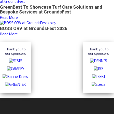
GreenBest To Showcase Turf Care Solutions and
Bespoke Services at GroundsFest
Read More
BOSS ORV at GroundsFest 2026
Read More
Thank you to
Thank you to
our sponsors
our sponsors