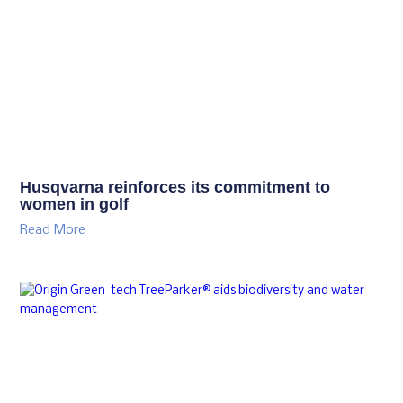
Husqvarna reinforces its commitment to
women in golf
Read More