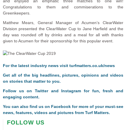
and enjoyed an emphatic three matches to one win!
Congratulations to them and commiserations to the
Greenkeepers.
Matthew Mears, General Manager of Acumen’s ClearWater
Division presented the ClearWater Cup to Jane Harfield and the
day was rounded off by drinks and a meal for all with thanks
given to Acumen for their sponsorship for this popular event.
For the latest industry news visit
turfmatters.co.uk/news
Get all of the big headlines, pictures, opinions and videos
on stories that matter to you.
Follow us on
Twitter
and
Instagram
for fun, fresh and
engaging content.
You can also find us on
Facebook
for more of your must-see
news, features, videos and pictures from Turf Matters.
FOLLOW US