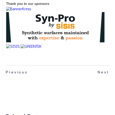
Thank you to our sponsors
Previous
Next