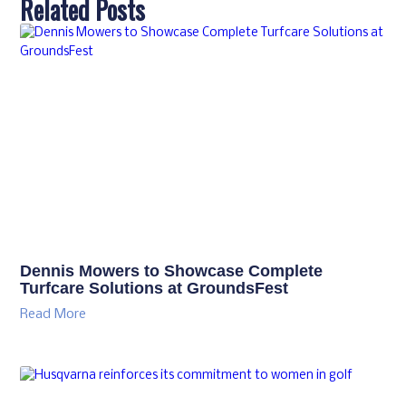
Related Posts
Dennis Mowers to Showcase Complete
Turfcare Solutions at GroundsFest
Read More