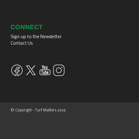
CONNECT
Sign-up to the Newsletter
Contact Us
© Copyright - Turf Matters 2026