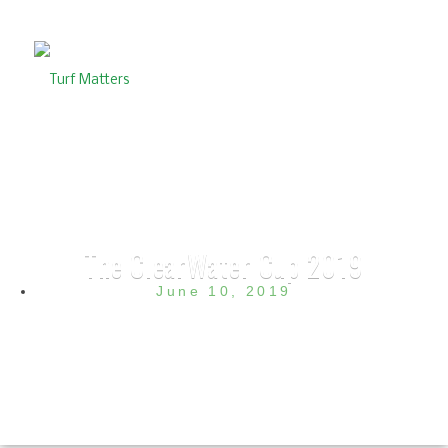
The ClearWater Cup 2019
June 10, 2019