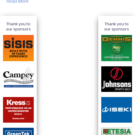
Read More
Thank you to
Thank you to
our sponsors
our sponsors