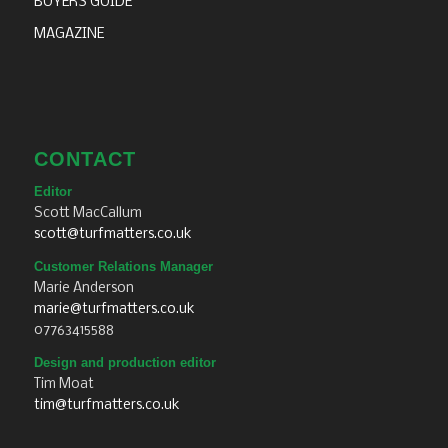
BUYERS GUIDE
MAGAZINE
CONTACT
Editor
Scott MacCallum
scott@turfmatters.co.uk
Customer Relations Manager
Marie Anderson
marie@turfmatters.co.uk
07763415588
Design and production editor
Tim Moat
tim@turfmatters.co.uk