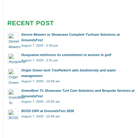
RECENT POST
Dennis Mowers to Showcase Complete Turfcare Solutions at
GroundsFest
August 7, 2026 - 2:54 pm
Husqvarna reinforces its commitment to women in golf
August 7, 2026 - 2:51 pm
Origin Green-tech TreeParker® aids biodiversity and water
management
August 7, 2026 - 10:58 am
GreenBest To Showcase Turf Care Solutions and Bespoke Services at
GroundsFest
August 7, 2026 - 10:52 am
BOSS ORV at GroundsFest 2026
August 7, 2026 - 10:49 am