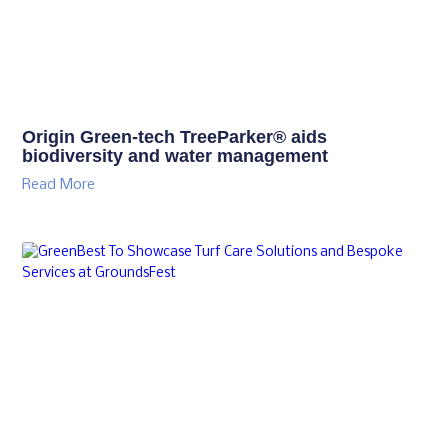
Origin Green-tech TreeParker® aids
biodiversity and water management
Read More