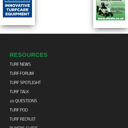
RESOURCES
TURF NEWS
TURF FORUM
TURF SPOTLIGHT
TURF TALK
20 QUESTIONS
TURF POD
TURF RECRUIT