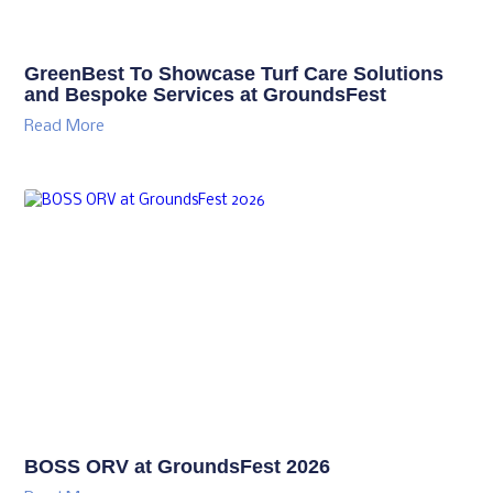
GreenBest To Showcase Turf Care Solutions
and Bespoke Services at GroundsFest
Read More
BOSS ORV at GroundsFest 2026