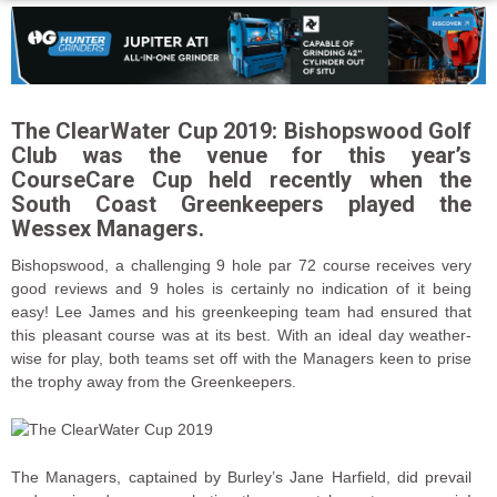
The ClearWater Cup 2019: Bishopswood Golf
Club was the venue for this year’s
CourseCare Cup held recently when the
South Coast Greenkeepers played the
Wessex Managers.
Bishopswood, a challenging 9 hole par 72 course receives very
good reviews and 9 holes is certainly no indication of it being
easy! Lee James and his greenkeeping team had ensured that
this pleasant course was at its best. With an ideal day weather-
wise for play, both teams set off with the Managers keen to prise
the trophy away from the Greenkeepers.
The Managers, captained by Burley’s Jane Harfield, did prevail