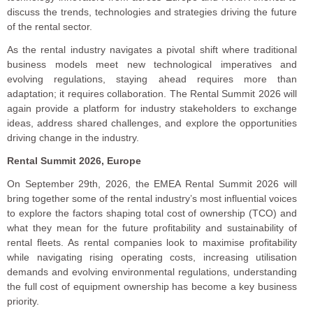
discuss the trends, technologies and strategies driving the future
of the rental sector.
As the rental industry navigates a pivotal shift where traditional
business models meet new technological imperatives and
evolving regulations, staying ahead requires more than
adaptation; it requires collaboration. The Rental Summit 2026 will
again provide a platform for industry stakeholders to exchange
ideas, address shared challenges, and explore the opportunities
driving change in the industry.
Rental Summit 2026, Europe
On September 29th, 2026, the EMEA Rental Summit 2026 will
bring together some of the rental industry’s most influential voices
to explore the factors shaping total cost of ownership (TCO) and
what they mean for the future profitability and sustainability of
rental fleets. As rental companies look to maximise profitability
while navigating rising operating costs, increasing utilisation
demands and evolving environmental regulations, understanding
the full cost of equipment ownership has become a key business
priority.