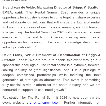
Sjoerd van de Velde, Managing Director at Briggs & Stratton
EMEA, said
: “The Rental Summit 2026 provides a unique
opportunity for industry leaders to come together, share expertise
and collaborate on solutions that will shape the future of rental.
Following the success of our previous summits, we look forward
to expanding The Rental Summit in 2026 with dedicated regional
events in Europe and North America, creating even greater
opportunities for meaningful discussion, knowledge sharing and
industry collaboration.”
David Frank, SVP & President of Electrification at Briggs &
Stratton
, adds: “We are proud to enable this event through our
sponsorship once again. The rental sector is a dynamic, forward-
looking industry of great significance, and it is a privilege to
deepen established partnerships while fostering the next
generation of strategic collaborations. This event is something
truly special, a vital platform for the entire industry, and we are
honoured to support its continued growth.”
Registration for The Rental Summit 2026 is now open via the
event website
the-rental-summit.com
. Further information on