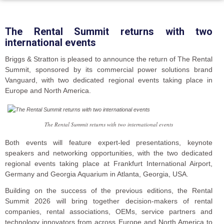
The Rental Summit returns with two
international events
Briggs & Stratton is pleased to announce the return of The Rental
Summit, sponsored by its commercial power solutions brand
Vanguard, with two dedicated regional events taking place in
Europe and North America.
The Rental Summit returns with two international events
Both events will feature expert-led presentations, keynote
speakers and networking opportunities, with the two dedicated
regional events taking place at Frankfurt International Airport,
Germany and Georgia Aquarium in Atlanta, Georgia, USA.
Building on the success of the previous editions, the Rental
Summit 2026 will bring together decision-makers of rental
companies, rental associations, OEMs, service partners and
technology innovators from across Europe and North America to