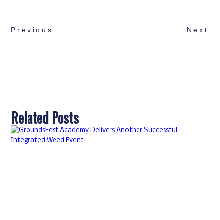
Previous
Next
Related Posts