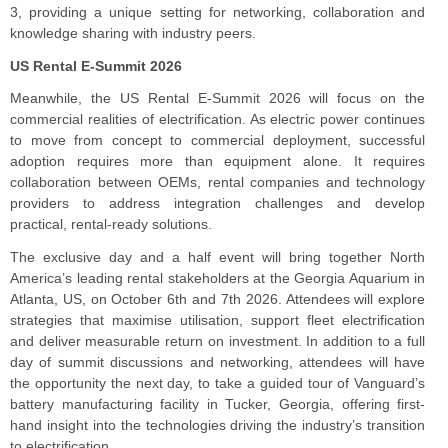
3, providing a unique setting for networking, collaboration and
knowledge sharing with industry peers.
US Rental E-Summit 2026
Meanwhile, the US Rental E-Summit 2026 will focus on the
commercial realities of electrification. As electric power continues
to move from concept to commercial deployment, successful
adoption requires more than equipment alone. It requires
collaboration between OEMs, rental companies and technology
providers to address integration challenges and develop
practical, rental-ready solutions.
The exclusive day and a half event will bring together North
America’s leading rental stakeholders at the Georgia Aquarium in
Atlanta, US, on October 6th and 7th 2026. Attendees will explore
strategies that maximise utilisation, support fleet electrification
and deliver measurable return on investment. In addition to a full
day of summit discussions and networking, attendees will have
the opportunity the next day, to take a guided tour of Vanguard’s
battery manufacturing facility in Tucker, Georgia, offering first-
hand insight into the technologies driving the industry’s transition
to electrification.