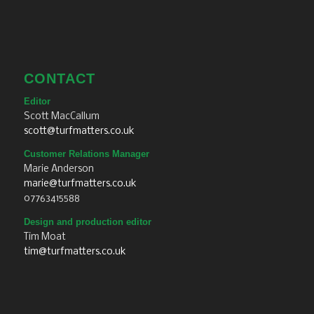
CONTACT
Editor
Scott MacCallum
scott@turfmatters.co.uk
Customer Relations Manager
Marie Anderson
marie@turfmatters.co.uk
07763415588
Design and production editor
Tim Moat
tim@turfmatters.co.uk