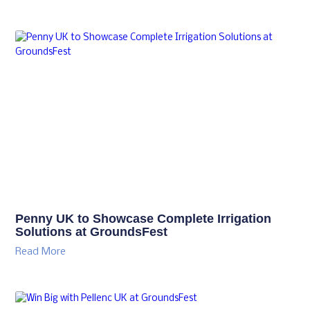
Penny UK to Showcase Complete Irrigation
Solutions at GroundsFest
Read More