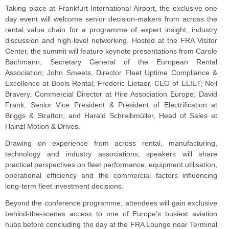
Taking place at Frankfurt International Airport, the exclusive one
day event will welcome senior decision-makers from across the
rental value chain for a programme of expert insight, industry
discussion and high-level networking. Hosted at the FRA Visitor
Center, the summit will feature keynote presentations from Carole
Bachmann, Secretary General of the European Rental
Association; John Smeets, Director Fleet Uptime Compliance &
Excellence at Boels Rental; Frederic Lietaer, CEO of ELIET; Neil
Bravery, Commercial Director at Hire Association Europe; David
Frank, Senior Vice President & President of Electrification at
Briggs & Stratton; and Harald Schreibmüller, Head of Sales at
Hainzl Motion & Drives.
Drawing on experience from across rental, manufacturing,
technology and industry associations, speakers will share
practical perspectives on fleet performance, equipment utilisation,
operational efficiency and the commercial factors influencing
long-term fleet investment decisions.
Beyond the conference programme, attendees will gain exclusive
behind-the-scenes access to one of Europe’s busiest aviation
hubs before concluding the day at the FRA Lounge near Terminal