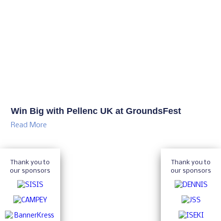
Win Big with Pellenc UK at GroundsFest
Read More
Thank you to
Thank you to
our sponsors
our sponsors