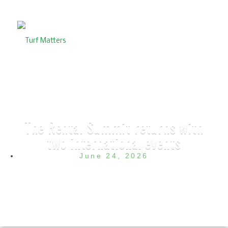
The Rental Summit returns with
two international events
June 24, 2026