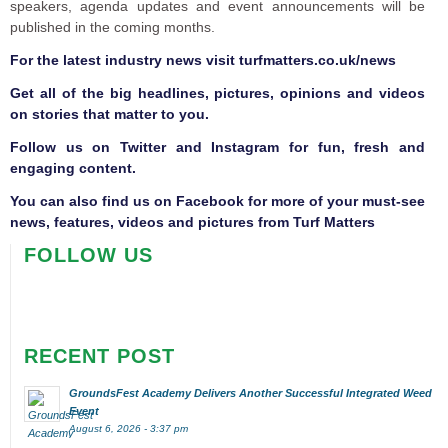
speakers, agenda updates and event announcements will be
published in the coming months.
F
or the latest industry news visit
turfmatters.co.uk/news
Get all of the big headlines, pictures, opinions and videos
on stories that matter to you.
Follow us on
Twitter
and
Instagram
for fun, fresh and
engaging content.
You can also find us on
Facebook
for more of your must-see
news, features, videos and pictures from Turf Matters
FOLLOW US
RECENT POST
GroundsFest Academy Delivers Another Successful Integrated Weed
Event
August 6, 2026 - 3:37 pm