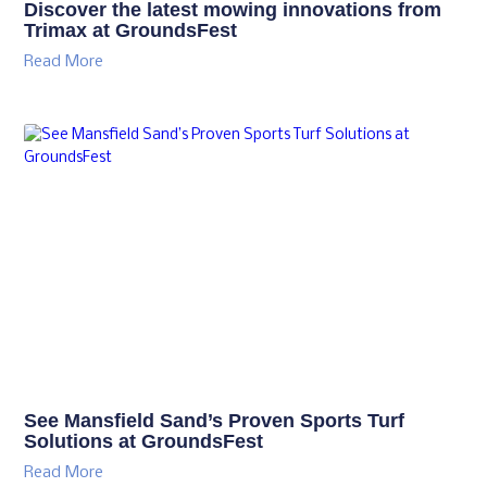
Discover the latest mowing innovations from
Trimax at GroundsFest
Read More
See Mansfield Sand’s Proven Sports Turf
Solutions at GroundsFest
Read More