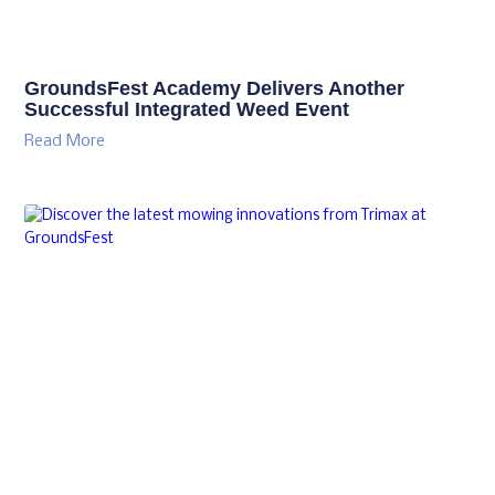
GroundsFest Academy Delivers Another
Successful Integrated Weed Event
Read More