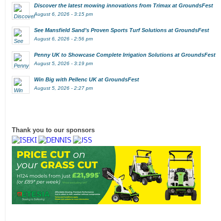
Discover the latest mowing innovations from Trimax at GroundsFest
August 6, 2026 - 3:15 pm
See Mansfield Sand’s Proven Sports Turf Solutions at GroundsFest
August 6, 2026 - 2:56 pm
Penny UK to Showcase Complete Irrigation Solutions at GroundsFest
August 5, 2026 - 3:19 pm
Win Big with Pellenc UK at GroundsFest
August 5, 2026 - 2:27 pm
Thank you to our sponsors