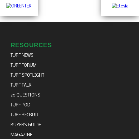
RESOURCES
TURF NEWS
TURF FORUM
TURF SPOTLIGHT
TURF TALK
20 QUESTIONS
TURF POD
TURF RECRUIT
BUYERS GUIDE
MAGAZINE