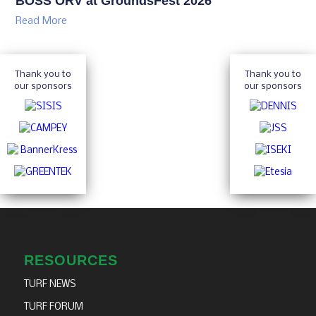
BOSS ORV at GroundsFest 2026
Read More
Thank you to
Thank you to
our sponsors
our sponsors
RESOURCES
TURF NEWS
TURF FORUM