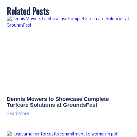
Related Posts
Dennis Mowers to Showcase Complete
Turfcare Solutions at GroundsFest
Read More