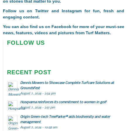
on stories that matter to you.
Follow us on
Twitter
and
Instagram
for fun, fresh and
engaging content.
You can also find us on
Facebook
for more of your must-see
news, features, videos and pictures from Turf Matters.
FOLLOW US
RECENT POST
Dennis Mowers to Showcase Complete Turfcare Solutions at
GroundsFest
August 7, 2026 - 2:54 pm
Husqvarna reinforces its commitment to women in golf
August 7, 2026 - 2:51 pm
Origin Green-tech TreeParker® aids biodiversity and water
management
August 7, 2026 - 10:58 am