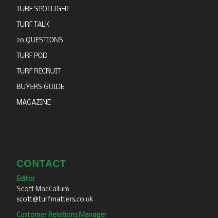
TURF SPOTLIGHT
TURF TALK
20 QUESTIONS
TURF POD
TURF RECRUIT
BUYERS GUIDE
MAGAZINE
CONTACT
Editor
Scott MacCallum
scott@turfmatters.co.uk
Customer Relations Manager