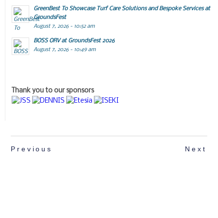
GreenBest To Showcase Turf Care Solutions and Bespoke Services at
GroundsFest
August 7, 2026 - 10:52 am
BOSS ORV at GroundsFest 2026
August 7, 2026 - 10:49 am
Thank you to our sponsors
Previous
Next