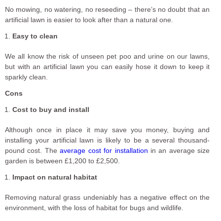
No mowing, no watering, no reseeding – there’s no doubt that an
artificial lawn is easier to look after than a natural one.
Easy to clean
We all know the risk of unseen pet poo and urine on our lawns,
but with an artificial lawn you can easily hose it down to keep it
sparkly clean.
Cons
Cost to buy and install
Although once in place it may save you money, buying and
installing your artificial lawn is likely to be a several thousand-
pound cost. The
average cost for installation
in an average size
garden is between £1,200 to £2,500.
Impact on natural habitat
Removing natural grass undeniably has a negative effect on the
environment, with the loss of habitat for bugs and wildlife.