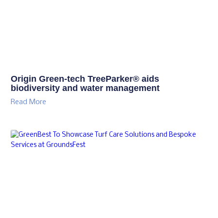
Origin Green-tech TreeParker® aids
biodiversity and water management
Read More