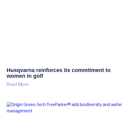
Husqvarna reinforces its commitment to
women in golf
Read More