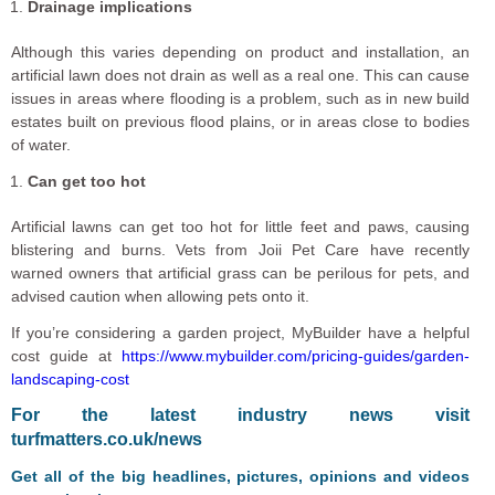
Drainage implications
Although this varies depending on product and installation, an
artificial lawn does not drain as well as a real one. This can cause
issues in areas where flooding is a problem, such as in new build
estates built on previous flood plains, or in areas close to bodies
of water.
Can get too hot
Artificial lawns can get too hot for little feet and paws, causing
blistering and burns. Vets from Joii Pet Care have recently
warned owners that artificial grass can be perilous for pets, and
advised caution when allowing pets onto it.
If you’re considering a garden project, MyBuilder have a helpful
cost guide at
https://www.mybuilder.com/pricing-guides/garden-
landscaping-cost
For the latest industry news visit
turfmatters.co.uk/news
Get all of the big headlines, pictures, opinions and videos