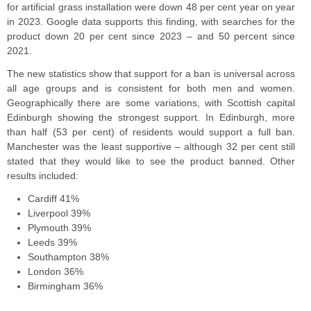
for artificial grass installation were down 48 per cent year on year
in 2023. Google data supports this finding, with searches for the
product down 20 per cent since 2023 – and 50 percent since
2021.
The new statistics show that support for a ban is universal across
all age groups and is consistent for both men and women.
Geographically there are some variations, with Scottish capital
Edinburgh showing the strongest support. In Edinburgh, more
than half (53 per cent) of residents would support a full ban.
Manchester was the least supportive – although 32 per cent still
stated that they would like to see the product banned. Other
results included:
Cardiff 41%
Liverpool 39%
Plymouth 39%
Leeds 39%
Southampton 38%
London 36%
Birmingham 36%