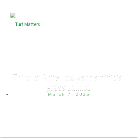
Third of Brits now want artificial
grass banned
March 7, 2025