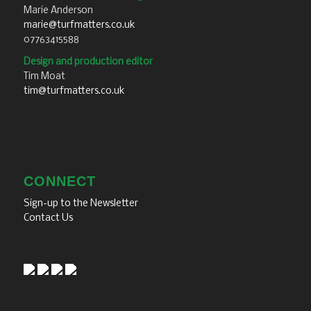
Marie Anderson
marie@turfmatters.co.uk
07763415588
Design and production editor
Tim Moat
tim@turfmatters.co.uk
CONNECT
Sign-up to the Newsletter
Contact Us