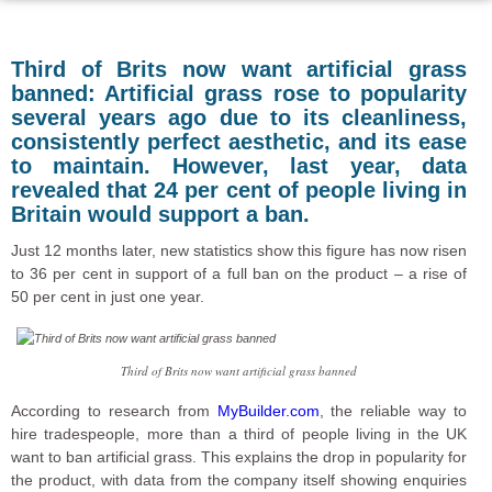
Third of Brits now want artificial grass
banned: Artificial grass rose to popularity
several years ago due to its cleanliness,
consistently perfect aesthetic, and its ease
to maintain. However, last year, data
revealed that 24 per cent of people living in
Britain would support a ban.
Just 12 months later, new statistics show this figure has now risen
to 36 per cent in support of a full ban on the product – a rise of
50 per cent in just one year.
Third of Brits now want artificial grass banned
According to research from
MyBuilder.com
, the reliable way to
hire tradespeople, more than a third of people living in the UK
want to ban artificial grass. This explains the drop in popularity for
the product, with data from the company itself showing enquiries