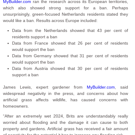
MyBuilder.com
ran the research across its European territories,
which also showed strong support for a ban. Perhaps
unsurprisingly, green-focused Netherlands residents stated they
would like a ban. Results across Europe included:
Data from the Netherlands showed that 43 per cent of
residents support a ban
Data from France showed that 26 per cent of residents
would support the ban
Data from Germany showed that 31 per cent of residents
would support the ban
Data from Austria showed that 30 per cent of residents
support a ban
James Lewis, expert gardener from
MyBuilder.com
, said
widespread negativity in the press, and concerns about how
artificial grass affects wildlife, has caused concerns with
homeowners.
“After an extremely wet 2024, Brits are understandably really
worried about flooding and the damage it can cause to both
property and gardens. Artificial grass has received a fair amount
of negativity for the potential it has to increase any flooding risk.