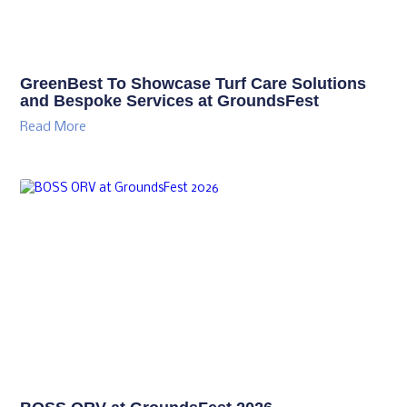
GreenBest To Showcase Turf Care Solutions
and Bespoke Services at GroundsFest
Read More