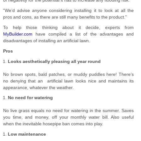
“We’d advise anyone considering installing it to look at all the
pros and cons, as there are still many benefits to the product.”
To help those thinking about it decide, experts from
MyBuilder.com
have compiled a list of the advantages and
disadvantages of installing an artificial lawn.
Pros
Looks aesthetically pleasing all year round
No brown spots, bald patches, or muddy puddles here! There’s
no denying that an artificial lawn looks nice and maintains its
appearance, whatever the weather.
No need for watering
No live grass equals no need for watering in the summer. Saves
you time, and money, off your monthly water bill. Also useful
when the inevitable hosepipe ban comes into play.
Low maintenance