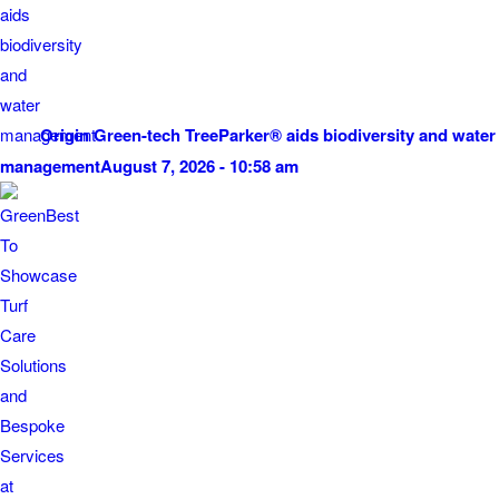
Origin Green-tech TreeParker® aids biodiversity and water
management
August 7, 2026 - 10:58 am