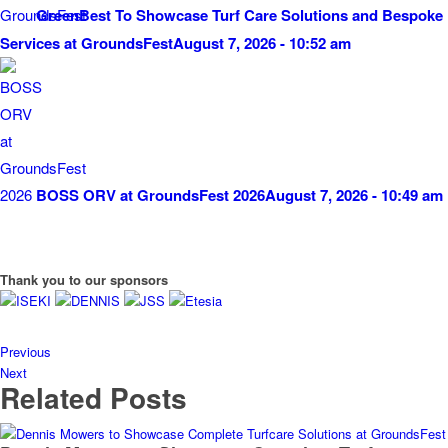
GreenBest To Showcase Turf Care Solutions and Bespoke
Services at GroundsFest
August 7, 2026 - 10:52 am
BOSS ORV at GroundsFest 2026
August 7, 2026 - 10:49 am
Thank you to our sponsors
Previous
Next
Related Posts