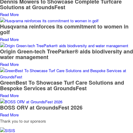
Dennis Mowers to Showcase Complete Turfcare
Solutions at GroundsFest
Read More
Husqvarna reinforces its commitment to women in
golf
Read More
Origin Green-tech TreeParker® aids biodiversity and
water management
Read More
GreenBest To Showcase Turf Care Solutions and
Bespoke Services at GroundsFest
Read More
BOSS ORV at GroundsFest 2026
Read More
Thank you to our sponsors