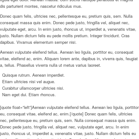
dis parturient montes, nascetur ridiculus mus.
Donec quam felis, ultricies nec, pellentesque eu, pretium quis, sem. Nulla
consequat massa quis enim. Donec pede justo, fringilla vel, aliquet nec,
vulputate eget, arcu. In enim justo, rhoncus ut, imperdiet a, venenatis vitae,
justo. Nullam dictum felis eu pede mollis pretium. Integer tincidunt. Cras
dapibus. Vivamus elementum semper nisi.
Aenean vulputate eleifend tellus. Aenean leo ligula, porttitor eu, consequat
vitae, eleifend ac, enim. Aliquam lorem ante, dapibus in, viverra quis, feugiat
a, tellus. Phasellus viverra nulla ut metus varius laoreet.
Quisque rutrum. Aenean imperdiet.
Etiam ultricies nisi vel augue.
Curabitur ullamcorper ultricies nisi.
Nam eget dui. Etiam rhoncus.
[quote float=”left”]Aenean vulputate eleifend tellus. Aenean leo ligula, porttitor
eu, consequat vitae, eleifend ac, enim.[/quote] Donec quam felis, ultricies
nec, pellentesque eu, pretium quis, sem. Nulla consequat massa quis enim.
Donec pede justo, fringilla vel, aliquet nec, vulputate eget, arcu. In enim
justo, rhoncus ut, imperdiet a, venenatis vitae, justo. Nullam dictum felis eu