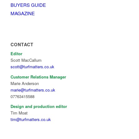
BUYERS GUIDE
MAGAZINE
CONTACT
Editor
Scott MacCallum
scott@turfmatters.co.uk
Customer Relations Manager
Marie Anderson
marie@turfmatters.co.uk
07763415588
Design and production editor
Tim Moat
tim@turfmatters.co.uk