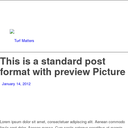
This is a standard post
format with preview Picture
January 14, 2012
Lorem ipsum dolor sit amet, consectetuer adipiscing elit. Aenean commodo
ligula eget dolor. Aenean massa. Cum sociis natoque penatibus et magnis