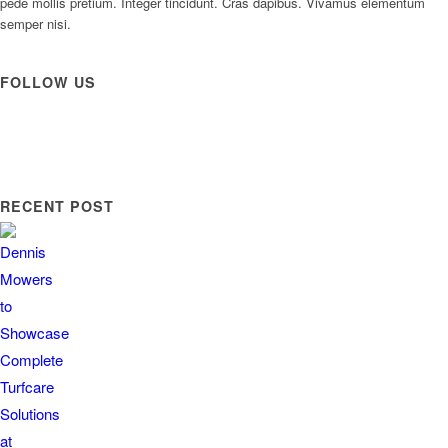
pede mollis pretium. Integer tincidunt. Cras dapibus. Vivamus elementum
semper nisi.
FOLLOW US
RECENT POST