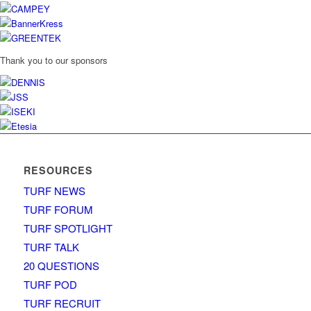
Thank you to our sponsors
RESOURCES
TURF NEWS
TURF FORUM
TURF SPOTLIGHT
TURF TALK
20 QUESTIONS
TURF POD
TURF RECRUIT