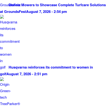
Dennis Mowers to Showcase Complete Turfcare Solutions
at GroundsFest
August 7, 2026 - 2:54 pm
Husqvarna reinforces its commitment to women in
golf
August 7, 2026 - 2:51 pm