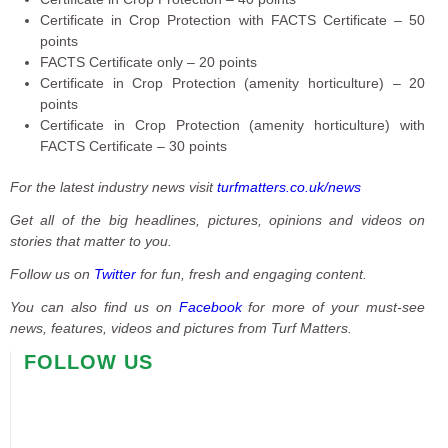
Certificate in Crop Protection with FACTS Certificate – 50
points
FACTS Certificate only – 20 points
Certificate in Crop Protection (amenity horticulture) – 20
points
Certificate in Crop Protection (amenity horticulture) with
FACTS Certificate – 30 points
For the latest industry news visit
turfmatters.co.uk/news
Get all of the big headlines, pictures, opinions and videos on
stories that matter to you.
Follow us on
Twitter
for fun, fresh and engaging content.
You can also find us on
Facebook
for more of your must-see
news, features, videos and pictures from Turf Matters.
FOLLOW US