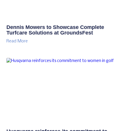
Dennis Mowers to Showcase Complete
Turfcare Solutions at GroundsFest
Read More