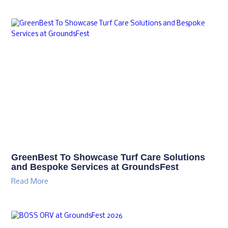
GreenBest To Showcase Turf Care Solutions
and Bespoke Services at GroundsFest
Read More