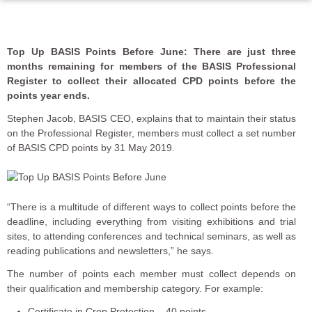
Top Up BASIS Points Before June: There are just three
months remaining for members of the BASIS Professional
Register to collect their allocated CPD points before the
points year ends.
Stephen Jacob, BASIS CEO, explains that to maintain their status
on the Professional Register, members must collect a set number
of BASIS CPD points by 31 May 2019.
“There is a multitude of different ways to collect points before the
deadline, including everything from visiting exhibitions and trial
sites, to attending conferences and technical seminars, as well as
reading publications and newsletters,” he says.
The number of points each member must collect depends on
their qualification and membership category. For example:
Certificate in Crop Protection – 40 points