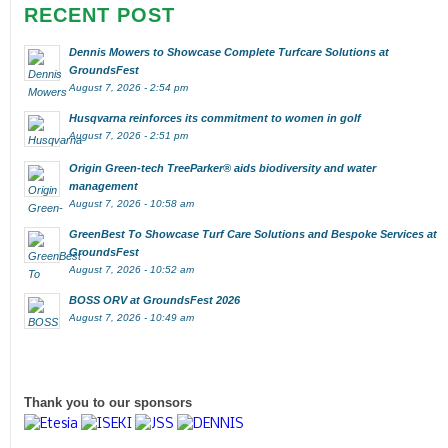
RECENT POST
Dennis Mowers to Showcase Complete Turfcare Solutions at
GroundsFest
August 7, 2026 - 2:54 pm
Husqvarna reinforces its commitment to women in golf
August 7, 2026 - 2:51 pm
Origin Green-tech TreeParker® aids biodiversity and water
management
August 7, 2026 - 10:58 am
GreenBest To Showcase Turf Care Solutions and Bespoke Services at
GroundsFest
August 7, 2026 - 10:52 am
BOSS ORV at GroundsFest 2026
August 7, 2026 - 10:49 am
Thank you to our sponsors