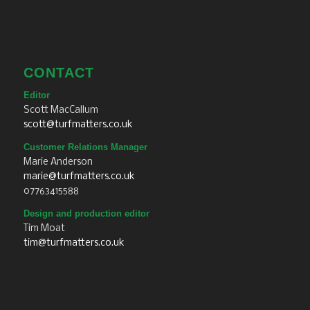
CONTACT
Editor
Scott MacCallum
scott@turfmatters.co.uk
Customer Relations Manager
Marie Anderson
marie@turfmatters.co.uk
07763415588
Design and production editor
Tim Moat
tim@turfmatters.co.uk