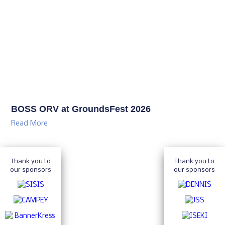
BOSS ORV at GroundsFest 2026
Read More
Thank you to
Thank you to
our sponsors
our sponsors