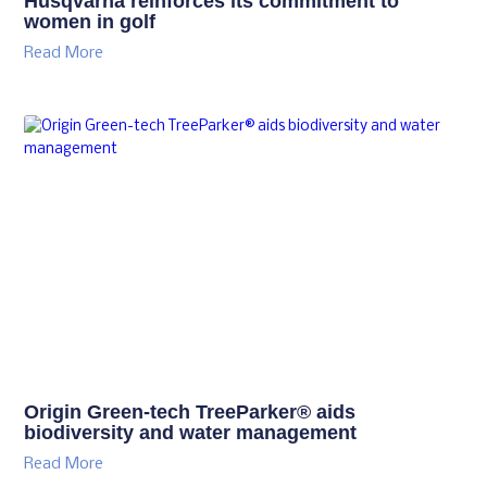
Husqvarna reinforces its commitment to
women in golf
Read More
Origin Green-tech TreeParker® aids
biodiversity and water management
Read More