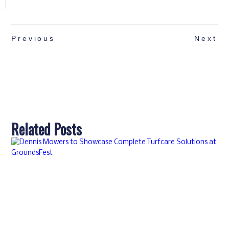
Previous
Next
Related Posts