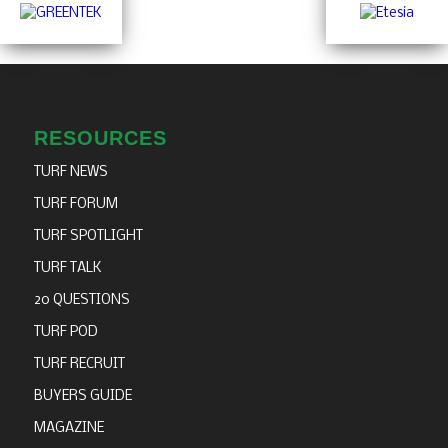
RESOURCES
TURF NEWS
TURF FORUM
TURF SPOTLIGHT
TURF TALK
20 QUESTIONS
TURF POD
TURF RECRUIT
BUYERS GUIDE
MAGAZINE