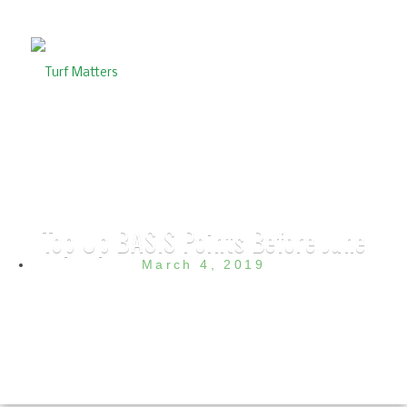
Top Up BASIS Points Before June
March 4, 2019