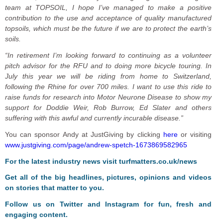
team at TOPSOIL, I hope I’ve managed to make a positive
contribution to the use and acceptance of quality manufactured
topsoils, which must be the future if we are to protect the earth’s
soils.
“In retirement I’m looking forward to continuing as a volunteer
pitch advisor for the RFU and to doing more bicycle touring. In
July this year we will be riding from home to Switzerland,
following the Rhine for over 700 miles. I want to use this ride to
raise funds for research into Motor Neurone Disease to show my
support for Doddie Weir, Rob Burrow, Ed Slater and others
suffering with this awful and currently incurable disease.”
You can sponsor Andy at JustGiving by clicking
here
or visiting
www.justgiving.com/page/andrew-spetch-1673869582965
F
or the latest industry news visit
turfmatters.co.uk/news
Get all of the big headlines, pictures, opinions and videos
on stories that matter to you.
Follow us on
Twitter
and
Instagram
for fun, fresh and
engaging content.