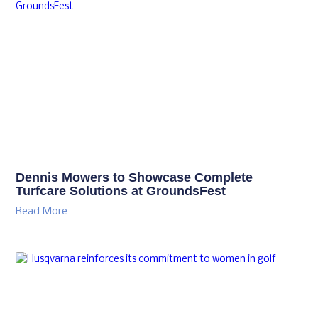
Dennis Mowers to Showcase Complete
Turfcare Solutions at GroundsFest
Read More