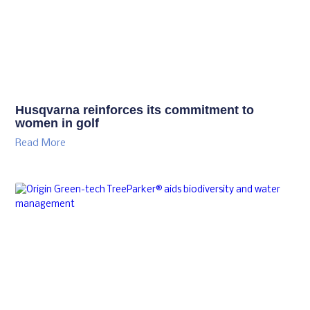
Husqvarna reinforces its commitment to
women in golf
Read More