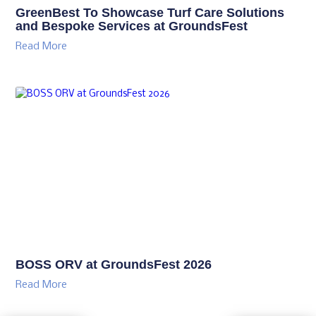
GreenBest To Showcase Turf Care Solutions
and Bespoke Services at GroundsFest
Read More
BOSS ORV at GroundsFest 2026
Read More