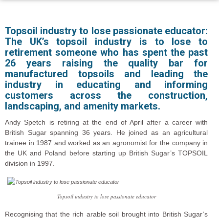
Topsoil industry to lose passionate educator:
The UK’s topsoil industry is to lose to
retirement someone who has spent the past
26 years raising the quality bar for
manufactured topsoils and leading the
industry in educating and informing
customers across the construction,
landscaping, and amenity markets.
Andy Spetch is retiring at the end of April after a career with
British Sugar spanning 36 years. He joined as an agricultural
trainee in 1987 and worked as an agronomist for the company in
the UK and Poland before starting up British Sugar’s TOPSOIL
division in 1997.
Topsoil industry to lose passionate educator
Recognising that the rich arable soil brought into British Sugar’s