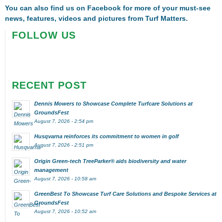
You can also find us on
Facebook
for more of your must-see
news, features, videos and pictures from Turf Matters.
FOLLOW US
RECENT POST
Dennis Mowers to Showcase Complete Turfcare Solutions at
GroundsFest
August 7, 2026 - 2:54 pm
Husqvarna reinforces its commitment to women in golf
August 7, 2026 - 2:51 pm
Origin Green-tech TreeParker® aids biodiversity and water
management
August 7, 2026 - 10:58 am
GreenBest To Showcase Turf Care Solutions and Bespoke Services at
GroundsFest
August 7, 2026 - 10:52 am