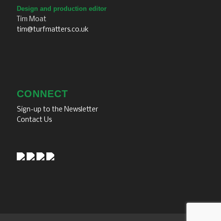
Design and production editor
Tim Moat
tim@turfmatters.co.uk
CONNECT
Sign-up to the Newsletter
Contact Us