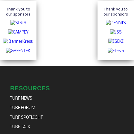
Thank you to
Thank you to
our sponsors
our sponsors
RESOURCES
TURF NEWS
TURF FORUM
TURF SPOTLIGHT
TURF TALK