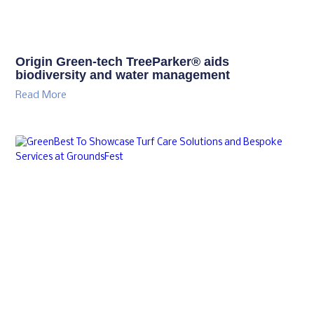
Origin Green-tech TreeParker® aids
biodiversity and water management
Read More