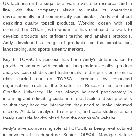
UK factories on the sugar beet was a valuable resource, and in
line with the company’s vision to make its operations
environmentally and commercially sustainable, Andy set about
designing quality topsoil products. Working closely with soil
scientist Tim O’Hare, with whom he has continued to work to
develop products and stringent testing and analysis protocols,
Andy developed a range of products for the construction,
landscaping, and sports amenity markets.
Key to TOPSOIL’s success has been Andy’s determination to
provide customers with continual independent detailed product
analysis, case studies and testimonials, and reports on scientific
trials carried out on TOPSOIL products by respected
organisations such as the Sports Turf Research Institute and
Cranfield University. He has always believed passionately in
informing and educating customers about soils and soil products
so that they have the information they need to make informed
choices. All data, analysis, trial reports, and case studies remain
freely available for download from the company’s website.
Andy’s all-encompassing role at TOPSOIL is being re-structured
in advance of his departure. Senior TOPSOIL Manager Natalie