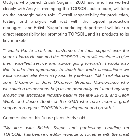
Gudgin, who joined British Sugar in 2009 and who has worked
closely with Andy in managing the TOPSOIL sales team, will take
on the strategic sales role. Overall responsibility for production,
testing and analysis will rest with the topsoil production
managers, and British Sugar’s marketing department will take on
direct responsibility for promoting TOPSOIL and its products to its
key markets.
“I would like to thank our customers for their support over the
years; I know Natalie and the TOPSOIL team will continue to give
them excellent service and advice going forwards. I would also
like to take this opportunity to thank the trade associations we
have worked with from day one. In particular, BALI and the late
John O’Conner of John O’Conner Grounds Maintenance who
was such a tremendous help to me personally as I found my way
around the landscape industry back in the late 1990’s, and Geoff
Webb and Jason Booth of the GMA who have been a great
support throughout TOPSOIL’s development and growth.”
Commenting on his future plans, Andy said:
“My time with British Sugar, and particularly heading up
TOPSOIL, has been incredibly rewarding. Together with the great