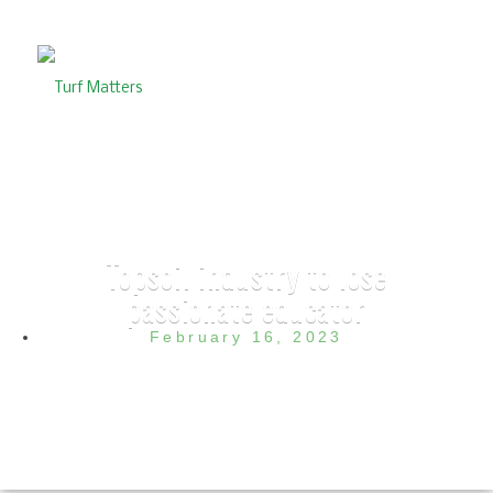
Topsoil industry to lose
passionate educator
February 16, 2023