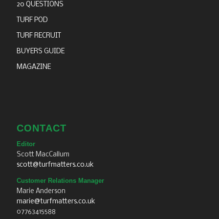
20 QUESTIONS
TURF POD
TURF RECRUIT
BUYERS GUIDE
MAGAZINE
CONTACT
Editor
Scott MacCallum
scott@turfmatters.co.uk
Customer Relations Manager
Marie Anderson
marie@turfmatters.co.uk
07763415588