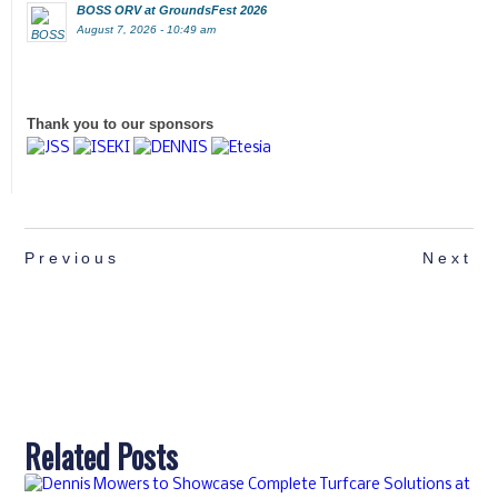
BOSS ORV at GroundsFest 2026
August 7, 2026 - 10:49 am
Thank you to our sponsors
Previous
Next
Related Posts